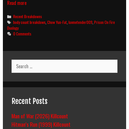
Prison
Read more
On
Fire
Categories
Recent Breakdowns
II
Tags
body count breakdown
,
Chow Yun-Fat
,
luvmetender009
,
Prison On Fire
(1991)
Duology
Body
0 Comments
Count
Breakdown
Search
for:
Recent Posts
Man of War (2026) Killcount
Hitman’s Run (1999) Killcount