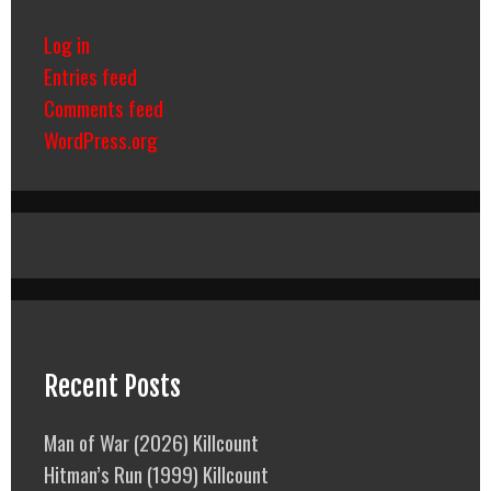
Log in
Entries feed
Comments feed
WordPress.org
Recent Posts
Man of War (2026) Killcount
Hitman’s Run (1999) Killcount