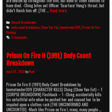
are beaten up throughout the film, but none of them seemed to
have died. -Ching bites out Officer ‘Scarface’ Hung’s throat, but
Prison
didn’t finish him off. [THE …
Read more
On
Fire
Categories
Recent Breakdowns
(1987)
Tags
body count breakdown
,
Chow Yun-Fat
,
luvmetender009
,
Prison On Fire
Body
Duology
Count
0 Comments
Breakdown
Prison On Fire II (1991) Body Count
Breakdown
April 25, 2010
by
Rant
Prison On Fire II (1991) Body Count Breakdown by
luvmetender009 [CHARACTER KILLS] Ching (Chow Yun-Fat) – 1
[CORPSE BREAKDOWN] Flashback – 1 -Ching accidentally kills
his unfaithful wife when he pushed her and caused her to be
impaled upon a clothes rack [THE UNCONFIRMED AND
UNCOUNTED] -Much like Prison on Fire I, many, many people …