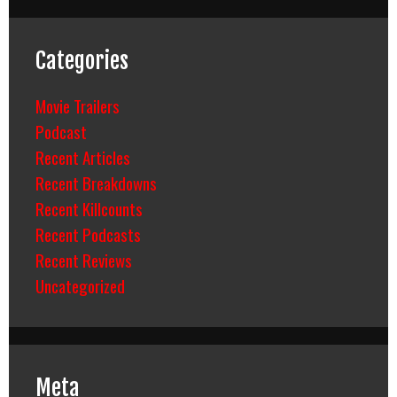
Categories
Movie Trailers
Podcast
Recent Articles
Recent Breakdowns
Recent Killcounts
Recent Podcasts
Recent Reviews
Uncategorized
Meta