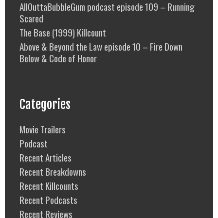
AllOuttaBubbleGum podcast episode 109 – Running
Scared
The Base (1999) Killcount
Above & Beyond the Law episode 10 – Fire Down
Below & Code of Honor
Categories
Movie Trailers
Podcast
Recent Articles
Recent Breakdowns
Recent Killcounts
Recent Podcasts
Recent Reviews