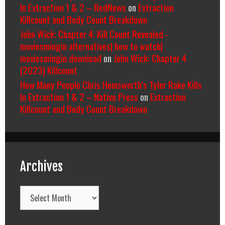
In Extraction 1 & 2 – RedNews
on
Extraction
Killcount and Body Count Breakdown
John Wick: Chapter 4: Kill Count Revealed -
moviesmingin alternatives| how to watch|
moviesmingin download
on
John Wick: Chapter 4
(2023) Killcount
How Many People Chris Hemsworth’s Tyler Rake Kills
In Extraction 1 & 2 – Native Press
on
Extraction
Killcount and Body Count Breakdown
Archives
Archives