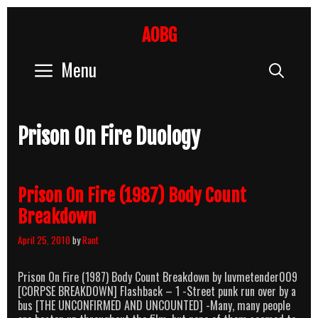
Skip
to
AOBG
content
Menu
Sear
Prison On Fire Duology
Prison On Fire (1987) Body Count
Breakdown
April 25, 2010
by
Rant
Prison On Fire (1987) Body Count Breakdown by luvmetender009
[CORPSE BREAKDOWN] Flashback – 1 -Street punk run over by a
bus [THE UNCONFIRMED AND UNCOUNTED] -Many, many people