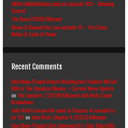
AllOuttaBubbleGum podcast episode 109 – Running
Scared
The Base (1999) Killcount
Above & Beyond the Law episode 10 – Fire Down
Below & Code of Honor
Recent Comments
How Many People Denzel Washington’s Robert McCall
Kills In The Equalizer Movies – Current News Update
on
The Equalizer 2 (2018) Killcount And Body Count
Breakdown
John Wick's insane kill count in Chapter 4 revealed to
be 151
on
John Wick: Chapter 4 (2023) Killcount
How Many People Chris Hemsworth’s Tyler Rake Kills