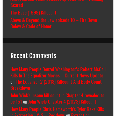
Scared
The Base (1999) Killcount
Above & Beyond the Law episode 10 – Fire Down
Below & Code of Honor
Recent Comments
How Many People Denzel Washington’s Robert McCall
Kills In The Equalizer Movies – Current News Update
on
The Equalizer 2 (2018) Killcount And Body Count
Breakdown
John Wick's insane kill count in Chapter 4 revealed to
be 151
on
John Wick: Chapter 4 (2023) Killcount
How Many People Chris Hemsworth’s Tyler Rake Kills
In Extraction 1 & 2 – RedNews
on
Extraction