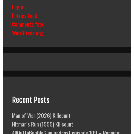
Log in
Entries feed
Comments feed
WordPress.org
Recent Posts
Man of War (2026) Killcount
Hitman’s Run (1999) Killcount
AllOuttaBubbleGum podcast episode 109 – Running