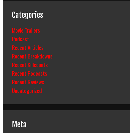
Categories
Movie Trailers
Podcast
Recent Articles
Recent Breakdowns
Recent Killcounts
Recent Podcasts
Recent Reviews
Uncategorized
Meta