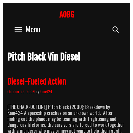
Skip
to
AOBG
content
Menu
Sear
Pitch Black Vin Diesel
Diesel-Fueled Action
October 23, 2009
by
kain424
[THE CHALK-OUTLINE] Pitch Black (2000): Breakdown by
Kain424 A spaceship crashes on an unknown world. After
finding out the planet may be teaming with frightening and
dangerous lifeforms, the survivors are forced to work together
with a murderer who may or may not want to help them at all.