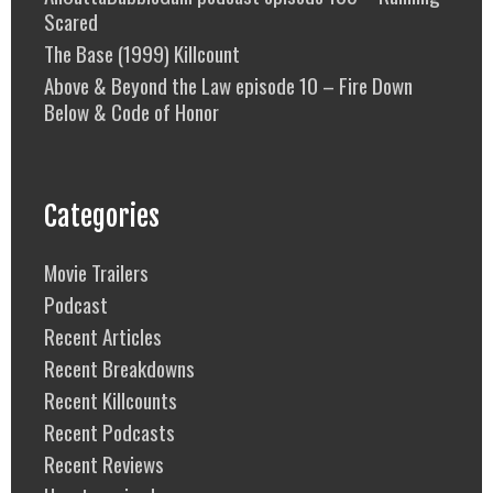
Scared
The Base (1999) Killcount
Above & Beyond the Law episode 10 – Fire Down
Below & Code of Honor
Categories
Movie Trailers
Podcast
Recent Articles
Recent Breakdowns
Recent Killcounts
Recent Podcasts
Recent Reviews