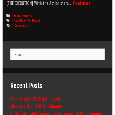
Diesel-
[THE EXECUTION] With the Action stars …
Read more
Fueled
Action
Categories
Recent Reviews
Tags
Pitch Black Vin Diesel
0 Comments
Search
for:
Recent Posts
Man of War (2026) Killcount
Hitman’s Run (1999) Killcount
AllOuttaBubbleGum podcast episode 109 – Running