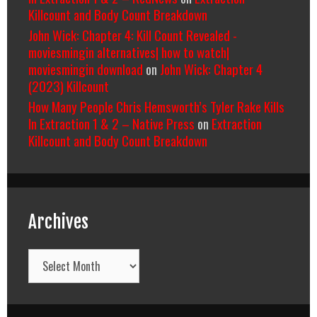
Killcount and Body Count Breakdown
John Wick: Chapter 4: Kill Count Revealed -
moviesmingin alternatives| how to watch|
moviesmingin download
on
John Wick: Chapter 4
(2023) Killcount
How Many People Chris Hemsworth’s Tyler Rake Kills
In Extraction 1 & 2 – Native Press
on
Extraction
Killcount and Body Count Breakdown
Archives
Archives