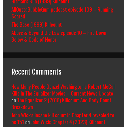
Hitman’s Run (1999) Killcount
AllOuttaBubbleGum podcast episode 109 – Running
Scared
The Base (1999) Killcount
Above & Beyond the Law episode 10 – Fire Down
Below & Code of Honor
Recent Comments
How Many People Denzel Washington’s Robert McCall
Kills In The Equalizer Movies – Current News Update
on
The Equalizer 2 (2018) Killcount And Body Count
Breakdown
John Wick's insane kill count in Chapter 4 revealed to
be 151
on
John Wick: Chapter 4 (2023) Killcount