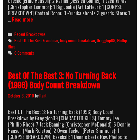
Gresko (Ernie Hudson): 2 Karina (Jessica Collins): 1 Jack Jarvis
(Christopher Lemmon): 1 Big Joolie (Art LaFleur): 1 [CORPSE
BREAKDOWN] Control Room: 3 -Yunika shoots 3 guards Store: 1
Best
…
Read more
of
The
Categories
Recent Breakdowns
Best
Tags
Best Of The Best Franchise
,
body count breakdown
,
Gregglop09
,
Phillip
4:
Rhee
Without
0 Comments
Warning
(1998)
Body
Best Of The Best 3: No Turning Back
Count
Breakdown
(1996) Body Count Breakdown
October 3, 2010
by
Rant
Best Of The Best 3: No Turning Back (1996) Body Count
Breakdown by Gregglop09 [CHARACTER KILLS] Tommy Lee
(Phillip Rhee): 7 Jack Banning (Christopher McDonald): 6 Donnie
Hansen (Mark Rolston): 2 Owen Tucker (Peter Simmons): 1
[CORPSE BREAKDOWN] Baseball: 1 Donnie beats Rev. Phelps to