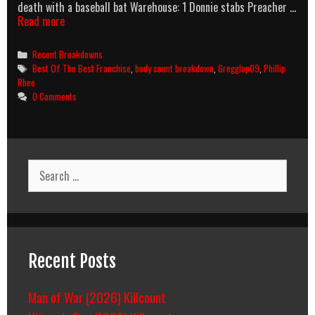
death with a baseball bat Warehouse: 1 Donnie stabs Preacher …
Best
Read more
Of
The
Categories
Recent Breakdowns
Best
Tags
Best Of The Best Franchise
,
body count breakdown
,
Gregglop09
,
Phillip
3:
Rhee
No
0 Comments
Turning
Back
(1996)
Body
Count
Search
Breakdown
for:
Recent Posts
Man of War (2026) Killcount