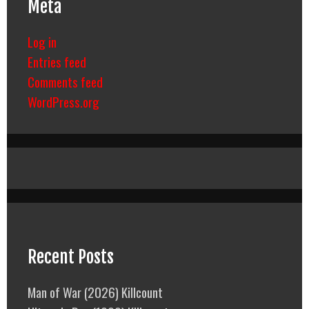
Meta
Log in
Entries feed
Comments feed
WordPress.org
Recent Posts
Man of War (2026) Killcount