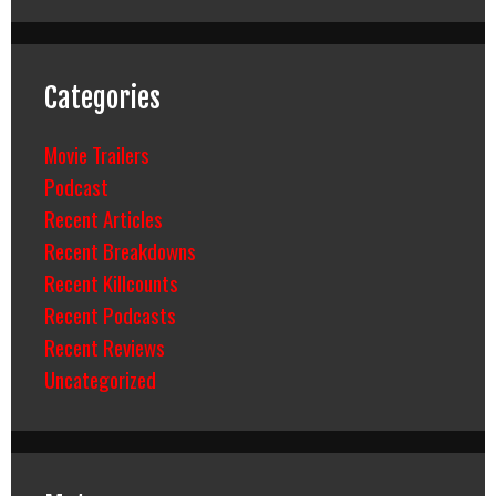
Categories
Movie Trailers
Podcast
Recent Articles
Recent Breakdowns
Recent Killcounts
Recent Podcasts
Recent Reviews
Uncategorized