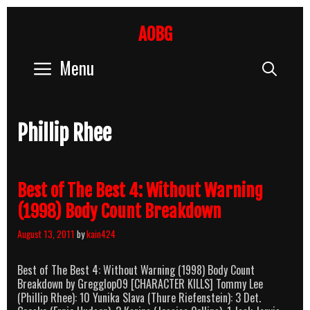
Skip
to
AOBG
content
Menu
Sear
Phillip Rhee
Best of The Best 4: Without Warning
(1998) Body Count Breakdown
August 13, 2011
by
kain424
Best of The Best 4: Without Warning (1998) Body Count
Breakdown by Gregglop09 [CHARACTER KILLS] Tommy Lee
(Phillip Rhee): 10 Yunika Slava (Thure Riefenstein): 3 Det.