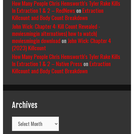
How Many People Chris Hemsworth’s Tyler Rake Kills
In Extraction 1 & 2 – RedNews
on
Extraction
Killcount and Body Count Breakdown
John Wick: Chapter 4: Kill Count Revealed -
moviesmingin alternatives| how to watch|
moviesmingin download
on
John Wick: Chapter 4
(2023) Killcount
How Many People Chris Hemsworth’s Tyler Rake Kills
In Extraction 1 & 2 – Native Press
on
Extraction
Killcount and Body Count Breakdown
Archives
Archives