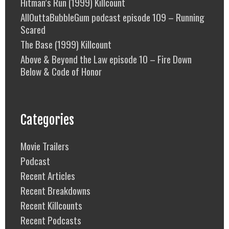
Hitman’s Run (1999) Killcount
AllOuttaBubbleGum podcast episode 109 – Running
Scared
The Base (1999) Killcount
Above & Beyond the Law episode 10 – Fire Down
Below & Code of Honor
Categories
Movie Trailers
Podcast
Recent Articles
Recent Breakdowns
Recent Killcounts
Recent Podcasts