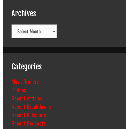
Archives
Archives
Categories
Movie Trailers
Podcast
Recent Articles
Recent Breakdowns
Recent Killcounts
Recent Podcasts