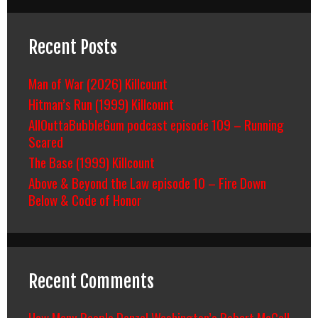
Recent Posts
Man of War (2026) Killcount
Hitman’s Run (1999) Killcount
AllOuttaBubbleGum podcast episode 109 – Running
Scared
The Base (1999) Killcount
Above & Beyond the Law episode 10 – Fire Down
Below & Code of Honor
Recent Comments
How Many People Denzel Washington’s Robert McCall