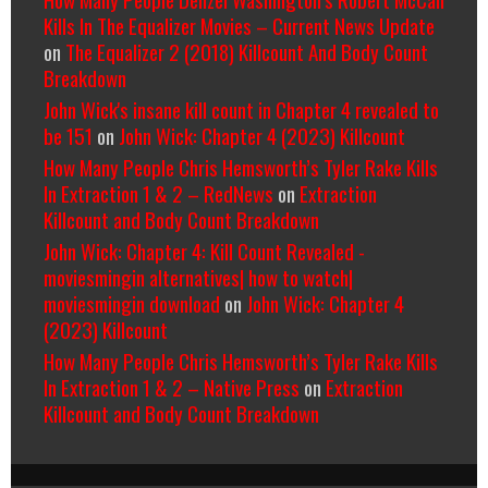
Kills In The Equalizer Movies – Current News Update
on
The Equalizer 2 (2018) Killcount And Body Count
Breakdown
John Wick's insane kill count in Chapter 4 revealed to
be 151
on
John Wick: Chapter 4 (2023) Killcount
How Many People Chris Hemsworth’s Tyler Rake Kills
In Extraction 1 & 2 – RedNews
on
Extraction
Killcount and Body Count Breakdown
John Wick: Chapter 4: Kill Count Revealed -
moviesmingin alternatives| how to watch|
moviesmingin download
on
John Wick: Chapter 4
(2023) Killcount
How Many People Chris Hemsworth’s Tyler Rake Kills
In Extraction 1 & 2 – Native Press
on
Extraction
Killcount and Body Count Breakdown