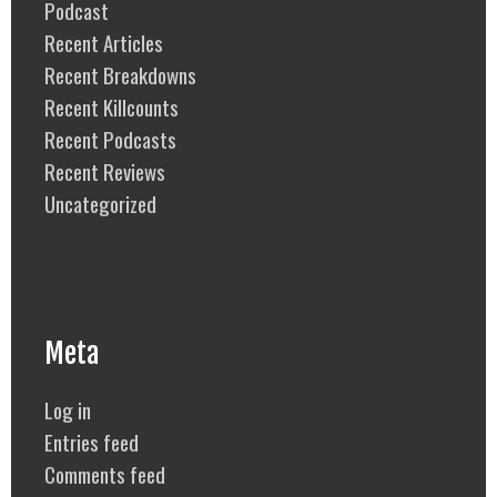
Podcast
Recent Articles
Recent Breakdowns
Recent Killcounts
Recent Podcasts
Recent Reviews
Uncategorized
Meta
Log in
Entries feed
Comments feed