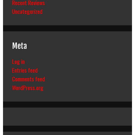
Recent Reviews
Uncategorized
Meta
Log in
Entries feed
Comments feed
WordPress.org