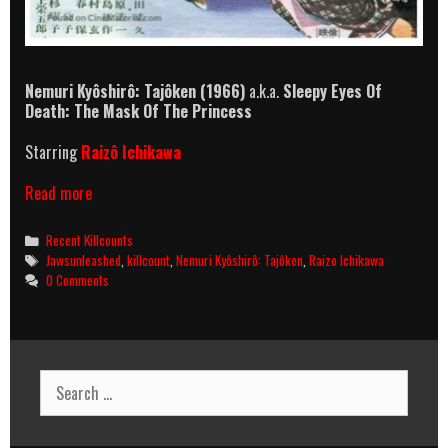
Nemuri Kyôshirô: Tajôken
(1966)
a.k.a.
Sleepy Eyes Of
Death: The Mask Of The Princess
Starring
Raizô Ichikawa
Nemuri
Read more
Kyôshirô:
Tajôken
Categories
Recent Killcounts
(1966)
Tags
Jawsunleashed
,
killcount
,
Nemuri Kyôshirô: Tajôken
,
Raizo Ichikawa
Killcount
0 Comments
Search
for: