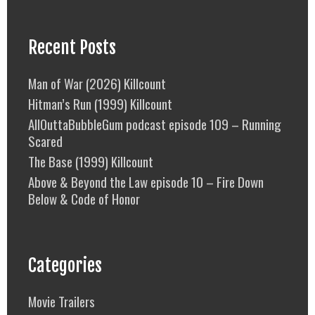
Recent Posts
Man of War (2026) Killcount
Hitman’s Run (1999) Killcount
AllOuttaBubbleGum podcast episode 109 – Running
Scared
The Base (1999) Killcount
Above & Beyond the Law episode 10 – Fire Down
Below & Code of Honor
Categories
Movie Trailers