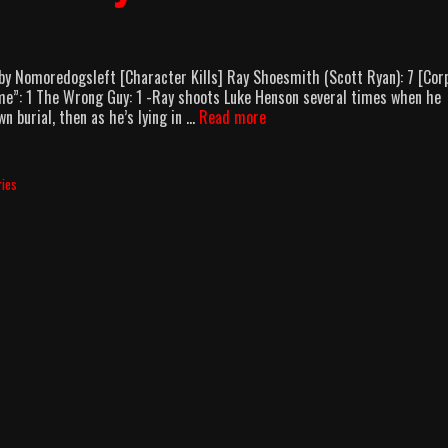
y Nomoredogsleft [Character Kills] Ray Shoesmith (Scott Ryan): 7 [Cor
e”: 1 The Wrong Guy: 1 -Ray shoots Luke Henson several times when he
Mr
n burial, then as he’s lying in …
Read more
Inbetween
Season
1
ries
Body
Count
Breakdown