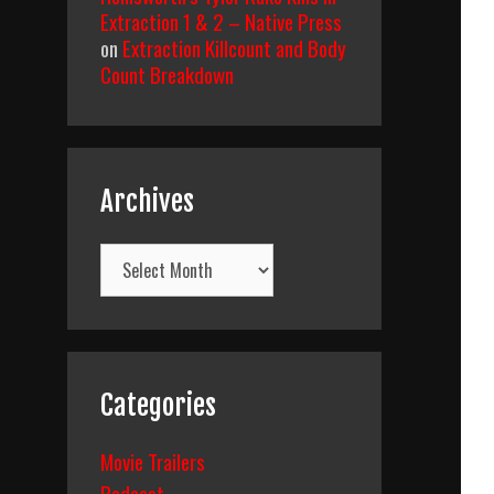
Extraction 1 & 2 – Native Press
on
Extraction Killcount and Body
Count Breakdown
Archives
Archives
Categories
Movie Trailers
Podcast