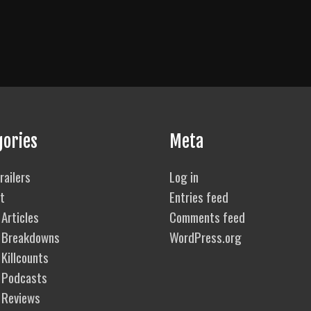
gories
Meta
railers
Log in
t
Entries feed
Articles
Comments feed
 Breakdowns
WordPress.org
Killcounts
 Podcasts
 Reviews