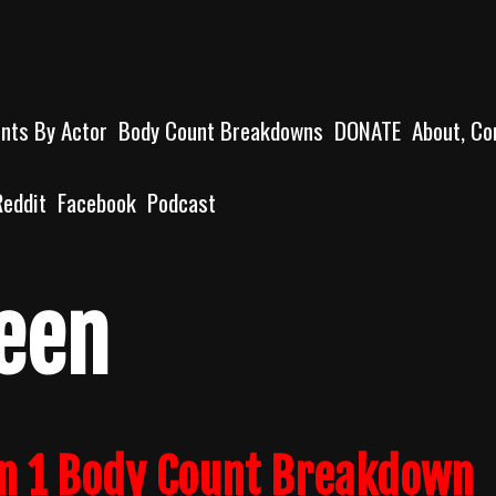
unts By Actor
Body Count Breakdowns
DONATE
About, Co
Reddit
Facebook
Podcast
een
n 1 Body Count Breakdown