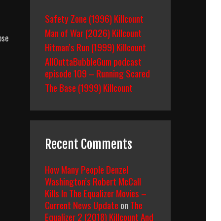
Safety Zone (1996) Killcount
Man of War (2026) Killcount
pse
Hitman’s Run (1999) Killcount
AllOuttaBubbleGum podcast
episode 109 – Running Scared
The Base (1999) Killcount
Recent Comments
How Many People Denzel
Washington’s Robert McCall
Kills In The Equalizer Movies –
Current News Update
on
The
Equalizer 2 (2018) Killcount And