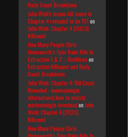
Body Count Breakdown
John Wick's insane kill count in
Chapter 4 revealed to be 151
on
John Wick: Chapter 4 (2023)
Killcount
How Many People Chris
Hemsworth’s Tyler Rake Kills In
Extraction 1 & 2 – RedNews
on
Extraction Killcount and Body
Count Breakdown
John Wick: Chapter 4: Kill Count
Revealed - moviesmingin
alternatives| how to watch|
moviesmingin download
on
John
Wick: Chapter 4 (2023)
Killcount
How Many People Chris
Hemsworth’s Tyler Rake Kills In