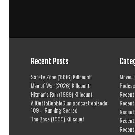
Recent Posts
Cate
Safety Zone (1996) Killcount
Movie T
Man of War (2026) Killcount
Podcas
Hitman’s Run (1999) Killcount
Recent 
AllOuttaBubbleGum podcast episode
Recent
109 – Running Scared
Recent 
The Base (1999) Killcount
Recent
Recent