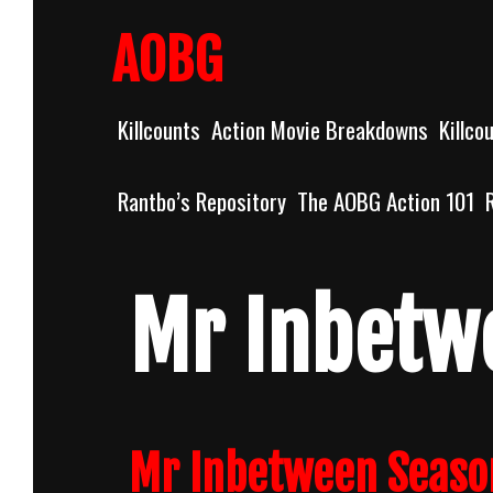
Skip
to
AOBG
content
Killcounts
Action Movie Breakdowns
Killco
Rantbo’s Repository
The AOBG Action 101
Mr Inbetw
Mr Inbetween Seaso