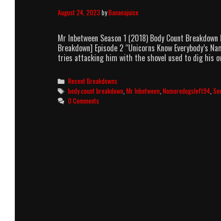
August 24, 2023
by
Bananajuice
Mr Inbetween Season 1 (2018) Body Count Breakdown b
Breakdown] Episode 2 “Unicorns Know Everybody’s Nam
tries attacking him with the shovel used to dig his ow
Categories
Recent Breakdowns
Tags
body count breakdown
,
Mr Inbetween
,
Nomoredogsleft94
,
Se
0 Comments