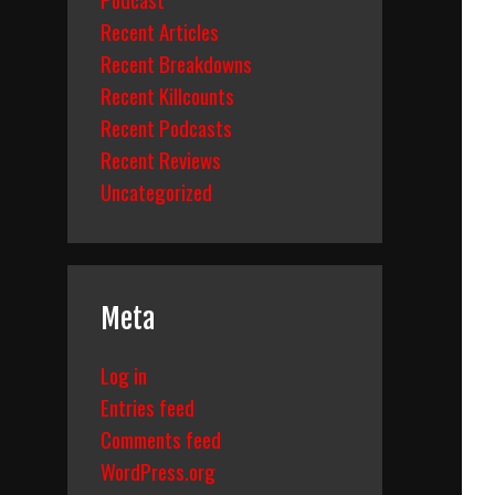
Recent Articles
Recent Breakdowns
Recent Killcounts
Recent Podcasts
Recent Reviews
Uncategorized
Meta
Log in
Entries feed
Comments feed
WordPress.org