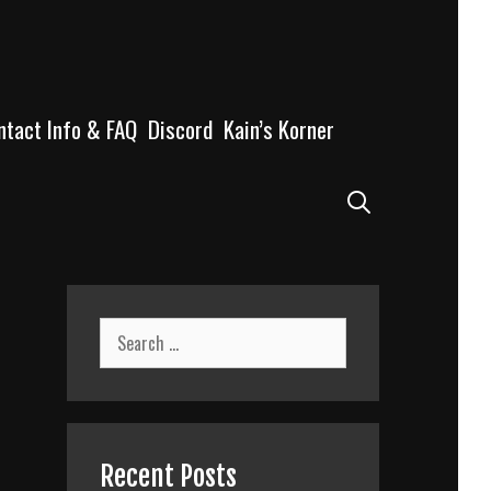
ntact Info & FAQ
Discord
Kain’s Korner
Search
Search
for:
Recent Posts