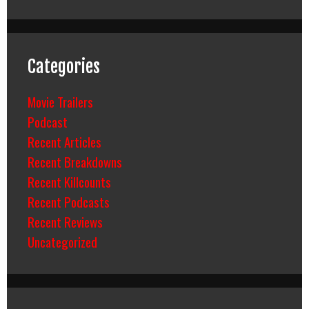
Categories
Movie Trailers
Podcast
Recent Articles
Recent Breakdowns
Recent Killcounts
Recent Podcasts
Recent Reviews
Uncategorized