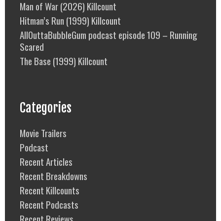
Man of War (2026) Killcount
Hitman’s Run (1999) Killcount
AllOuttaBubbleGum podcast episode 109 – Running
Scared
The Base (1999) Killcount
Categories
Movie Trailers
Podcast
Recent Articles
Recent Breakdowns
Recent Killcounts
Recent Podcasts
Recent Reviews