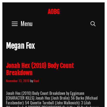
Skip
to
AOBG
content
Menu
Sear
Megan Fox
Jonah Hex (2010) Body Count
Breakdown
November 13, 2010
by
Rant
Jonah Hex (2010) Body Count Breakdown by Eggimann
[CHARACTER KILLS] Jonah Hex (Josh Brolin): 56 Burke (Michael
Fassbender): 54 Quentin Turnbull (John Malkovich): 3 Lilah