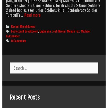
(Megan Fox): 4 [CORPSE BREAKDOWN] Civil War: 11 Confederacy
Soldiers shoots 6 Union Soldiers Jonah shoots 2 Union Soldiers
2 dead bodies seen Union Soldiers kills 1 Confederacy Soldier
Jonah
Turnbull’s …
Read more
Hex
(2010)
Categories
Recent Breakdowns
Body
Tags
body count breakdown
,
Eggimann
,
Josh Brolin
,
Megan Fox
,
Michael
Count
Fassbender
Breakdown
0 Comments
Search
for:
Recent Posts