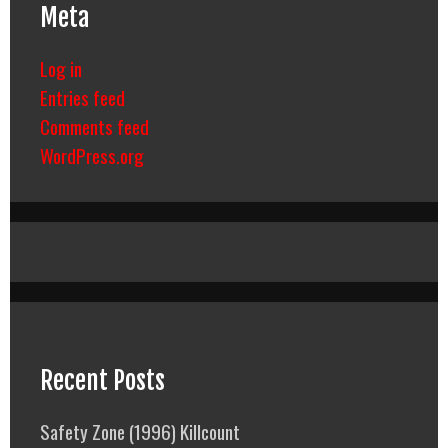
Meta
Log in
Entries feed
Comments feed
WordPress.org
Recent Posts
Safety Zone (1996) Killcount