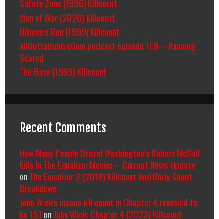
Safety Zone (1996) Killcount
Man of War (2026) Killcount
Hitman’s Run (1999) Killcount
AllOuttaBubbleGum podcast episode 109 – Running
Scared
The Base (1999) Killcount
Recent Comments
How Many People Denzel Washington’s Robert McCall
Kills In The Equalizer Movies – Current News Update
on
The Equalizer 2 (2018) Killcount And Body Count
Breakdown
John Wick's insane kill count in Chapter 4 revealed to
be 151
on
John Wick: Chapter 4 (2023) Killcount