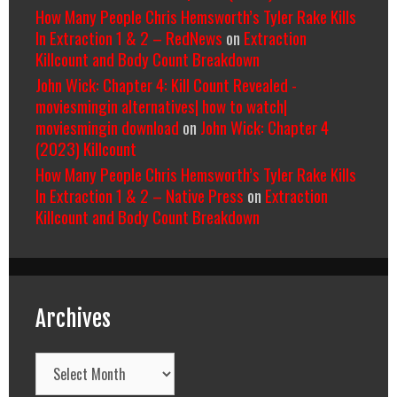
How Many People Chris Hemsworth’s Tyler Rake Kills
In Extraction 1 & 2 – RedNews
on
Extraction
Killcount and Body Count Breakdown
John Wick: Chapter 4: Kill Count Revealed -
moviesmingin alternatives| how to watch|
moviesmingin download
on
John Wick: Chapter 4
(2023) Killcount
How Many People Chris Hemsworth’s Tyler Rake Kills
In Extraction 1 & 2 – Native Press
on
Extraction
Killcount and Body Count Breakdown
Archives
Archives