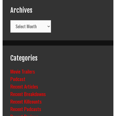
Archives
Archives
Categories
Movie Trailers
Podcast
Recent Articles
Recent Breakdowns
Recent Killcounts
Recent Podcasts