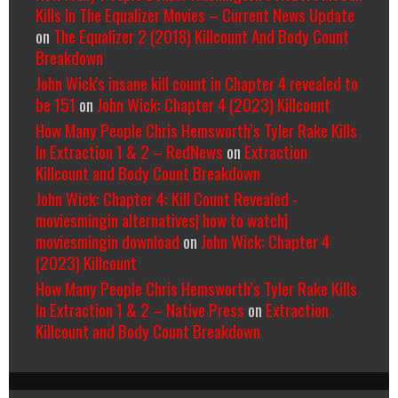
Kills In The Equalizer Movies – Current News Update
on
The Equalizer 2 (2018) Killcount And Body Count
Breakdown
John Wick's insane kill count in Chapter 4 revealed to
be 151
on
John Wick: Chapter 4 (2023) Killcount
How Many People Chris Hemsworth’s Tyler Rake Kills
In Extraction 1 & 2 – RedNews
on
Extraction
Killcount and Body Count Breakdown
John Wick: Chapter 4: Kill Count Revealed -
moviesmingin alternatives| how to watch|
moviesmingin download
on
John Wick: Chapter 4
(2023) Killcount
How Many People Chris Hemsworth’s Tyler Rake Kills
In Extraction 1 & 2 – Native Press
on
Extraction
Killcount and Body Count Breakdown