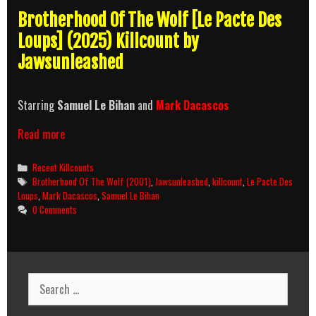
Brotherhood Of The Wolf [Le Pacte Des
Loups] (2025) Killcount by
Jawsunleashed
Starring
Samuel Le Bihan
and
Mark Dacascos
Brotherhood
Read more
Of
The
Categories
Recent Killcounts
Wolf
Tags
Brotherhood Of The Wolf (2001)
,
Jawsunleashed
,
killcount
,
Le Pacte Des
(2001)
Loups
,
Mark Dacascos
,
Samuel Le Bihan
Killcount
0 Comments
Search
for: