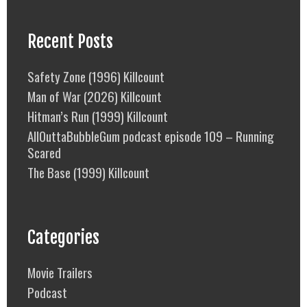
Recent Posts
Safety Zone (1996) Killcount
Man of War (2026) Killcount
Hitman’s Run (1999) Killcount
AllOuttaBubbleGum podcast episode 109 – Running
Scared
The Base (1999) Killcount
Categories
Movie Trailers
Podcast