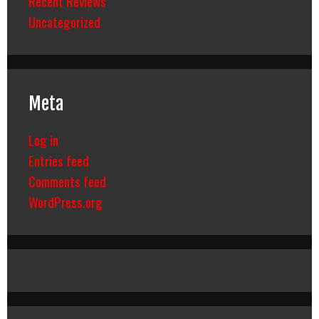
Recent Reviews
Uncategorized
Meta
Log in
Entries feed
Comments feed
WordPress.org