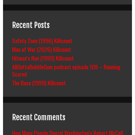
Recent Posts
Safety Zone (1996) Killcount
Man of War (2026) Killcount
Hitman’s Run (1999) Killcount
AllOuttaBubbleGum podcast episode 109 – Running
Scared
The Base (1999) Killcount
Recent Comments
How Many People Denzel Washington’s Robert McCall