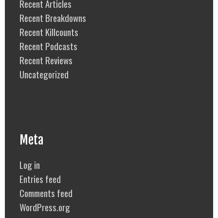
Recent Articles
Recent Breakdowns
Recent Killcounts
Recent Podcasts
Recent Reviews
Uncategorized
Meta
Log in
Entries feed
Comments feed
WordPress.org