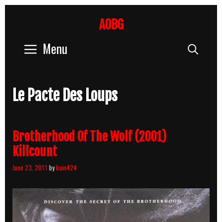
Skip
to
AOBG
content
Menu
Sear
Le Pacte Des Loups
Brotherhood Of The Wolf (2001)
Killcount
June 23, 2011
by
kain424