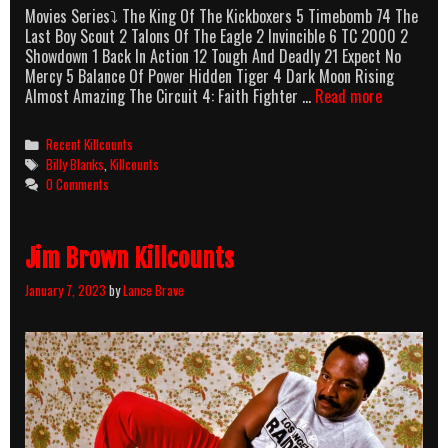
Movies Series⤵ The King Of The Kickboxers 5 Timebomb 74 The
Last Boy Scout 2 Talons Of The Eagle 2 Invincible 6 TC 2000 2
Showdown 1 Back In Action 12 Tough And Deadly 21 Expect No
Mercy 5 Balance Of Power Hidden Tiger 4 Dark Moon Rising
Billy
Almost Amazing The Circuit 4: Faith Fighter …
Read more
Blanks
Killcounts
Categories
Recent Killcounts
Tags
Billy Blanks
,
Killcounts
0 Comments
Jim Brown Killcounts
January 7, 2023
by
Lance Brave