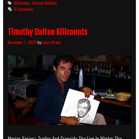
Tags
Killcounts
,
Tatsuya Nakadai
0 Comments
Timothy Dalton Killcounts
November 1, 2022
by
Lance Brave
Movies Series⤵ Troilus And Cressida The Lion In Winter The