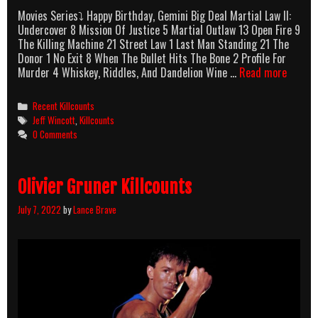
Movies Series⤵ Happy Birthday, Gemini Big Deal Martial Law II:
Undercover 8 Mission Of Justice 5 Martial Outlaw 13 Open Fire 9
The Killing Machine 21 Street Law 1 Last Man Standing 21 The
Donor 1 No Exit 8 When The Bullet Hits The Bone 2 Profile For
Jeff
Murder 4 Whiskey, Riddles, And Dandelion Wine …
Read more
Wincot
Killcou
Categories
Recent Killcounts
Tags
Jeff Wincott
,
Killcounts
0 Comments
Olivier Gruner Killcounts
July 7, 2022
by
Lance Brave