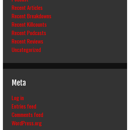
Recent Articles
Recent Breakdowns
Recent Killcounts
Recent Podcasts
Recent Reviews
Uncategorized
Meta
Log in
Entries feed
Comments feed
WordPress.org