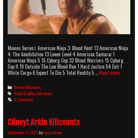
Movies Series⤵ American Ninja 3: Blood Hunt 13 American Ninja
4: The Annihilation 13 Lower Level 4 American Samurai 1
American Ninja 5 15 Cyborg Cop 32 Blood Warriors 15 Cyborg
Cop II 19 Outside The Law Blood Run 1 Hard Justice 54 Exit 1
David
White Cargo 6 Expect To Die 5 Total Reality 5 …
Read more
Bradley
Killcount
Categories
Recent Killcounts
Tags
David Bradley
,
Killcounts
0 Comments
Cüneyt Arkin Killcounts
September 5, 2022
by
Lance Brave