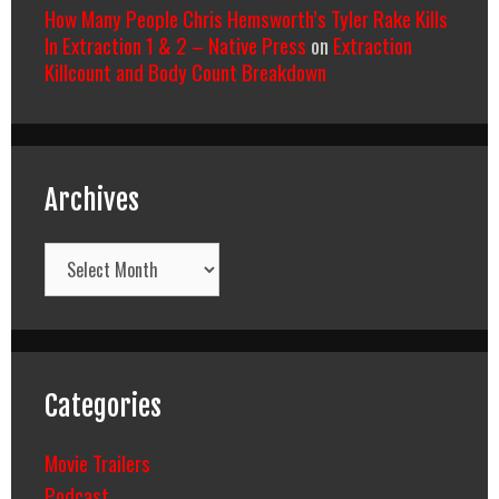
How Many People Chris Hemsworth’s Tyler Rake Kills
In Extraction 1 & 2 – Native Press
on
Extraction
Killcount and Body Count Breakdown
Archives
Archives
Categories
Movie Trailers
Podcast