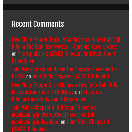
Recent Comments
How Many People Denzel Washington’s Robert McCall
Kills In The Equalizer Movies – Current News Update
on
The Equalizer 2 (2018) Killcount And Body Count
Breakdown
John Wick's insane kill count in Chapter 4 revealed to
be 151
on
John Wick: Chapter 4 (2023) Killcount
How Many People Chris Hemsworth’s Tyler Rake Kills
In Extraction 1 & 2 – RedNews
on
Extraction
Killcount and Body Count Breakdown
John Wick: Chapter 4: Kill Count Revealed -
moviesmingin alternatives| how to watch|
moviesmingin download
on
John Wick: Chapter 4
(2023) Killcount