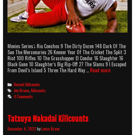
Movies Series⤵ Rio Conchos 9 The Dirty Dozen 148 Dark Of The
Sun The Mercenaries 26 Kenner Year Of The Cricket The Split 3
Riot 100 Rifles 10 The Grasshopper El Condor 16 Slaughter 16
Black Gunn 10 Slaughter’s Big Rip-Off 27 The Slams 9 I Escaped
Jim
From Devil’s Island 5 Three The Hard Way …
Read more
Brown
Killcounts
Categories
Recent Killcounts
Tags
Jim Brown
,
Killcounts
0 Comments
Tatsuya Nakadai Killcounts
December 4, 2022
by
Lance Brave