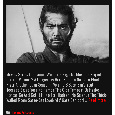
Movies Series⤵ Untamed Woman Hikage No Musume Sequel
Ôban – Volume 2 A Dangerous Hero Hadairo No Tsuki Black
River Another Ôban Sequel – Volume 3 Saze-San’s Youth
Teenage Sazae Yoru No Hamon The Gion Tempest Buttsuke
Honban Go And Get It Hi No Tori Hadashi No Seishun The Thick-
Tatsu
Walled Room Sazae-San Lovebirds’ Gate Oshidori …
Read more
Nakad
Killco
Categories
Recent Killcounts