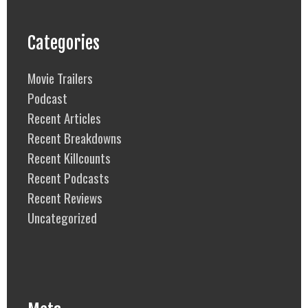
Categories
Movie Trailers
Podcast
Recent Articles
Recent Breakdowns
Recent Killcounts
Recent Podcasts
Recent Reviews
Uncategorized