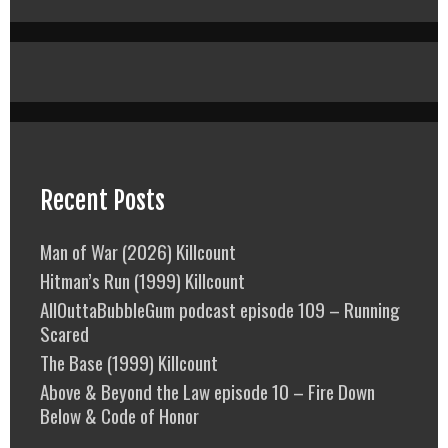
Recent Posts
Man of War (2026) Killcount
Hitman’s Run (1999) Killcount
AllOuttaBubbleGum podcast episode 109 – Running
Scared
The Base (1999) Killcount
Above & Beyond the Law episode 10 – Fire Down
Below & Code of Honor