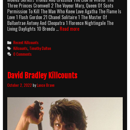
Three Princes Cromwell 2 The Voyeur Mary, Queen Of Scots
Permission To Kill The Man Who Knew Love Agatha The Flame Is
Love 1 Flash Gordon 21 Chanel Solitaire 1 The Master Of
Ballantrae Antony And Cleopatra 1 Florence Nightingale The
Timothy
Living Daylights 10 Brenda …
Read more
Dalton
Killcounts
Categories
Recent Killcounts
Tags
Killcounts
,
Timothy Dalton
0 Comments
David Bradley Killcounts
October 2, 2022
by
Lance Brave