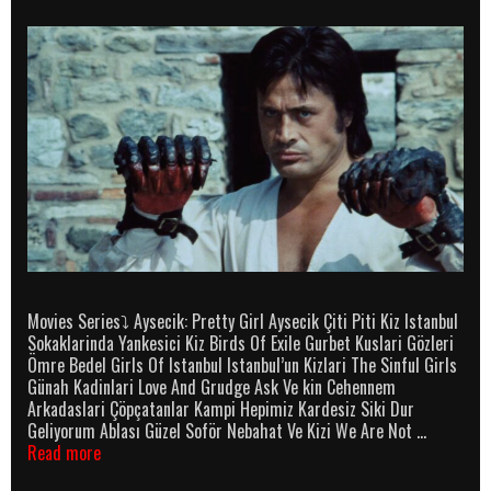
Movies Series⤵ Aysecik: Pretty Girl Aysecik Çiti Piti Kiz Istanbul
Sokaklarinda Yankesici Kiz Birds Of Exile Gurbet Kuslari Gözleri
Ömre Bedel Girls Of Istanbul Istanbul’un Kizlari The Sinful Girls
Günah Kadinlari Love And Grudge Ask Ve kin Cehennem
Arkadaslari Çöpçatanlar Kampi Hepimiz Kardesiz Siki Dur
Geliyorum Ablası Güzel Soför Nebahat Ve Kizi We Are Not …
Cüneyt
Read more
Arkin