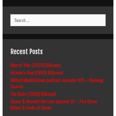
Search
for:
Recent Posts
Man of War (2026) Killcount
Hitman’s Run (1999) Killcount
AllOuttaBubbleGum podcast episode 109 – Running
Scared
The Base (1999) Killcount
Above & Beyond the Law episode 10 – Fire Down
Below & Code of Honor