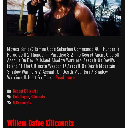
Movies Series⤵ Bimini Code Suburban Commando 40 Thunder In
Paradise II 2 Thunder In Paradise 3 2 The Secret Agent Club 58
Assault On Devil’s Island Shadow Warriors: Assault On Devil’s
Island 11 The Ultimate Weapon 17 Assault On Death Mountain
Shadow Warriors 2: Assault On Death Mountain / Shadow
Hulk
Warriors II: Hunt For The …
Read more
Hogan
Killcounts
Categories
Recent Killcounts
Tags
Hulk Hogan
,
Killcounts
0 Comments
Willem Dafoe Killcounts