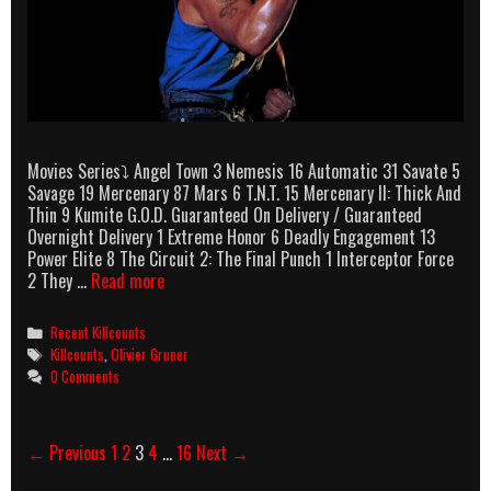
Movies Series⤵ Angel Town 3 Nemesis 16 Automatic 31 Savate 5
Savage 19 Mercenary 87 Mars 6 T.N.T. 15 Mercenary II: Thick And
Thin 9 Kumite G.O.D. Guaranteed On Delivery / Guaranteed
Overnight Delivery 1 Extreme Honor 6 Deadly Engagement 13
Power Elite 8 The Circuit 2: The Final Punch 1 Interceptor Force
Olivier
2 They …
Read more
Gruner
Killcounts
Categories
Recent Killcounts
Tags
Killcounts
,
Olivier Gruner
0 Comments
Post
← Previous
1
2
3
4
…
16
Next →
navigation