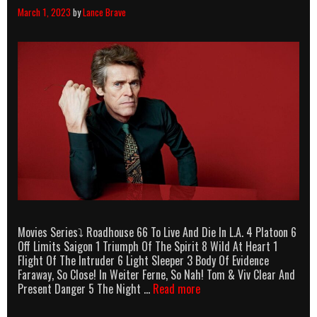
March 1, 2023
by
Lance Brave
Movies Series⤵ Roadhouse 66 To Live And Die In L.A. 4 Platoon 6
Off Limits Saigon 1 Triumph Of The Spirit 8 Wild At Heart 1
Flight Of The Intruder 6 Light Sleeper 3 Body Of Evidence
Faraway, So Close! In Weiter Ferne, So Nah! Tom & Viv Clear And
Willem
Present Danger 5 The Night …
Read more
Dafoe
Killcounts