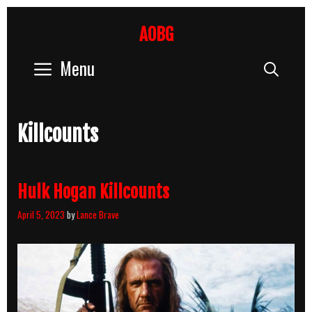
Skip
to
AOBG
content
Menu
Sear
Killcounts
Hulk Hogan Killcounts
April 5, 2023
by
Lance Brave