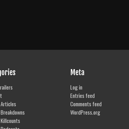
gories
Meta
railers
Log in
t
Entries feed
Articles
Comments feed
 Breakdowns
WordPress.org
Killcounts
 Podcasts