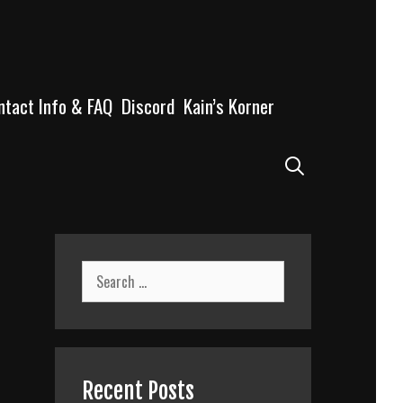
ntact Info & FAQ
Discord
Kain’s Korner
Search
Search
for:
Recent Posts