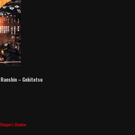
 Ranshin – Gekitotsu
,
Shogun's Shadow