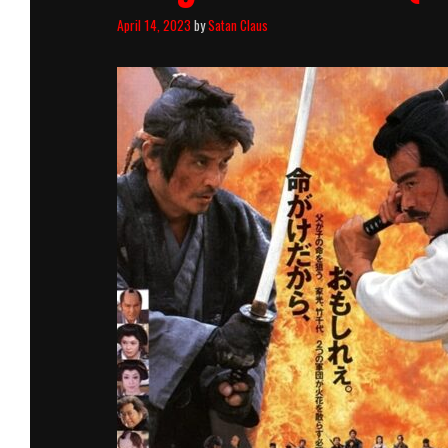
April 14, 2023
by
Satan Claus