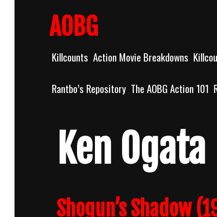
Skip
to
AOBG
content
Killcounts
Action Movie Breakdowns
Killco
Rantbo’s Repository
The AOBG Action 101
Ken Ogata
Shogun’s Shadow (19