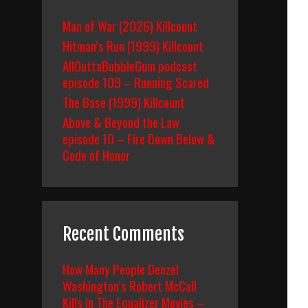
Man of War (2026) Killcount
Hitman’s Run (1999) Killcount
AllOuttaBubbleGum podcast
episode 109 – Running Scared
The Base (1999) Killcount
Above & Beyond the Law
episode 10 – Fire Down Below &
Code of Honor
Recent Comments
How Many People Denzel
Washington’s Robert McCall
Kills In The Equalizer Movies –