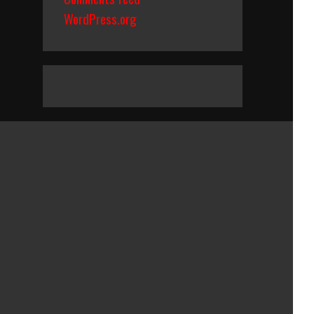
WordPress.org