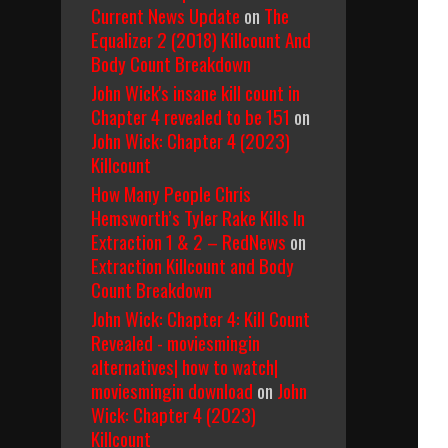
Current News Update
on
The
Equalizer 2 (2018) Killcount And
Body Count Breakdown
John Wick's insane kill count in
Chapter 4 revealed to be 151
on
John Wick: Chapter 4 (2023)
Killcount
How Many People Chris
Hemsworth’s Tyler Rake Kills In
Extraction 1 & 2 – RedNews
on
Extraction Killcount and Body
Count Breakdown
John Wick: Chapter 4: Kill Count
Revealed - moviesmingin
alternatives| how to watch|
moviesmingin download
on
John
Wick: Chapter 4 (2023)
Killcount