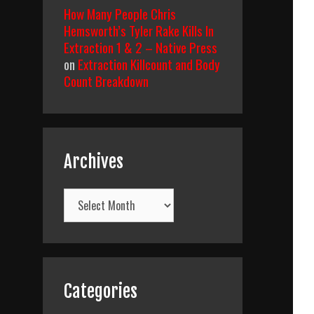
How Many People Chris
Hemsworth’s Tyler Rake Kills In
Extraction 1 & 2 – Native Press
on
Extraction Killcount and Body
Count Breakdown
Archives
Archives
Categories