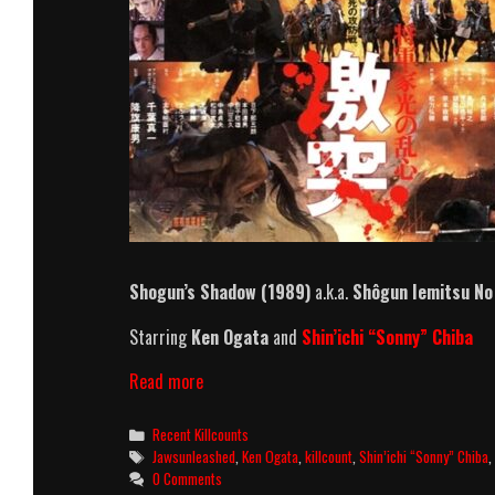
Shogun’s Shadow
(1989)
a.k.a.
Shôgun Iemitsu No
Starring
Ken Ogata
and
Shin’ichi “Sonny” Chiba
Shogun’s
Read more
Shadow
(1989)
Categories
Recent Killcounts
Killcount
Tags
Jawsunleashed
,
Ken Ogata
,
killcount
,
Shin’ichi “Sonny” Chiba
0 Comments