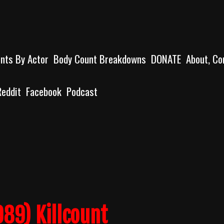
unts By Actor
Body Count Breakdowns
DONATE
About, Co
Reddit
Facebook
Podcast
89) Killcount