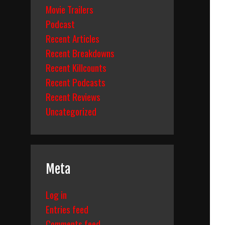
Movie Trailers
Podcast
Recent Articles
Recent Breakdowns
Recent Killcounts
Recent Podcasts
Recent Reviews
Uncategorized
Meta
Log in
Entries feed
Comments feed