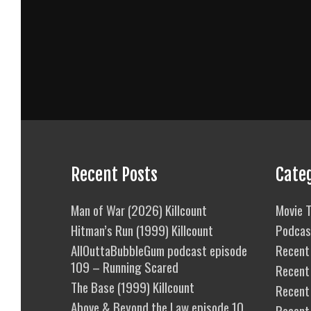
Recent Posts
Cate
Man of War (2026) Killcount
Movie T
Hitman’s Run (1999) Killcount
Podcas
AllOuttaBubbleGum podcast episode
Recent 
109 – Running Scared
Recent
The Base (1999) Killcount
Recent 
Above & Beyond the Law episode 10
Recent