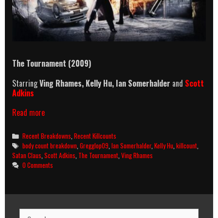
The Tournament (2009)
Starring
Ving Rhames,
Kelly Hu,
Ian Somerhalder
and
Scott
Adkins
The
Read more
Tournament
(2009)
Categories
Recent Breakdowns
,
Recent Killcounts
Killcount
Tags
body count breakdown
,
Gregglop09
,
Ian Somerhalder
,
Kelly Hu
,
killcount
,
and
Satan Claus
,
Scott Adkins
,
The Tournament
,
Ving Rhames
Body
0 Comments
Count
Breakdown
Search