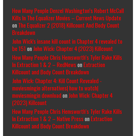
How Many People Denzel Washington’s Robert McCall
Kills In The Equalizer Movies – Current News Update
on
The Equalizer 2 (2018) Killcount And Body Count
Breakdown
John Wick's insane kill count in Chapter 4 revealed to
be 151
on
John Wick: Chapter 4 (2023) Killcount
How Many People Chris Hemsworth’s Tyler Rake Kills
In Extraction 1 & 2 – RedNews
on
Extraction
Killcount and Body Count Breakdown
John Wick: Chapter 4: Kill Count Revealed -
moviesmingin alternatives| how to watch|
moviesmingin download
on
John Wick: Chapter 4
(2023) Killcount
How Many People Chris Hemsworth’s Tyler Rake Kills
In Extraction 1 & 2 – Native Press
on
Extraction
Killcount and Body Count Breakdown