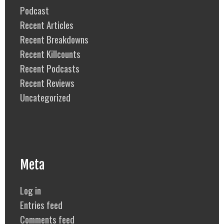
Podcast
Recent Articles
Recent Breakdowns
Recent Killcounts
Recent Podcasts
Recent Reviews
Uncategorized
Meta
Log in
Entries feed
Comments feed