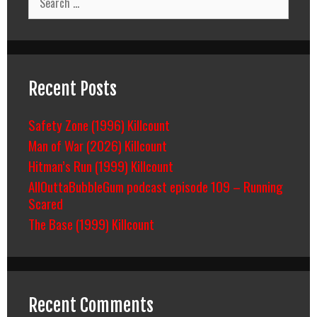
for:
Recent Posts
Safety Zone (1996) Killcount
Man of War (2026) Killcount
Hitman’s Run (1999) Killcount
AllOuttaBubbleGum podcast episode 109 – Running
Scared
The Base (1999) Killcount
Recent Comments