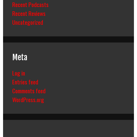
Recent Podcasts
Recent Reviews
Uncategorized
Meta
Log in
Entries feed
Comments feed
WordPress.org