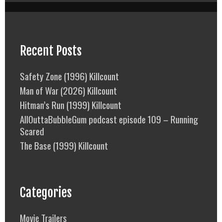
Recent Posts
Safety Zone (1996) Killcount
Man of War (2026) Killcount
Hitman’s Run (1999) Killcount
AllOuttaBubbleGum podcast episode 109 – Running
Scared
The Base (1999) Killcount
Categories
Movie Trailers