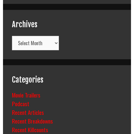
Archives
Archives
Categories
Movie Trailers
Podcast
Recent Articles
Recent Breakdowns
Recent Killcounts