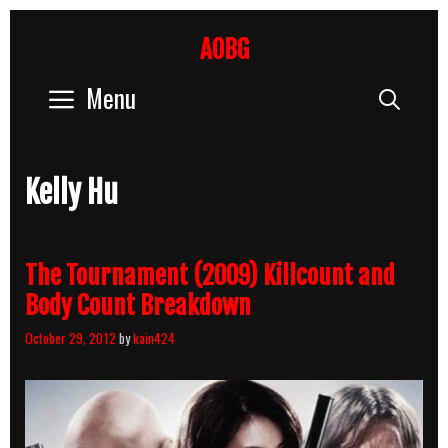
Skip
to
AOBG
content
Menu
Sear
Kelly Hu
The Tournament (2009) Killcount and
Body Count Breakdown
October 29, 2012
by
kain424