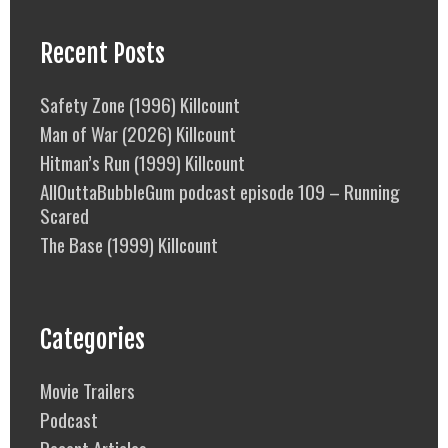
Recent Posts
Safety Zone (1996) Killcount
Man of War (2026) Killcount
Hitman’s Run (1999) Killcount
AllOuttaBubbleGum podcast episode 109 – Running
Scared
The Base (1999) Killcount
Categories
Movie Trailers
Podcast