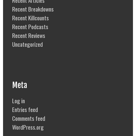
Recent Articles
Recent Breakdowns
Recent Killcounts
Recent Podcasts
Recent Reviews
Uncategorized
Meta
Log in
Entries feed
Comments feed
WordPress.org