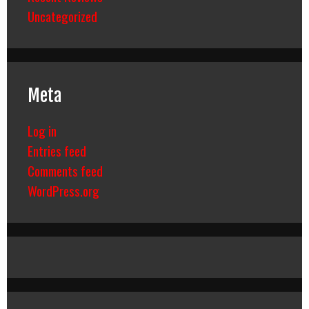
Uncategorized
Meta
Log in
Entries feed
Comments feed
WordPress.org