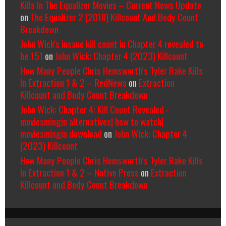
Kills In The Equalizer Movies – Current News Update
on
The Equalizer 2 (2018) Killcount And Body Count
Breakdown
John Wick's insane kill count in Chapter 4 revealed to
be 151
on
John Wick: Chapter 4 (2023) Killcount
How Many People Chris Hemsworth’s Tyler Rake Kills
In Extraction 1 & 2 – RedNews
on
Extraction
Killcount and Body Count Breakdown
John Wick: Chapter 4: Kill Count Revealed -
moviesmingin alternatives| how to watch|
moviesmingin download
on
John Wick: Chapter 4
(2023) Killcount
How Many People Chris Hemsworth’s Tyler Rake Kills
In Extraction 1 & 2 – Native Press
on
Extraction
Killcount and Body Count Breakdown