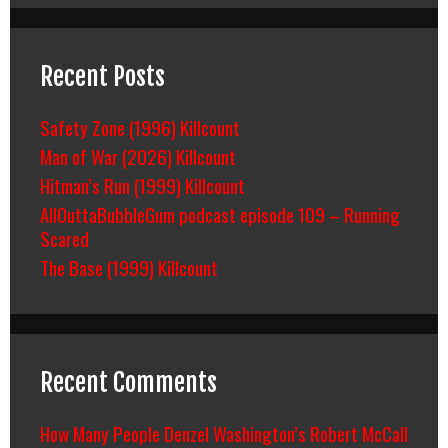
Recent Posts
Safety Zone (1996) Killcount
Man of War (2026) Killcount
Hitman’s Run (1999) Killcount
AllOuttaBubbleGum podcast episode 109 – Running
Scared
The Base (1999) Killcount
Recent Comments
How Many People Denzel Washington’s Robert McCall