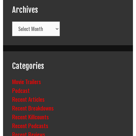
Archives
Archives
Categories
Movie Trailers
Podcast
Recent Articles
Recent Breakdowns
Recent Killcounts
Recent Podcasts
Recent Reviews