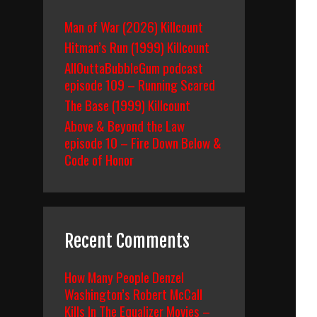
Man of War (2026) Killcount
Hitman’s Run (1999) Killcount
AllOuttaBubbleGum podcast
episode 109 – Running Scared
The Base (1999) Killcount
Above & Beyond the Law
episode 10 – Fire Down Below &
Code of Honor
Recent Comments
How Many People Denzel
Washington’s Robert McCall
Kills In The Equalizer Movies –