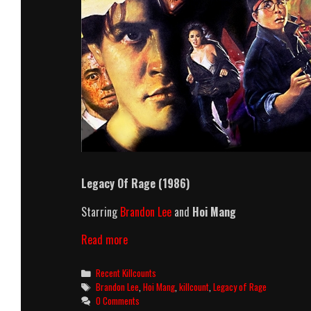
Legacy Of Rage (1986)
Starring
Brandon Lee
and
Hoi Mang
Legacy
Read more
Of
Rage
Categories
Recent Killcounts
(1986)
Tags
Brandon Lee
,
Hoi Mang
,
killcount
,
Legacy of Rage
Killcount
0 Comments