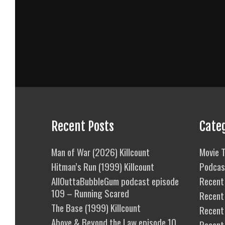
Recent Posts
Cate
Man of War (2026) Killcount
Movie T
Hitman’s Run (1999) Killcount
Podcas
AllOuttaBubbleGum podcast episode
Recent 
109 – Running Scared
Recent
The Base (1999) Killcount
Recent 
Above & Beyond the Law episode 10
Recent