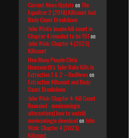
Current News Update
on
The
Equalizer 2 (2018) Killcount And
Body Count Breakdown
John Wick's insane kill count in
Chapter 4 revealed to be 151
on
John Wick: Chapter 4 (2023)
Killcount
How Many People Chris
Hemsworth’s Tyler Rake Kills In
Extraction 1 & 2 – RedNews
on
Extraction Killcount and Body
Count Breakdown
John Wick: Chapter 4: Kill Count
Revealed - moviesmingin
alternatives| how to watch|
moviesmingin download
on
John
Wick: Chapter 4 (2023)
Killcount