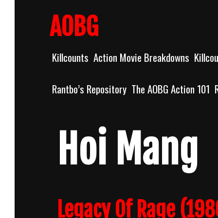
Skip
to
AOBG
content
Killcounts
Action Movie Breakdowns
Killco
Rantbo’s Repository
The AOBG Action 101
Hoi Mang
Legacy Of Rage (1986