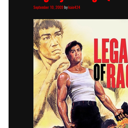
September 10, 2009
by
kain424