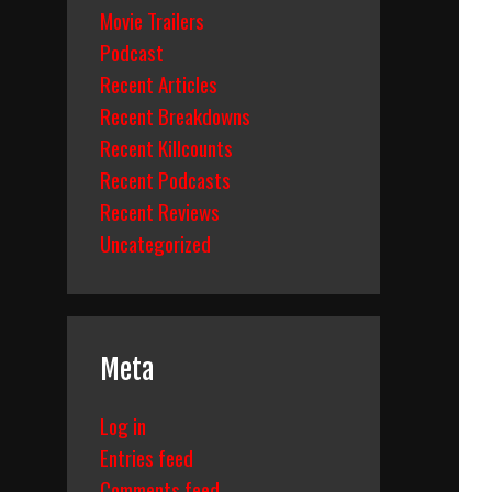
Movie Trailers
Podcast
Recent Articles
Recent Breakdowns
Recent Killcounts
Recent Podcasts
Recent Reviews
Uncategorized
Meta
Log in
Entries feed
Comments feed