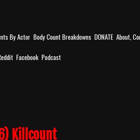
unts By Actor
Body Count Breakdowns
DONATE
About, Co
Reddit
Facebook
Podcast
) Killcount