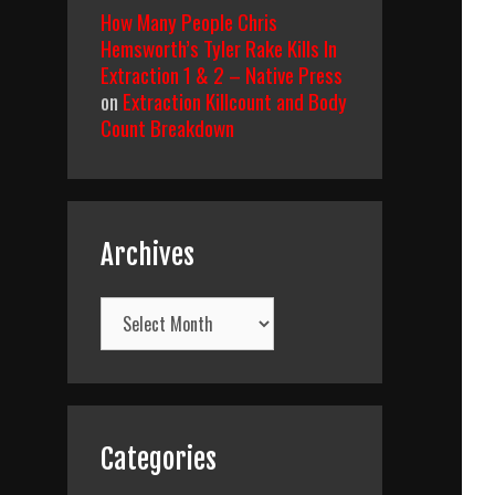
How Many People Chris
Hemsworth’s Tyler Rake Kills In
Extraction 1 & 2 – Native Press
on
Extraction Killcount and Body
Count Breakdown
Archives
Archives
Categories