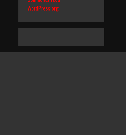
WordPress.org