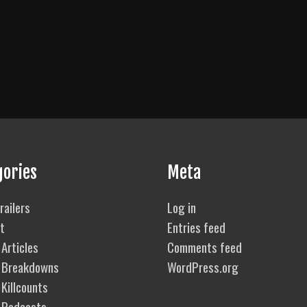
gories
Meta
railers
Log in
t
Entries feed
Articles
Comments feed
 Breakdowns
WordPress.org
Killcounts
 Podcasts