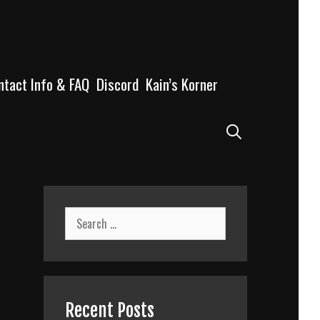
ntact Info & FAQ
Discord
Kain’s Korner
Search
Search
for:
Recent Posts