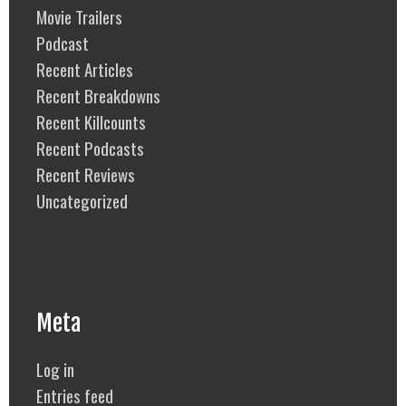
Movie Trailers
Podcast
Recent Articles
Recent Breakdowns
Recent Killcounts
Recent Podcasts
Recent Reviews
Uncategorized
Meta
Log in
Entries feed