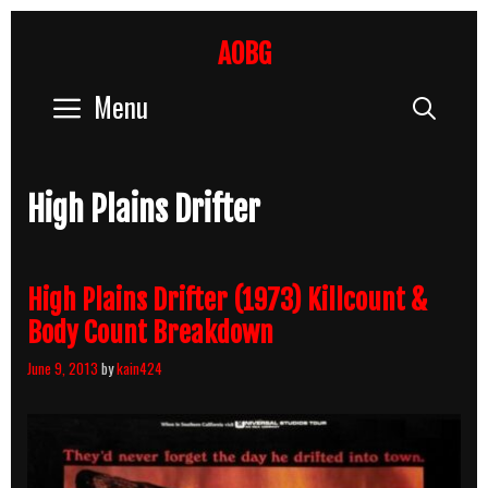
Skip
to
AOBG
content
Menu
Sear
High Plains Drifter
High Plains Drifter (1973) Killcount &
Body Count Breakdown
June 9, 2013
by
kain424