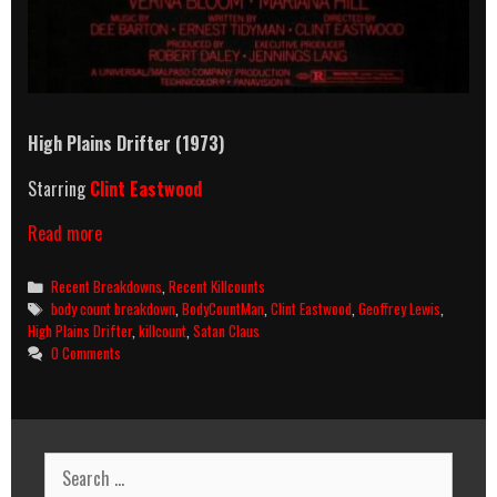
High Plains Drifter (1973)
Starring
Clint Eastwood
High
Read more
Plains
Drifter
Categories
Recent Breakdowns
,
Recent Killcounts
(1973)
Tags
body count breakdown
,
BodyCountMan
,
Clint Eastwood
,
Geoffrey Lewis
,
Killcount
High Plains Drifter
,
killcount
,
Satan Claus
&
0 Comments
Body
Count
Breakdown
Search
for: