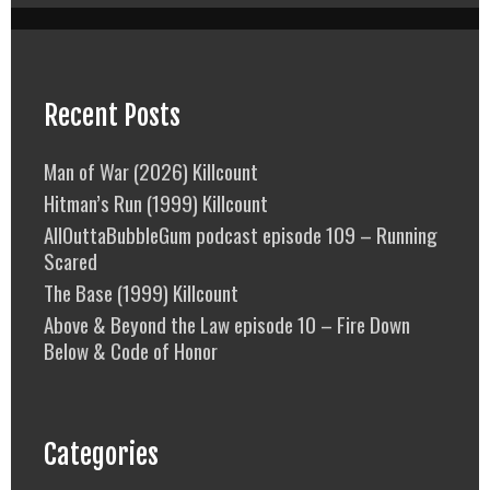
Recent Posts
Man of War (2026) Killcount
Hitman’s Run (1999) Killcount
AllOuttaBubbleGum podcast episode 109 – Running
Scared
The Base (1999) Killcount
Above & Beyond the Law episode 10 – Fire Down
Below & Code of Honor
Categories