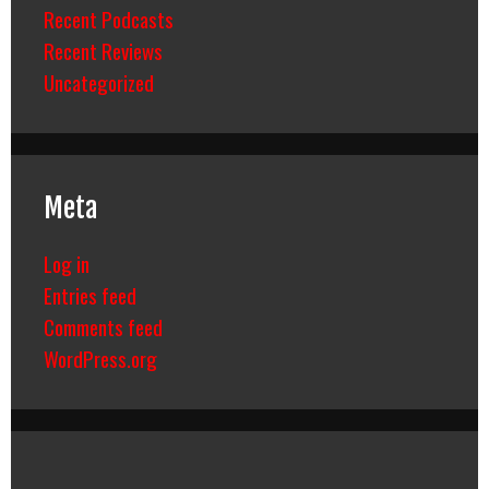
Recent Podcasts
Recent Reviews
Uncategorized
Meta
Log in
Entries feed
Comments feed
WordPress.org