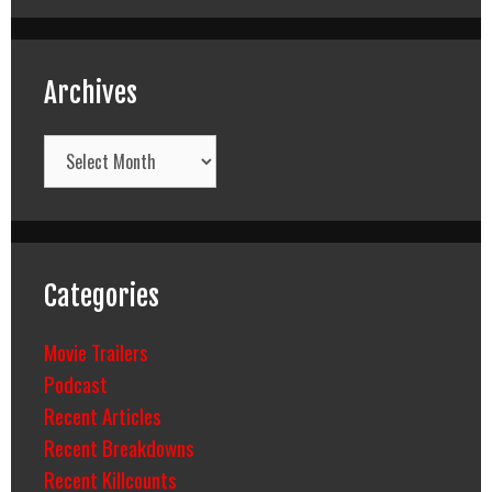
Archives
Archives
Categories
Movie Trailers
Podcast
Recent Articles
Recent Breakdowns
Recent Killcounts