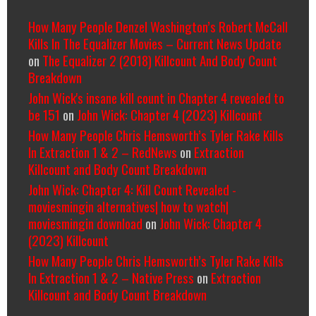
How Many People Denzel Washington’s Robert McCall
Kills In The Equalizer Movies – Current News Update
on
The Equalizer 2 (2018) Killcount And Body Count
Breakdown
John Wick's insane kill count in Chapter 4 revealed to
be 151
on
John Wick: Chapter 4 (2023) Killcount
How Many People Chris Hemsworth’s Tyler Rake Kills
In Extraction 1 & 2 – RedNews
on
Extraction
Killcount and Body Count Breakdown
John Wick: Chapter 4: Kill Count Revealed -
moviesmingin alternatives| how to watch|
moviesmingin download
on
John Wick: Chapter 4
(2023) Killcount
How Many People Chris Hemsworth’s Tyler Rake Kills
In Extraction 1 & 2 – Native Press
on
Extraction
Killcount and Body Count Breakdown