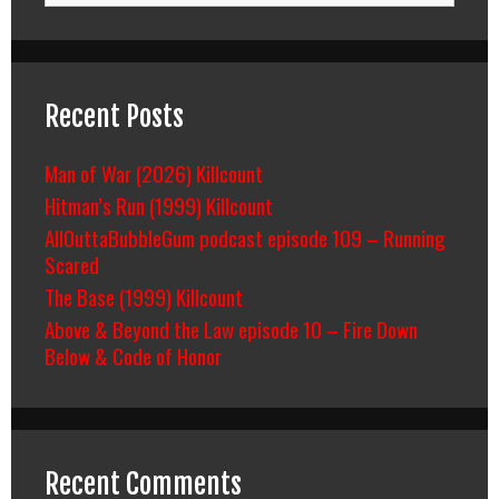
Recent Posts
Man of War (2026) Killcount
Hitman’s Run (1999) Killcount
AllOuttaBubbleGum podcast episode 109 – Running
Scared
The Base (1999) Killcount
Above & Beyond the Law episode 10 – Fire Down
Below & Code of Honor
Recent Comments