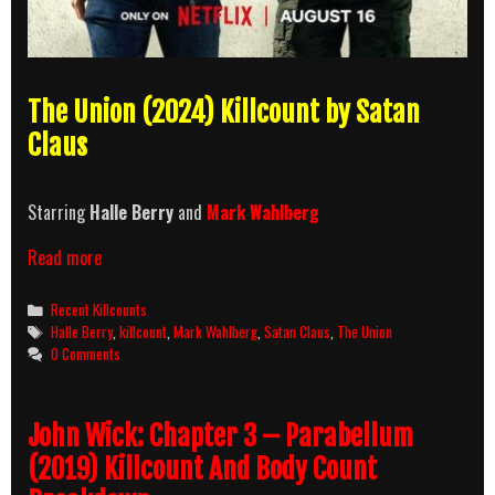
The Union (2024) Killcount by Satan
Claus
Starring
Halle Berry
and
Mark Wahlberg
The
Read more
Union
(2024)
Categories
Recent Killcounts
Killcount
Tags
Halle Berry
,
killcount
,
Mark Wahlberg
,
Satan Claus
,
The Union
0 Comments
John Wick: Chapter 3 – Parabellum
(2019) Killcount And Body Count