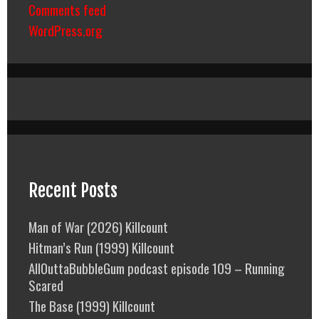
Comments feed
WordPress.org
Recent Posts
Man of War (2026) Killcount
Hitman’s Run (1999) Killcount
AllOuttaBubbleGum podcast episode 109 – Running
Scared
The Base (1999) Killcount