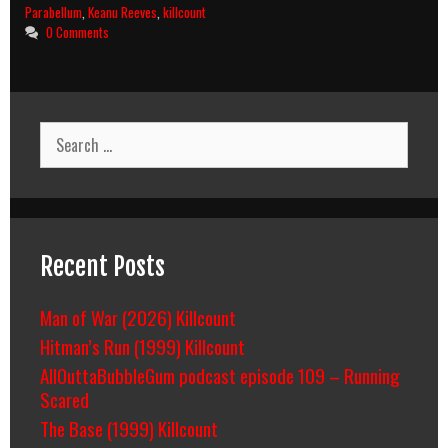
–
Parabellum
,
Keanu Reeves
,
killcount
Parabellum
0 Comments
(2019)
Killcount
And
Body
Count
Search
Breakdown
for:
Recent Posts
Man of War (2026) Killcount
Hitman’s Run (1999) Killcount
AllOuttaBubbleGum podcast episode 109 – Running
Scared
The Base (1999) Killcount