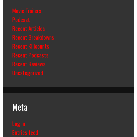
Movie Trailers
Podcast
Recent Articles
Recent Breakdowns
Recent Killcounts
Recent Podcasts
Recent Reviews
Uncategorized
Meta
Log in
Entries feed