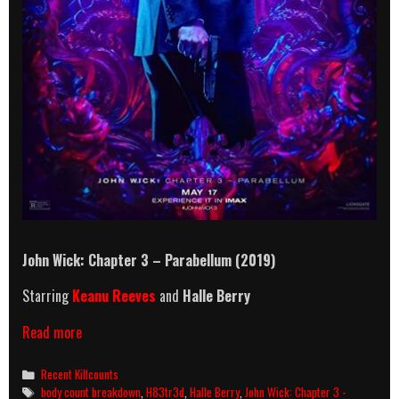
John Wick: Chapter 3 – Parabellum (2019)
Starring
Keanu Reeves
and
Halle Berry
John
Read more
Wick:
Chapter
Categories
Recent Killcounts
3
Tags
body count breakdown
,
H83tr3d
,
Halle Berry
,
John Wick: Chapter 3 -