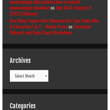
moviesmingin alternatives| how to watch|
moviesmingin download
on
John Wick: Chapter 4
(2023) Killcount
How Many People Chris Hemsworth’s Tyler Rake Kills
In Extraction 1 & 2 – Native Press
on
Extraction
Killcount and Body Count Breakdown
Archives
Archives
Categories