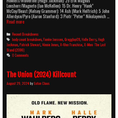
Howlett/Wolverine (Hugh Jackman): 25 Erik Magnus
Lensherr/Magneto (Ian McKellen): 15 Dr. Henry “Hank”
McCoy/Beast (Kelsey Grammer): 14 Ash (Mark Helfrich): 5 John
Allerdyce/Pyro (Aaron Stanford): 3 Piotr “Peter” Nikolayevich …
X-
Read more
Men:
The
Categories
Recent Breakdowns
Last
Tags
body count breakdown
,
Famke Janssen
,
Gregglop09
,
Halle Berry
,
Hugh
Stand
Jackman
,
Patrick Stewart
,
Vinnie Jones
,
X-Men Franchise
,
X-Men: The Last
(2006)
Stand (2006)
Body
0 Comments
Count
Breakdown
The Union (2024) Killcount
August 29, 2024
by
Satan Claus