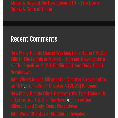
Above & Beyond the Law episode 10 – Fire Down
Below & Code of Honor
Recent Comments
How Many People Denzel Washington’s Robert McCall
Kills In The Equalizer Movies – Current News Update
on
The Equalizer 2 (2018) Killcount And Body Count
Breakdown
John Wick's insane kill count in Chapter 4 revealed to
be 151
on
John Wick: Chapter 4 (2023) Killcount
How Many People Chris Hemsworth’s Tyler Rake Kills
In Extraction 1 & 2 – RedNews
on
Extraction
Killcount and Body Count Breakdown
John Wick: Chapter 4: Kill Count Revealed -