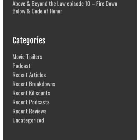
Above & Beyond the Law episode 10 – Fire Down
Below & Code of Honor
Categories
Movie Trailers
Podcast
Recent Articles
Recent Breakdowns
Recent Killcounts
Recent Podcasts
Recent Reviews
Uncategorized