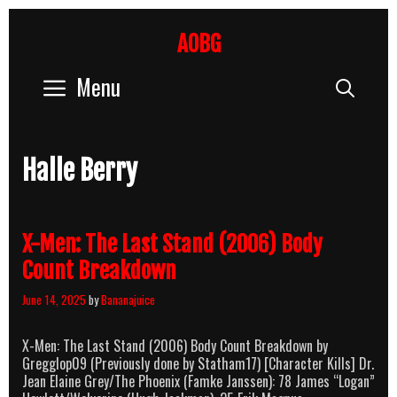
Skip
to
AOBG
content
Menu
Sear
Halle Berry
X-Men: The Last Stand (2006) Body
Count Breakdown
June 14, 2025
by
Bananajuice
X-Men: The Last Stand (2006) Body Count Breakdown by
Gregglop09 (Previously done by Statham17) [Character Kills] Dr.
Jean Elaine Grey/The Phoenix (Famke Janssen): 78 James “Logan”