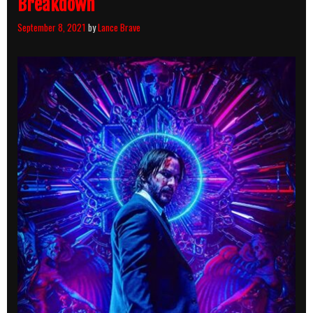
Breakdown
September 8, 2021
by
Lance Brave