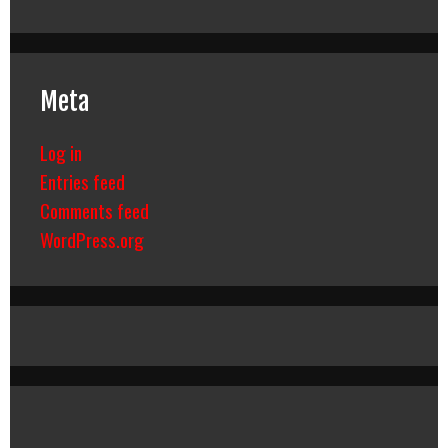
Meta
Log in
Entries feed
Comments feed
WordPress.org