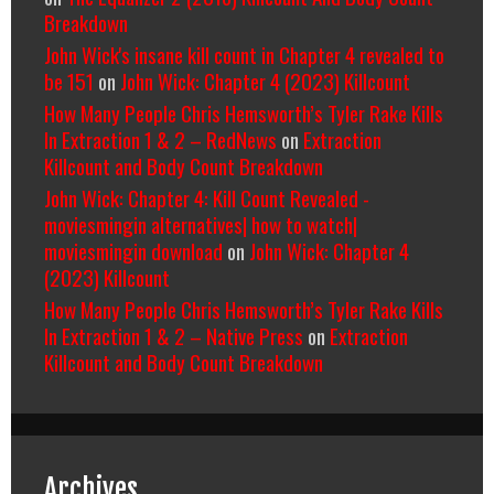
Breakdown
John Wick's insane kill count in Chapter 4 revealed to
be 151
on
John Wick: Chapter 4 (2023) Killcount
How Many People Chris Hemsworth’s Tyler Rake Kills
In Extraction 1 & 2 – RedNews
on
Extraction
Killcount and Body Count Breakdown
John Wick: Chapter 4: Kill Count Revealed -
moviesmingin alternatives| how to watch|
moviesmingin download
on
John Wick: Chapter 4
(2023) Killcount
How Many People Chris Hemsworth’s Tyler Rake Kills
In Extraction 1 & 2 – Native Press
on
Extraction
Killcount and Body Count Breakdown
Archives