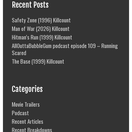
Recent Posts
Safety Zone (1996) Killcount
Man of War (2026) Killcount
Hitman’s Run (1999) Killcount
AllOuttaBubbleGum podcast episode 109 – Running
Scared
The Base (1999) Killcount
Categories
Movie Trailers
Podcast
Recent Articles
Recent Breakdowns