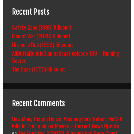
Recent Posts
Safety Zone (1996) Killcount
Man of War (2026) Killcount
Hitman’s Run (1999) Killcount
AllOuttaBubbleGum podcast episode 109 – Running
Scared
The Base (1999) Killcount
Recent Comments
How Many People Denzel Washington’s Robert McCall
Kills In The Equalizer Movies – Current News Update
on
The Equalizer 2 (2018) Killcount And Body Count