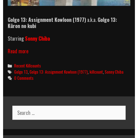
Golgo 13: Assignment Kowloon (1977)
a.k.a.
Golgo 13:
Kûron no kubi
Starring
Sonny Chiba
Golgo
Read more
13:
Assignment
Categories
Recent Killcounts
Kowloon
Tags
Golgo 13
,
Golgo 13: Assignment Kowloon (1977)
,
killcount
,
Sonny Chiba
Killcount
0 Comments
Search
for: