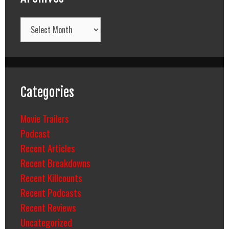
Archives
Categories
Movie Trailers
Podcast
Recent Articles
Recent Breakdowns
Recent Killcounts
Recent Podcasts
Recent Reviews
Uncategorized