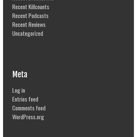
Recent Killcounts
Recent Podcasts
Recent Reviews
Uncategorized
Meta
Log in
Entries feed
Comments feed
WordPress.org