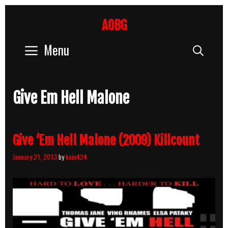
Skip
to
AOBG
content
Menu
Sear
Give Em Hell Malone
Give ‘Em Hell Malone (2009) Killcount
January 21, 2013
by
kain424