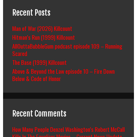
Recent Posts
Man of War (2026) Killcount
Hitman’s Run (1999) Killcount
AllOuttaBubbleGum podcast episode 109 – Running
Scared
The Base (1999) Killcount
Above & Beyond the Law episode 10 – Fire Down
Below & Code of Honor
Recent Comments
How Many People Denzel Washington’s Robert McCall
Kills In The Equalizer Movies – Current News Update