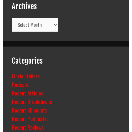
Archives
Archives
Categories
Movie Trailers
Podcast
Recent Articles
Recent Breakdowns
Recent Killcounts
Recent Podcasts
Recent Reviews