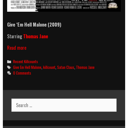
Give ‘Em Hell Malone (2009)
Starring
Thomas Jane
Give
Read more
‘Em
Hell
Categories
Recent Killcounts
Malone
Tags
Give Em Hell Malone
,
killcount
,
Satan Claus
,
Thomas Jane
(2009)
0 Comments
Killcount
Search
for: