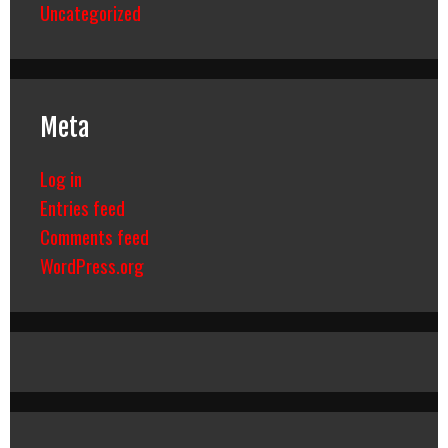
Uncategorized
Meta
Log in
Entries feed
Comments feed
WordPress.org