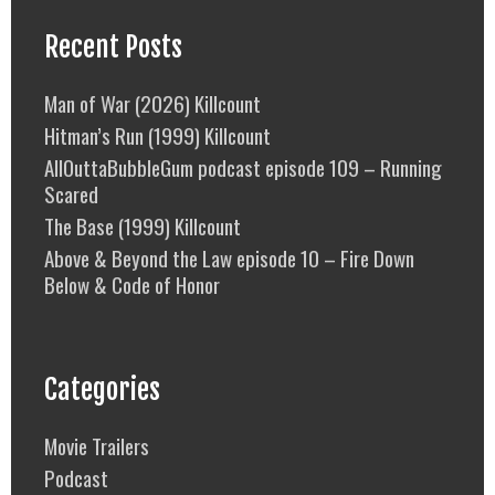
Recent Posts
Man of War (2026) Killcount
Hitman’s Run (1999) Killcount
AllOuttaBubbleGum podcast episode 109 – Running
Scared
The Base (1999) Killcount
Above & Beyond the Law episode 10 – Fire Down
Below & Code of Honor
Categories
Movie Trailers
Podcast