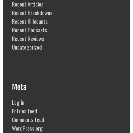
Recent Articles
Recent Breakdowns
Recent Killcounts
Recent Podcasts
Recent Reviews
Uncategorized
Meta
Log in
Entries feed
Comments feed
WordPress.org