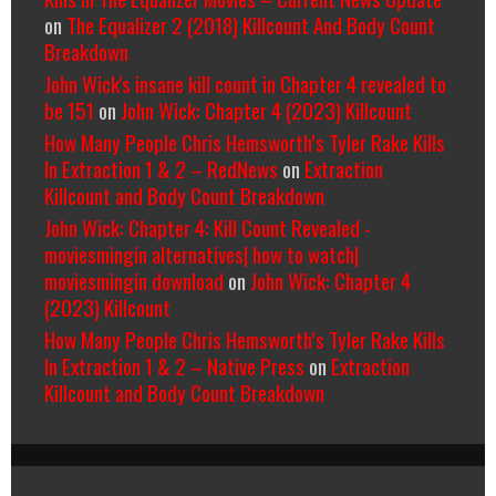
on
The Equalizer 2 (2018) Killcount And Body Count
Breakdown
John Wick's insane kill count in Chapter 4 revealed to
be 151
on
John Wick: Chapter 4 (2023) Killcount
How Many People Chris Hemsworth’s Tyler Rake Kills
In Extraction 1 & 2 – RedNews
on
Extraction
Killcount and Body Count Breakdown
John Wick: Chapter 4: Kill Count Revealed -
moviesmingin alternatives| how to watch|
moviesmingin download
on
John Wick: Chapter 4
(2023) Killcount
How Many People Chris Hemsworth’s Tyler Rake Kills
In Extraction 1 & 2 – Native Press
on
Extraction
Killcount and Body Count Breakdown