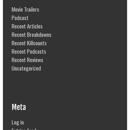
Movie Trailers
Podcast
Recent Articles
Recent Breakdowns
Recent Killcounts
Recent Podcasts
Recent Reviews
Uncategorized
Meta
Log in