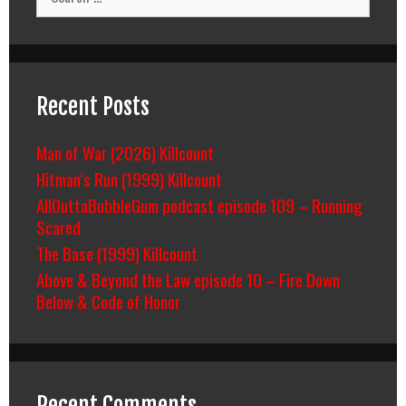
for:
Recent Posts
Man of War (2026) Killcount
Hitman’s Run (1999) Killcount
AllOuttaBubbleGum podcast episode 109 – Running
Scared
The Base (1999) Killcount
Above & Beyond the Law episode 10 – Fire Down
Below & Code of Honor
Recent Comments