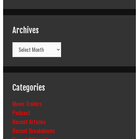
Archives
Archives
Categories
Movie Trailers
Podcast
Recent Articles
Recent Breakdowns