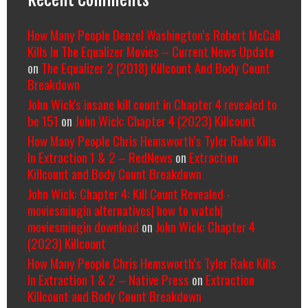
How Many People Denzel Washington’s Robert McCall
Kills In The Equalizer Movies – Current News Update
on
The Equalizer 2 (2018) Killcount And Body Count
Breakdown
John Wick's insane kill count in Chapter 4 revealed to
be 151
on
John Wick: Chapter 4 (2023) Killcount
How Many People Chris Hemsworth’s Tyler Rake Kills
In Extraction 1 & 2 – RedNews
on
Extraction
Killcount and Body Count Breakdown
John Wick: Chapter 4: Kill Count Revealed -
moviesmingin alternatives| how to watch|
moviesmingin download
on
John Wick: Chapter 4
(2023) Killcount
How Many People Chris Hemsworth’s Tyler Rake Kills
In Extraction 1 & 2 – Native Press
on
Extraction
Killcount and Body Count Breakdown