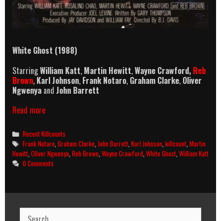
White Ghost (1988)
Starring
William Katt
,
Martin Hewitt
,
Wayne Crawford,
Reb
Brown
,
Karl Johnson
,
Frank Notaro
,
Graham Clarke
,
Oliver
Ngwenya
and
John Barrett
White
Read more
Ghost
(1988)
Categories
Recent Killcounts
Killcount
Tags
Frank Notaro
,
Graham Clarke
,
John Barrett
,
Karl Johnson
,
killcount
,
Martin
Hewitt
,
Oliver Ngwenya
,
Reb Brown
,
Wayne Crawford
,
White Ghost
,
William Katt
0 Comments
Search