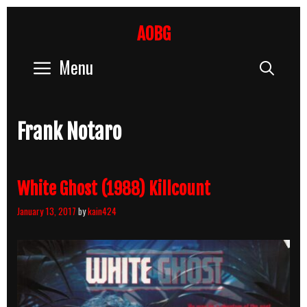
Skip
to
AOBG
content
Menu
Sear
Frank Notaro
White Ghost (1988) Killcount
January 13, 2017
by
kain424