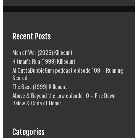
Recent Posts
Man of War (2026) Killcount
Hitman’s Run (1999) Killcount
AllOuttaBubbleGum podcast episode 109 – Running
Scared
The Base (1999) Killcount
Above & Beyond the Law episode 10 – Fire Down
Below & Code of Honor
Categories