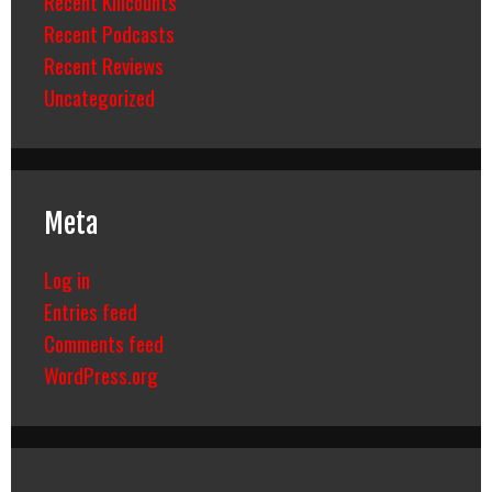
Recent Killcounts
Recent Podcasts
Recent Reviews
Uncategorized
Meta
Log in
Entries feed
Comments feed
WordPress.org