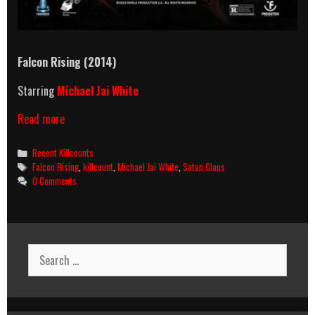
Falcon Rising (2014)
Starring
Michael Jai White
Falcon
Read more
Rising
(2014)
Categories
Recent Killcounts
Killcount
Tags
Falcon Rising
,
killcount
,
Michael Jai White
,
Satan Claus
0 Comments
Search
for: