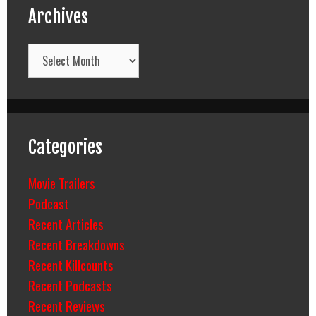
Archives
Archives
Categories
Movie Trailers
Podcast
Recent Articles
Recent Breakdowns
Recent Killcounts
Recent Podcasts
Recent Reviews