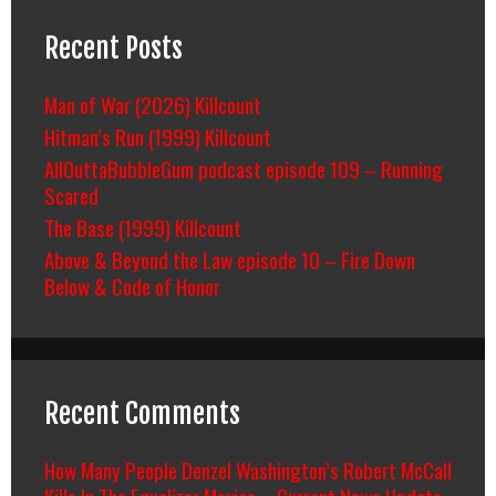
Recent Posts
Man of War (2026) Killcount
Hitman’s Run (1999) Killcount
AllOuttaBubbleGum podcast episode 109 – Running
Scared
The Base (1999) Killcount
Above & Beyond the Law episode 10 – Fire Down
Below & Code of Honor
Recent Comments
How Many People Denzel Washington’s Robert McCall
Kills In The Equalizer Movies – Current News Update