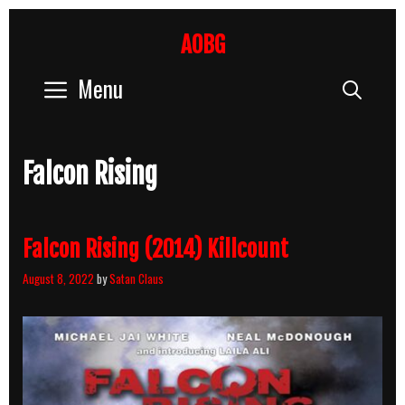
Skip
to
AOBG
content
Menu
Sear
Falcon Rising
Falcon Rising (2014) Killcount
August 8, 2022
by
Satan Claus