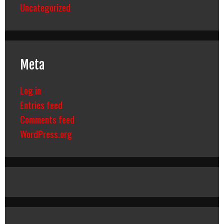
Uncategorized
Meta
Log in
Entries feed
Comments feed
WordPress.org