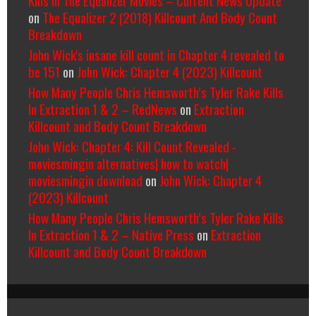
on
The Equalizer 2 (2018) Killcount And Body Count
Breakdown
John Wick's insane kill count in Chapter 4 revealed to
be 151
on
John Wick: Chapter 4 (2023) Killcount
How Many People Chris Hemsworth’s Tyler Rake Kills
In Extraction 1 & 2 – RedNews
on
Extraction
Killcount and Body Count Breakdown
John Wick: Chapter 4: Kill Count Revealed -
moviesmingin alternatives| how to watch|
moviesmingin download
on
John Wick: Chapter 4
(2023) Killcount
How Many People Chris Hemsworth’s Tyler Rake Kills
In Extraction 1 & 2 – Native Press
on
Extraction
Killcount and Body Count Breakdown