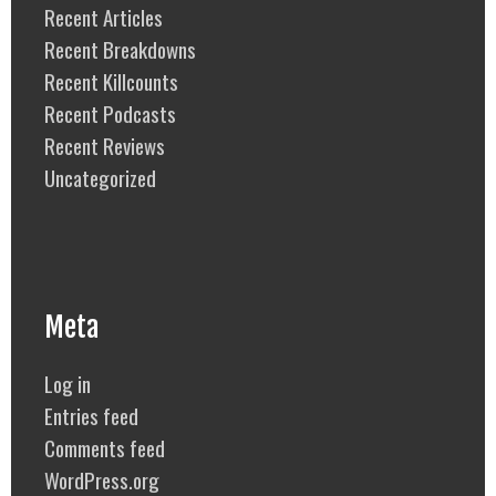
Recent Articles
Recent Breakdowns
Recent Killcounts
Recent Podcasts
Recent Reviews
Uncategorized
Meta
Log in
Entries feed
Comments feed
WordPress.org