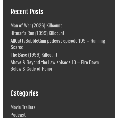
Recent Posts
Man of War (2026) Killcount
Hitman’s Run (1999) Killcount
AllOuttaBubbleGum podcast episode 109 – Running
Scared
The Base (1999) Killcount
Above & Beyond the Law episode 10 – Fire Down
Below & Code of Honor
Categories
Movie Trailers
Podcast