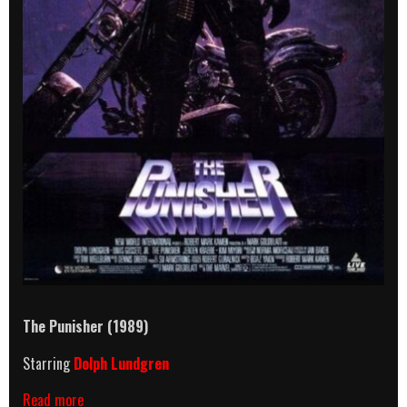
The Punisher (1989)
Starring
Dolph Lundgren
The
Read more