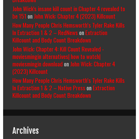
John Wick's insane kill count in Chapter 4 revealed to
be 151
on
John Wick: Chapter 4 (2023) Killcount
How Many People Chris Hemsworth’s Tyler Rake Kills
In Extraction 1 & 2 – RedNews
on
Extraction
Killcount and Body Count Breakdown
John Wick: Chapter 4: Kill Count Revealed -
moviesmingin alternatives| how to watch|
moviesmingin download
on
John Wick: Chapter 4
(2023) Killcount
How Many People Chris Hemsworth’s Tyler Rake Kills
In Extraction 1 & 2 – Native Press
on
Extraction
Killcount and Body Count Breakdown
Archives