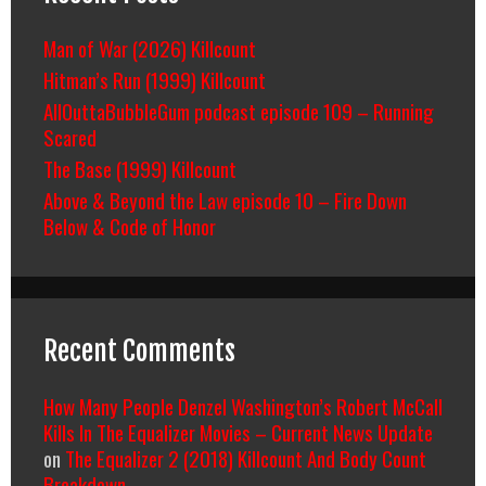
Man of War (2026) Killcount
Hitman’s Run (1999) Killcount
AllOuttaBubbleGum podcast episode 109 – Running
Scared
The Base (1999) Killcount
Above & Beyond the Law episode 10 – Fire Down
Below & Code of Honor
Recent Comments
How Many People Denzel Washington’s Robert McCall
Kills In The Equalizer Movies – Current News Update
on
The Equalizer 2 (2018) Killcount And Body Count
Breakdown