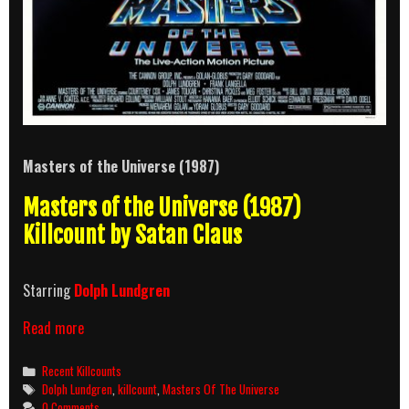
Masters of the Universe (1987)
Masters of the Universe (1987)
Killcount by Satan Claus
Starring
Dolph Lundgren
Masters
Read more
of
the
Categories
Recent Killcounts
Universe
Tags
Dolph Lundgren
,
killcount
,
Masters Of The Universe
(1987)
0 Comments