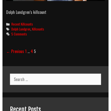
Dolph Lundgren’s killcount
Categories
Recent Killcounts
Tags
Dolph Lundgren
,
Killcounts
5 Comments
Post
← Previous
1
…
4
5
navigation
Search
for:
Recent Posts