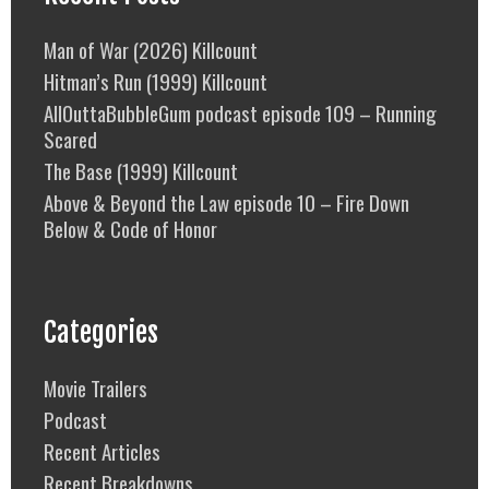
Man of War (2026) Killcount
Hitman’s Run (1999) Killcount
AllOuttaBubbleGum podcast episode 109 – Running
Scared
The Base (1999) Killcount
Above & Beyond the Law episode 10 – Fire Down
Below & Code of Honor
Categories
Movie Trailers
Podcast
Recent Articles
Recent Breakdowns