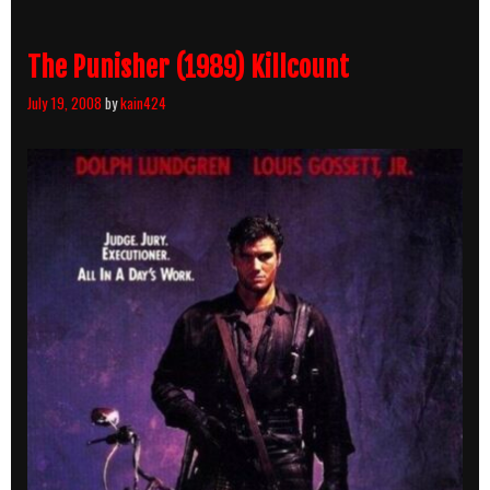
The Punisher (1989) Killcount
July 19, 2008
by
kain424