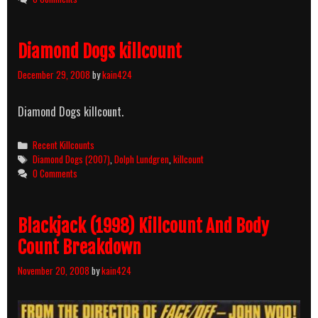
Killcount
Diamond Dogs killcount
December 29, 2008
by
kain424
Diamond Dogs killcount.
Categories
Recent Killcounts
Tags
Diamond Dogs (2007)
,
Dolph Lundgren
,
killcount
0 Comments
Blackjack (1998) Killcount And Body
Count Breakdown
November 20, 2008
by
kain424