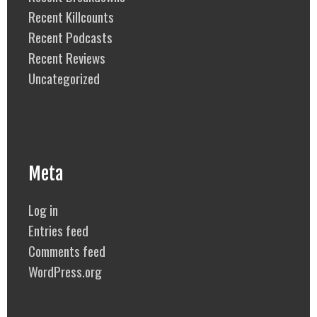
Recent Killcounts
Recent Podcasts
Recent Reviews
Uncategorized
Meta
Log in
Entries feed
Comments feed
WordPress.org