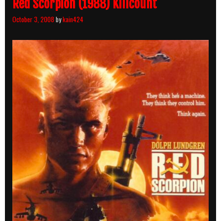
Red Scorpion (1988) Killcount
October 3, 2008
by
kain424