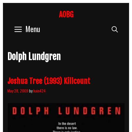
Skip
to
AOBG
content
Menu
Sear
Dolph Lundgren
Joshua Tree (1993) Killcount
May 28, 2009
by
kain424