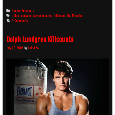
Punisher
(1989)
Categories
Recent Killcounts
Killcount
Tags
Dolph Lundgren
,
Jawsunleashed
,
killcount
,
The Punisher
0 Comments
Dolph Lundgren Killcounts
July 17, 2008
by
kain424