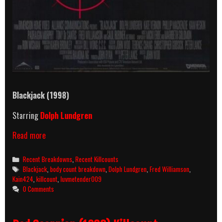
Blackjack (1998)
Starring
Dolph Lundgren
Blackjack
Read more
(1998)
Killcount
Categories
Recent Breakdowns
,
Recent Killcounts
And
Tags
Blackjack
,
body count breakdown
,
Dolph Lundgren
,
Fred Williamson
,
Body
Kain424
,
killcount
,
luvmetender009
Count
0 Comments
Breakdown