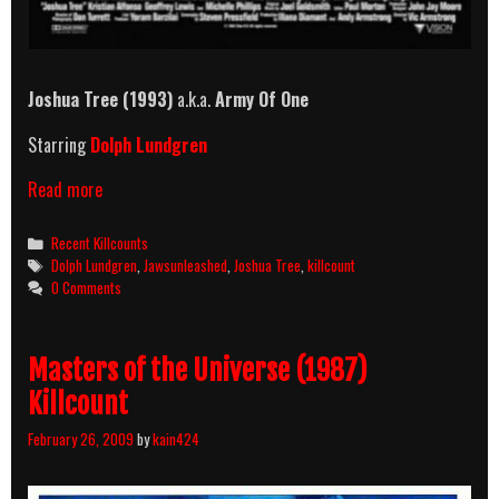
Joshua Tree (1993)
a.k.a.
Army Of One
Starring
Dolph Lundgren
Joshua
Read more
Tree
(1993)
Categories
Recent Killcounts
Killcount
Tags
Dolph Lundgren
,
Jawsunleashed
,
Joshua Tree
,
killcount
0 Comments
Masters of the Universe (1987)
Killcount
February 26, 2009
by
kain424