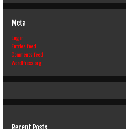
Meta
Log in
Entries feed
Comments feed
WordPress.org
Recent Posts