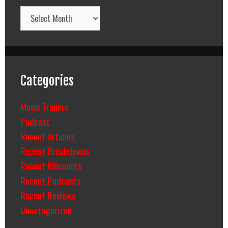
Archives
Categories
Movie Trailers
Podcast
Recent Articles
Recent Breakdowns
Recent Killcounts
Recent Podcasts
Recent Reviews
Uncategorized