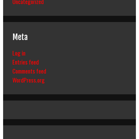
Uncategorized
Meta
Log in
Entries feed
Comments feed
WordPress.org