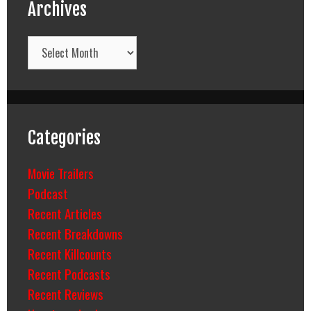
Archives
Archives
Categories
Movie Trailers
Podcast
Recent Articles
Recent Breakdowns
Recent Killcounts
Recent Podcasts
Recent Reviews