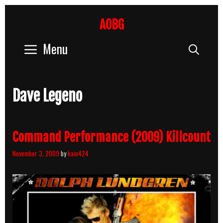
Skip
to
AOBG
content
Menu
Sear
Dave Legeno
Command Performance (2009) Killcount
November 3, 2009
by
kain424