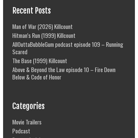
Recent Posts
Man of War (2026) Killcount
Hitman’s Run (1999) Killcount
AllOuttaBubbleGum podcast episode 109 – Running
Scared
The Base (1999) Killcount
Above & Beyond the Law episode 10 – Fire Down
Below & Code of Honor
Categories
Movie Trailers
Podcast