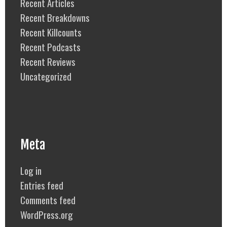
Recent Articles
Recent Breakdowns
Recent Killcounts
Recent Podcasts
Recent Reviews
Uncategorized
Meta
Log in
Entries feed
Comments feed
WordPress.org