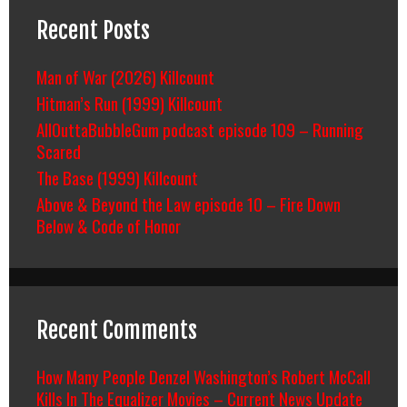
Recent Posts
Man of War (2026) Killcount
Hitman’s Run (1999) Killcount
AllOuttaBubbleGum podcast episode 109 – Running
Scared
The Base (1999) Killcount
Above & Beyond the Law episode 10 – Fire Down
Below & Code of Honor
Recent Comments
How Many People Denzel Washington’s Robert McCall
Kills In The Equalizer Movies – Current News Update