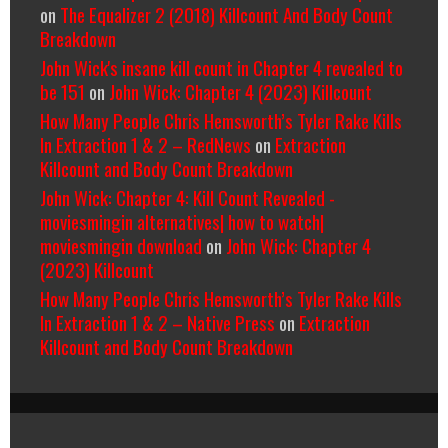
on
The Equalizer 2 (2018) Killcount And Body Count
Breakdown
John Wick's insane kill count in Chapter 4 revealed to
be 151
on
John Wick: Chapter 4 (2023) Killcount
How Many People Chris Hemsworth’s Tyler Rake Kills
In Extraction 1 & 2 – RedNews
on
Extraction
Killcount and Body Count Breakdown
John Wick: Chapter 4: Kill Count Revealed -
moviesmingin alternatives| how to watch|
moviesmingin download
on
John Wick: Chapter 4
(2023) Killcount
How Many People Chris Hemsworth’s Tyler Rake Kills
In Extraction 1 & 2 – Native Press
on
Extraction
Killcount and Body Count Breakdown