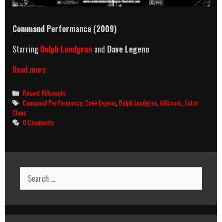
Command Performance (2009)
Starring
Dolph Lundgren
and
Dave Legeno
Command
Read more
Performance
(2009)
Categories
Recent Killcounts
Killcount
Tags
Command Performance
,
Dave Legeno
,
Dolph Lundgren
,
killcount
,
Satan
Claus
0 Comments
Search
for: