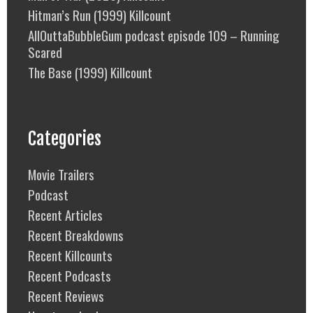
Hitman’s Run (1999) Killcount
AllOuttaBubbleGum podcast episode 109 – Running
Scared
The Base (1999) Killcount
Categories
Movie Trailers
Podcast
Recent Articles
Recent Breakdowns
Recent Killcounts
Recent Podcasts
Recent Reviews