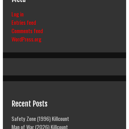
Log in
Entries feed
Comments feed
WordPress.org
Recent Posts
Safety Zone (1996) Killcount
Man of War (2026) Killcount