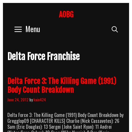
Skip
to
AOBG
content
Menu
Sear
Delta Force Franchise
Delta Force 3: The Killing Game (1991)
Body Count Breakdown
June 24, 2012
by
kain424
Delta Force 3: The Killing Game (1991) Body Count Breakdown by
Gregglop09 [CHARACTER KILLS] Charlie (Nick Cassavetes): 26
Sam (Eric Douglas): 13 Sergei (John Saint Ryan): 11 Andrei