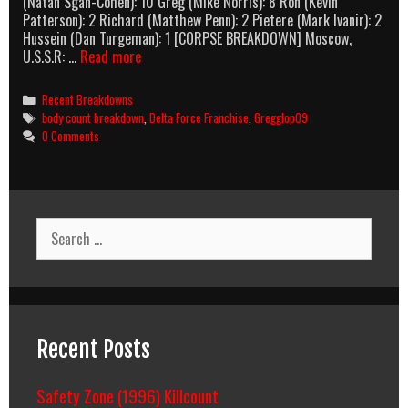
(Natan Sgan-Cohen): 10 Greg (Mike Norris): 8 Ron (Kevin
Patterson): 2 Richard (Matthew Penn): 2 Pietere (Mark Ivanir): 2
Hussein (Dan Turgeman): 1 [CORPSE BREAKDOWN] Moscow,
Delta
U.S.S.R: …
Read more
Force
3:
Categories
Recent Breakdowns
The
Tags
body count breakdown
,
Delta Force Franchise
,
Gregglop09
Killing
0 Comments
Game
(1991)
Body
Count
Breakdown
Search
for:
Recent Posts
Safety Zone (1996) Killcount