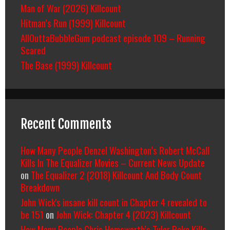
Man of War (2026) Killcount
Hitman’s Run (1999) Killcount
AllOuttaBubbleGum podcast episode 109 – Running
Scared
The Base (1999) Killcount
Recent Comments
How Many People Denzel Washington’s Robert McCall
Kills In The Equalizer Movies – Current News Update
on
The Equalizer 2 (2018) Killcount And Body Count
Breakdown
John Wick's insane kill count in Chapter 4 revealed to
be 151
on
John Wick: Chapter 4 (2023) Killcount
How Many People Chris Hemsworth’s Tyler Rake Kills