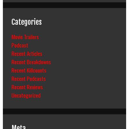
Categories
Movie Trailers
Podcast
Recent Articles
Recent Breakdowns
Recent Killcounts
Recent Podcasts
Recent Reviews
Uncategorized
Meta