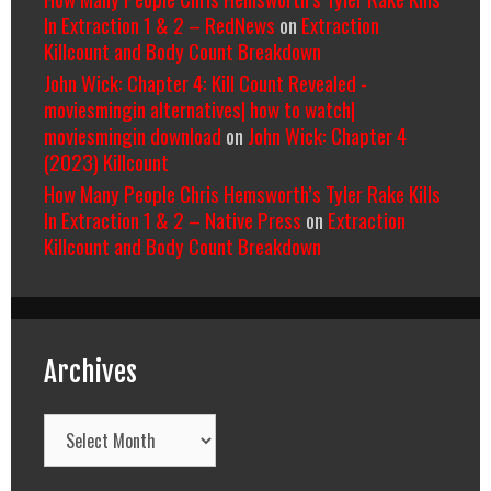
In Extraction 1 & 2 – RedNews
on
Extraction
Killcount and Body Count Breakdown
John Wick: Chapter 4: Kill Count Revealed -
moviesmingin alternatives| how to watch|
moviesmingin download
on
John Wick: Chapter 4
(2023) Killcount
How Many People Chris Hemsworth’s Tyler Rake Kills
In Extraction 1 & 2 – Native Press
on
Extraction
Killcount and Body Count Breakdown
Archives
Archives