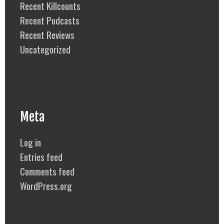
Recent Killcounts
Recent Podcasts
Recent Reviews
Uncategorized
Meta
Log in
Entries feed
Comments feed
WordPress.org