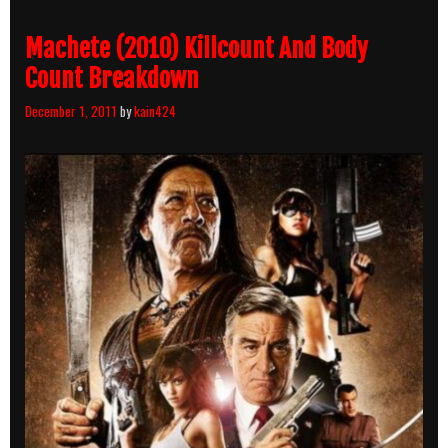
Machete (2010) Killcount And Body
Count Breakdown
December 1, 2011
by
kain424