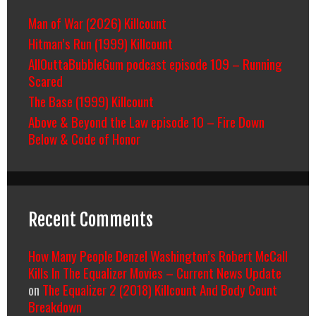
Man of War (2026) Killcount
Hitman’s Run (1999) Killcount
AllOuttaBubbleGum podcast episode 109 – Running
Scared
The Base (1999) Killcount
Above & Beyond the Law episode 10 – Fire Down
Below & Code of Honor
Recent Comments
How Many People Denzel Washington’s Robert McCall
Kills In The Equalizer Movies – Current News Update
on
The Equalizer 2 (2018) Killcount And Body Count
Breakdown