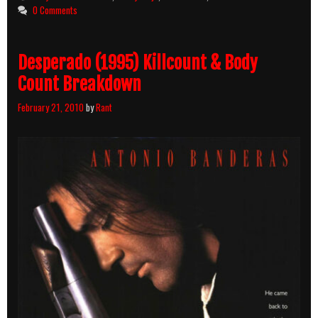
Count
0 Comments
Breakdown
Desperado (1995) Killcount & Body
Count Breakdown
February 21, 2010
by
Rant