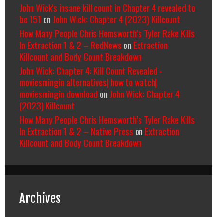
John Wick's insane kill count in Chapter 4 revealed to
be 151
on
John Wick: Chapter 4 (2023) Killcount
How Many People Chris Hemsworth’s Tyler Rake Kills
In Extraction 1 & 2 – RedNews
on
Extraction
Killcount and Body Count Breakdown
John Wick: Chapter 4: Kill Count Revealed -
moviesmingin alternatives| how to watch|
moviesmingin download
on
John Wick: Chapter 4
(2023) Killcount
How Many People Chris Hemsworth’s Tyler Rake Kills
In Extraction 1 & 2 – Native Press
on
Extraction
Killcount and Body Count Breakdown
Archives