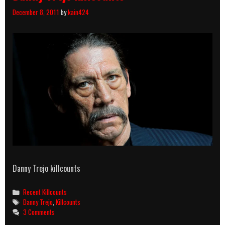
December 8, 2011
by
kain424
Danny Trejo killcounts
Categories
Recent Killcounts
Tags
Danny Trejo
,
Killcounts
3 Comments