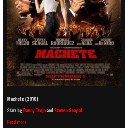
Machete (2010)
Starring
Danny Trejo
and
Steven Seagal
Machete
Read more
(2010)