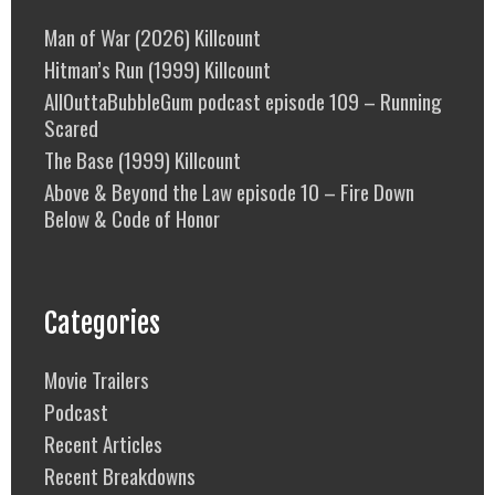
Man of War (2026) Killcount
Hitman’s Run (1999) Killcount
AllOuttaBubbleGum podcast episode 109 – Running
Scared
The Base (1999) Killcount
Above & Beyond the Law episode 10 – Fire Down
Below & Code of Honor
Categories
Movie Trailers
Podcast
Recent Articles
Recent Breakdowns