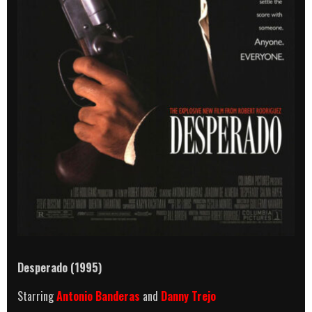
Desperado (1995)
Starring
Antonio Banderas
and
Danny Trejo