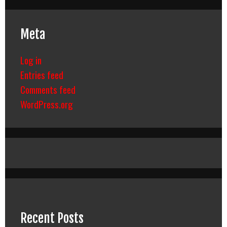
Meta
Log in
Entries feed
Comments feed
WordPress.org
Recent Posts