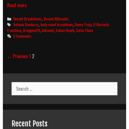
Desperado
Read more
(1995)
Killcount
Categories
Recent Breakdowns
,
Recent Killcounts
&
Tags
Antonio Banderas
,
body count breakdown
,
Danny Trejo
,
El Mariachi
Body
Franchise
,
Gregglop09
,
killcount
,
Salma Hayek
,
Satan Claus
Count
0 Comments
Breakdown
Post
← Previous
1
2
navigation
Search
for:
Recent Posts