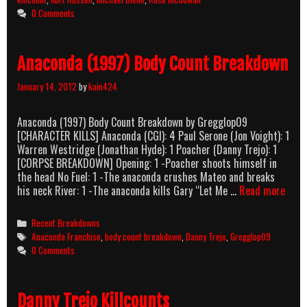
0 Comments
Anaconda (1997) Body Count Breakdown
January 14, 2012
by
kain424
Anaconda (1997) Body Count Breakdown by Gregglop09
[CHARACTER KILLS] Anaconda (CGI): 4 Paul Serone (Jon Voight): 1
Warren Westridge (Jonathan Hyde): 1 Poacher (Danny Trejo): 1
[CORPSE BREAKDOWN] Opening: 1 -Poacher shoots himself in
the head No Fuel: 1 -The anaconda crushes Mateo and breaks
Anac
his neck River: 1 -The anaconda kills Gary “Let Me …
Read more
(1997
Body
Categories
Recent Breakdowns
Coun
Tags
Anaconda Franchise
,
body count breakdown
,
Danny Trejo
,
Gregglop09
Brea
0 Comments
Danny Trejo Killcounts