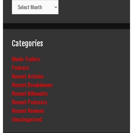
Archives
Categories
Movie Trailers
Podcast
Recent Articles
Recent Breakdowns
Recent Killcounts
Recent Podcasts
Recent Reviews
Uncategorized