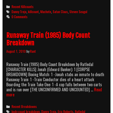
Killcount
Categories
Recent Killcounts
And
Tags
Danny Trejo
,
killcount
,
Machete
,
Satan Claus
,
Steven Seagal
Body
0 Comments
Count
Breakdown
Runaway Train (1985) Body Count
Breakdown
August 1, 2010
by
Rant
Runaway Train (1985) Body Count Breakdown by Rutledal
[CHARACTER KILLS] Jonah (Edward Bunker): 1 [CORPSE
BREAKDOWN] Boxing Match: 1 -Jonah stabs an inmate to death
Runaway Train: 1 -Train Conductor dies of a heart attack
Boarding the Train Take One: 1 -A cop falls between two carts
and is run over [THE UNCONFIRMED AND UNCOUNTED] …
Read
Runaway
more
Train
(1985)
Categories
Recent Breakdowns
Body
Tags
body count breakdown
,
Danny Trejo
,
Eric Roberts
,
Rutledal