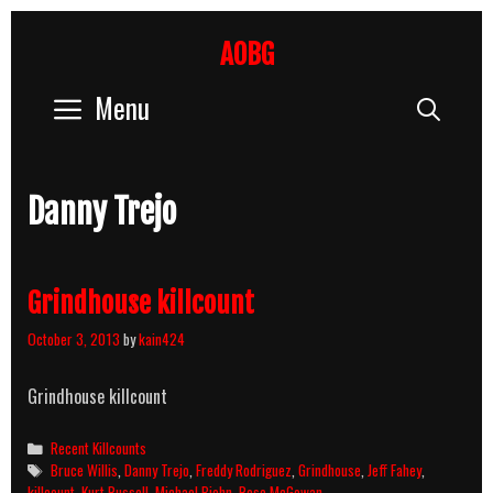
Skip
to
AOBG
content
Menu
Sear
Danny Trejo
Grindhouse killcount
October 3, 2013
by
kain424
Grindhouse killcount
Categories
Recent Killcounts
Tags
Bruce Willis
,
Danny Trejo
,
Freddy Rodriguez
,
Grindhouse
,
Jeff Fahey
,
killcount
,
Kurt Russell
,
Michael Biehn
,
Rose McGowan