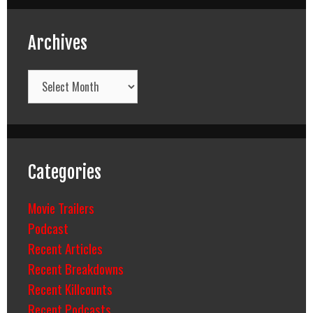
Archives
Archives
Categories
Movie Trailers
Podcast
Recent Articles
Recent Breakdowns
Recent Killcounts
Recent Podcasts