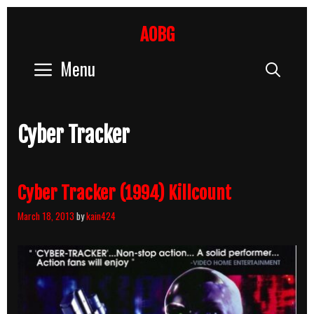
Skip
to
AOBG
content
Menu
Sear
Cyber Tracker
Cyber Tracker (1994) Killcount
March 18, 2013
by
kain424