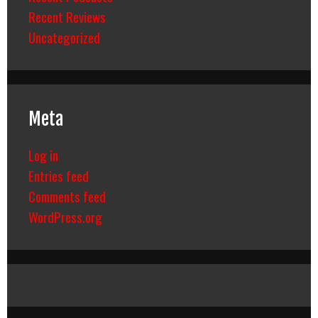
Recent Reviews
Uncategorized
Meta
Log in
Entries feed
Comments feed
WordPress.org