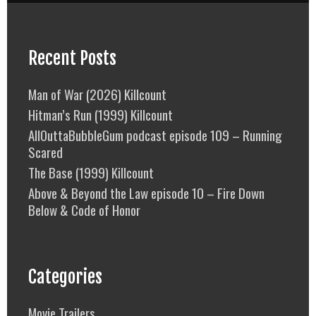
Recent Posts
Man of War (2026) Killcount
Hitman’s Run (1999) Killcount
AllOuttaBubbleGum podcast episode 109 – Running
Scared
The Base (1999) Killcount
Above & Beyond the Law episode 10 – Fire Down
Below & Code of Honor
Categories
Movie Trailers