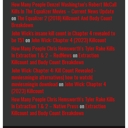
How Many People Denzel Washington’s Robert McCall
Kills In The Equalizer Movies – Current News Update
on
The Equalizer 2 (2018) Killcount And Body Count
Breakdown
John Wick's insane kill count in Chapter 4 revealed to
be 151
on
John Wick: Chapter 4 (2023) Killcount
How Many People Chris Hemsworth’s Tyler Rake Kills
In Extraction 1 & 2 – RedNews
on
Extraction
Killcount and Body Count Breakdown
John Wick: Chapter 4: Kill Count Revealed -
moviesmingin alternatives| how to watch|
moviesmingin download
on
John Wick: Chapter 4
(2023) Killcount
How Many People Chris Hemsworth’s Tyler Rake Kills
In Extraction 1 & 2 – Native Press
on
Extraction
Killcount and Body Count Breakdown