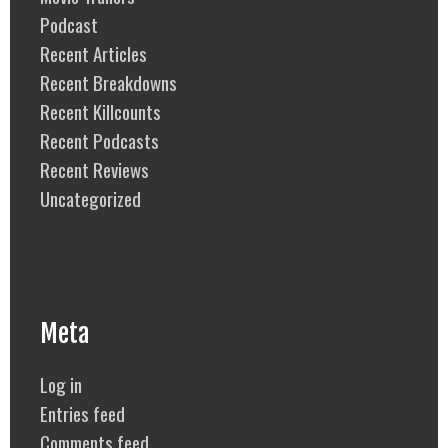
Podcast
Recent Articles
Recent Breakdowns
Recent Killcounts
Recent Podcasts
Recent Reviews
Uncategorized
Meta
Log in
Entries feed
Comments feed