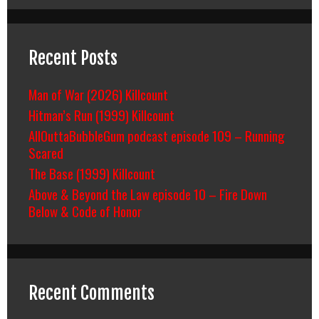
Recent Posts
Man of War (2026) Killcount
Hitman’s Run (1999) Killcount
AllOuttaBubbleGum podcast episode 109 – Running
Scared
The Base (1999) Killcount
Above & Beyond the Law episode 10 – Fire Down
Below & Code of Honor
Recent Comments