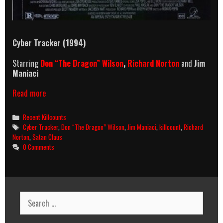
Cyber Tracker (1994)
Starring
Don “The Dragon” Wilson
,
Richard Norton
and
Jim
Maniaci
Cyber
Read more
Tracker
(1994)
Categories
Recent Killcounts
Killcount
Tags
Cyber Tracker
,
Don “The Dragon” Wilson
,
Jim Maniaci
,
killcount
,
Richard
Norton
,
Satan Claus
0 Comments
Search
for: