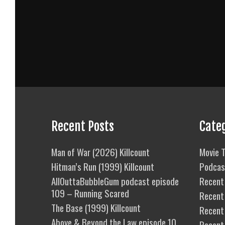
Recent Posts
Cate
Man of War (2026) Killcount
Movie T
Hitman’s Run (1999) Killcount
Podcas
AllOuttaBubbleGum podcast episode
Recent 
109 – Running Scared
Recent
The Base (1999) Killcount
Recent 
Above & Beyond the Law episode 10
Recent