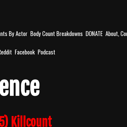
unts By Actor
Body Count Breakdowns
DONATE
About, Co
Reddit
Facebook
Podcast
lence
5) Killcount