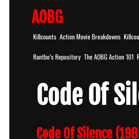
Skip
to
AOBG
content
Killcounts
Action Movie Breakdowns
Killco
Rantbo’s Repository
The AOBG Action 101
Code Of Si
Code Of Silence (198