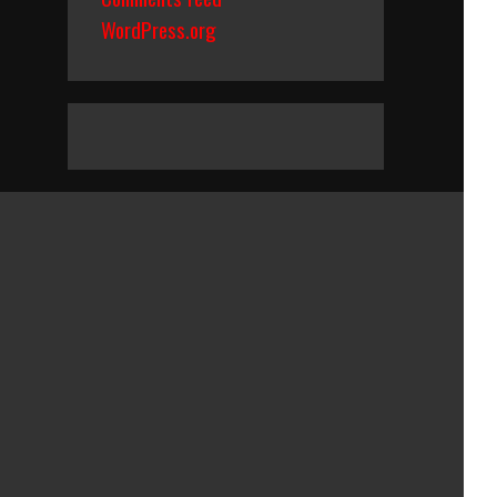
WordPress.org