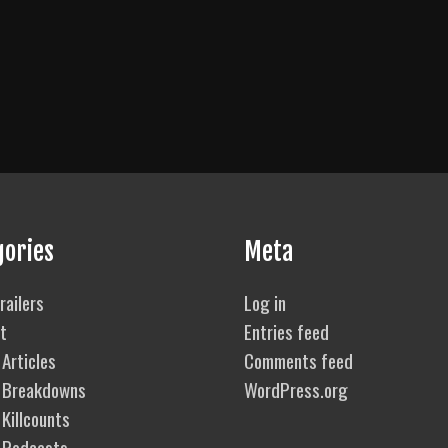
gories
Meta
railers
Log in
t
Entries feed
Articles
Comments feed
 Breakdowns
WordPress.org
Killcounts
 Podcasts