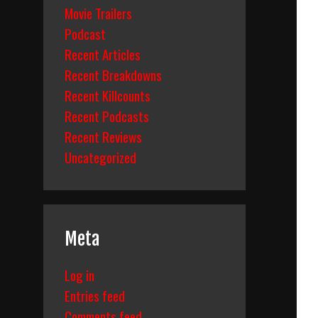
Movie Trailers
Podcast
Recent Articles
Recent Breakdowns
Recent Killcounts
Recent Podcasts
Recent Reviews
Uncategorized
Meta
Log in
Entries feed
Comments feed