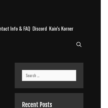
ntact Info & FAQ
Discord
Kain’s Korner
Search
Search
for:
Recent Posts