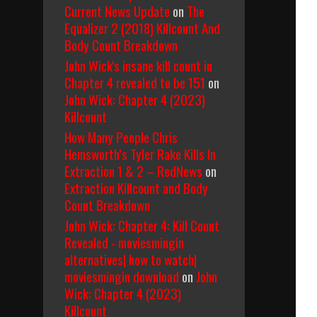
Current News Update
on
The
Equalizer 2 (2018) Killcount And
Body Count Breakdown
John Wick's insane kill count in
Chapter 4 revealed to be 151
on
John Wick: Chapter 4 (2023)
Killcount
How Many People Chris
Hemsworth’s Tyler Rake Kills In
Extraction 1 & 2 – RedNews
on
Extraction Killcount and Body
Count Breakdown
John Wick: Chapter 4: Kill Count
Revealed - moviesmingin
alternatives| how to watch|
moviesmingin download
on
John
Wick: Chapter 4 (2023)
Killcount