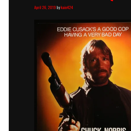
April 26, 2019
by
kain424