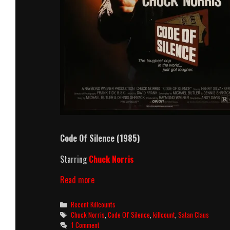
Code Of Silence (1985)
Starring
Chuck Norris
Code
Read more
Of
Silence
Categories
Recent Killcounts
(1985)
Tags
Chuck Norris
,
Code Of Silence
,
killcount
,
Satan Claus
Killcount
1 Comment