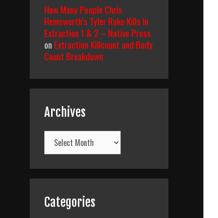
How Many People Chris
Hemsworth’s Tyler Rake Kills In
Extraction 1 & 2 – Native Press
on
Extraction Killcount and Body
Count Breakdown
Archives
Archives
Categories