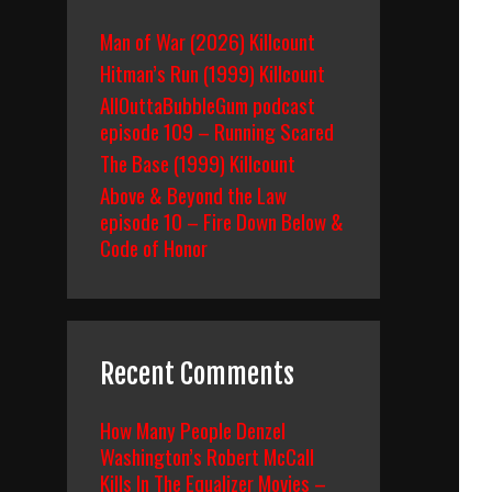
Man of War (2026) Killcount
Hitman’s Run (1999) Killcount
AllOuttaBubbleGum podcast
episode 109 – Running Scared
The Base (1999) Killcount
Above & Beyond the Law
episode 10 – Fire Down Below &
Code of Honor
Recent Comments
How Many People Denzel
Washington’s Robert McCall
Kills In The Equalizer Movies –