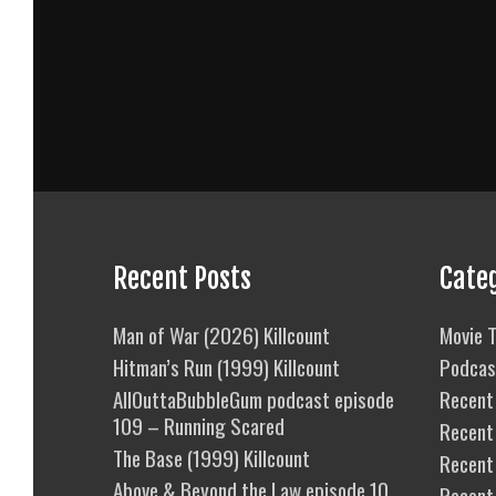
Recent Posts
Cate
Man of War (2026) Killcount
Movie T
Hitman’s Run (1999) Killcount
Podcas
AllOuttaBubbleGum podcast episode
Recent 
109 – Running Scared
Recent
The Base (1999) Killcount
Recent 
Above & Beyond the Law episode 10
Recent