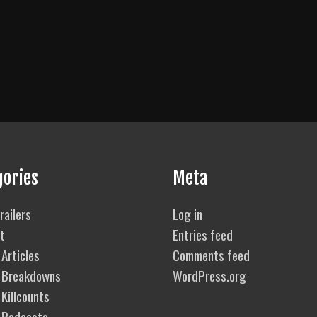
gories
Meta
railers
Log in
t
Entries feed
Articles
Comments feed
 Breakdowns
WordPress.org
Killcounts
 Podcasts