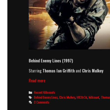
Behind Enemy Lines
(1997)
Starring
Thomas Ian Griffith
and
Chris Mulkey
Behind
Read more
Enemy
Lines
Categories
Recent Killcounts
(1997)
Tags
Behind Enemy Lines
,
Chris Mulkey
,
H83tr3d
,
killcount
,
Thomas 
Killcount
0 Comments