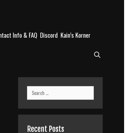
ntact Info & FAQ
Discord
Kain’s Korner
Search
Search
for:
Recent Posts