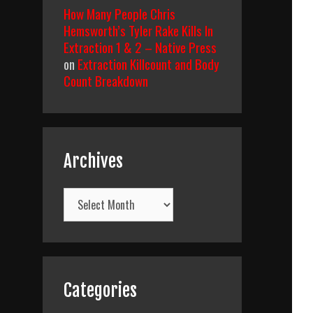
How Many People Chris
Hemsworth’s Tyler Rake Kills In
Extraction 1 & 2 – Native Press
on
Extraction Killcount and Body
Count Breakdown
Archives
Archives
Categories