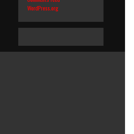
WordPress.org