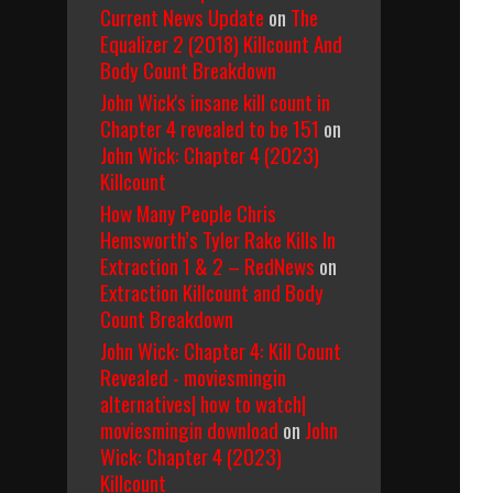
Current News Update
on
The
Equalizer 2 (2018) Killcount And
Body Count Breakdown
John Wick's insane kill count in
Chapter 4 revealed to be 151
on
John Wick: Chapter 4 (2023)
Killcount
How Many People Chris
Hemsworth’s Tyler Rake Kills In
Extraction 1 & 2 – RedNews
on
Extraction Killcount and Body
Count Breakdown
John Wick: Chapter 4: Kill Count
Revealed - moviesmingin
alternatives| how to watch|
moviesmingin download
on
John
Wick: Chapter 4 (2023)
Killcount