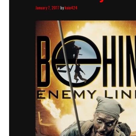
January 7, 2017
by
kain424