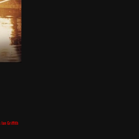
Ian Griffith