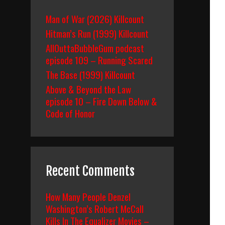
Man of War (2026) Killcount
Hitman’s Run (1999) Killcount
AllOuttaBubbleGum podcast
episode 109 – Running Scared
The Base (1999) Killcount
Above & Beyond the Law
episode 10 – Fire Down Below &
Code of Honor
Recent Comments
How Many People Denzel
Washington’s Robert McCall
Kills In The Equalizer Movies –