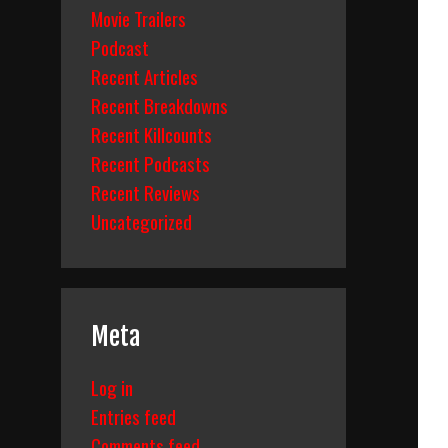
Movie Trailers
Podcast
Recent Articles
Recent Breakdowns
Recent Killcounts
Recent Podcasts
Recent Reviews
Uncategorized
Meta
Log in
Entries feed
Comments feed