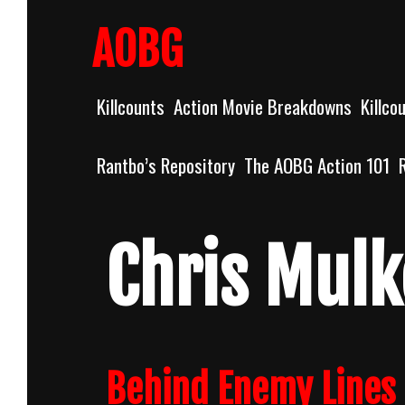
Skip
to
AOBG
content
Killcounts
Action Movie Breakdowns
Killco
Rantbo’s Repository
The AOBG Action 101
Chris Mulk
Behind Enemy Lines 