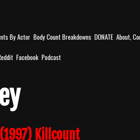
unts By Actor
Body Count Breakdowns
DONATE
About, Co
Reddit
Facebook
Podcast
ey
(1997) Killcount