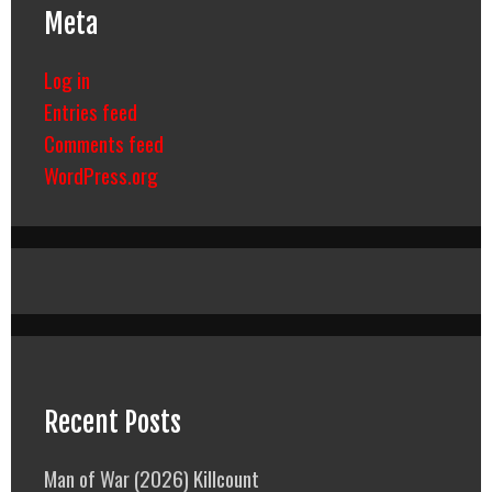
Meta
Log in
Entries feed
Comments feed
WordPress.org
Recent Posts
Man of War (2026) Killcount