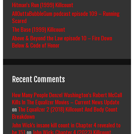
Hitman’s Run (1999) Killcount
AllOuttaBubbleGum podcast episode 109 – Running
Scared
The Base (1999) Killcount
Above & Beyond the Law episode 10 – Fire Down
Below & Code of Honor
Recent Comments
How Many People Denzel Washington’s Robert McCall
Kills In The Equalizer Movies – Current News Update
on
The Equalizer 2 (2018) Killcount And Body Count
Breakdown
John Wick's insane kill count in Chapter 4 revealed to
be 151
on
John Wick: Chapter 4 (2023) Killcount