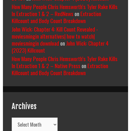
How Many People Chris Hemsworth’s Tyler Rake Kills
In Extraction 1 & 2 – RedNews
on
Extraction
Killcount and Body Count Breakdown
John Wick: Chapter 4: Kill Count Revealed -
moviesmingin alternatives| how to watch|
moviesmingin download
on
John Wick: Chapter 4
(2023) Killcount
How Many People Chris Hemsworth’s Tyler Rake Kills
In Extraction 1 & 2 – Native Press
on
Extraction
Killcount and Body Count Breakdown
Archives
Archives