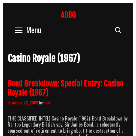
Skip
to
AOBG
content
Menu
Sear
Casino Royale (1967)
Bond Breakdown: Special Entry: Casino
Royale (1967)
November 22, 2009
by
Rant
[THE CLASSIFIED INTEL] Casino Royale (1967): Bond Breakdown by
Rantbo Legendary British spy, Sir James Bond, is reluctantly
coursed out of retirement to bring about the destruction of a