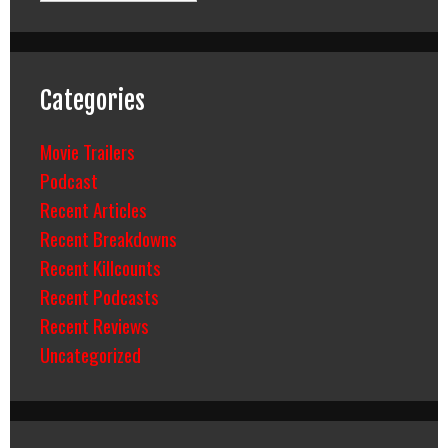
Categories
Movie Trailers
Podcast
Recent Articles
Recent Breakdowns
Recent Killcounts
Recent Podcasts
Recent Reviews
Uncategorized