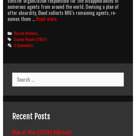
sinister organization responsible for the disappearances of
numerous agents from around the world. Devising a plan of
utter absurdity, Bond collects MI6’s remaining agents, re-
Bond
names them …
Read more
Breakdown:
Special
Categories
Recent Reviews
Entry:
Tags
Casino Royale (1967)
Casino
0 Comments
Royale
(1967)
Search
for:
Recent Posts
Man of War (2026) Killcount