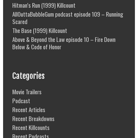
Hitman’s Run (1999) Killcount
AllOuttaBubbleGum podcast episode 109 – Running
Scared
The Base (1999) Killcount
Above & Beyond the Law episode 10 – Fire Down
Below & Code of Honor
Categories
Movie Trailers
Podcast
Recent Articles
Recent Breakdowns
Recent Killcounts
Recent Podcasts