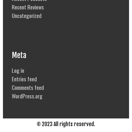
Recent Reviews
Uncategorized
Meta
Log in
Entries feed
Comments feed
WordPress.org
© 2023 All rights reserved.