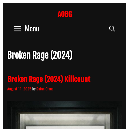
Skip
to
AOBG
content
Menu
Sear
Broken Rage (2024)
Broken Rage (2024) Killcount
August 11, 2025
by
Satan Claus