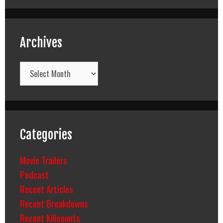
Archives
Archives
Categories
Movie Trailers
Podcast
Recent Articles
Recent Breakdowns
Recent Killcounts