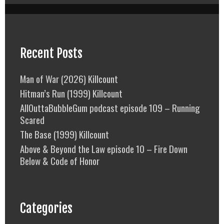
Recent Posts
Man of War (2026) Killcount
Hitman’s Run (1999) Killcount
AllOuttaBubbleGum podcast episode 109 – Running
Scared
The Base (1999) Killcount
Above & Beyond the Law episode 10 – Fire Down
Below & Code of Honor
Categories