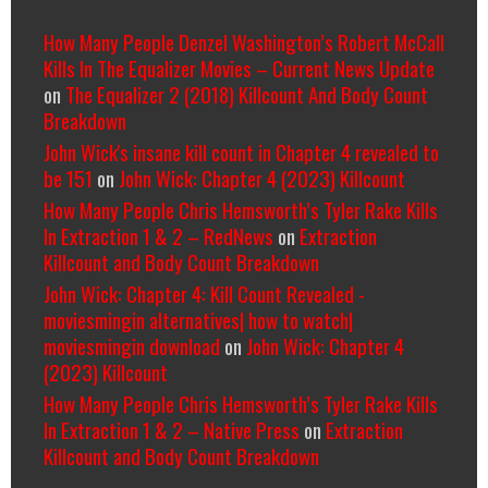
How Many People Denzel Washington’s Robert McCall
Kills In The Equalizer Movies – Current News Update
on
The Equalizer 2 (2018) Killcount And Body Count
Breakdown
John Wick's insane kill count in Chapter 4 revealed to
be 151
on
John Wick: Chapter 4 (2023) Killcount
How Many People Chris Hemsworth’s Tyler Rake Kills
In Extraction 1 & 2 – RedNews
on
Extraction
Killcount and Body Count Breakdown
John Wick: Chapter 4: Kill Count Revealed -
moviesmingin alternatives| how to watch|
moviesmingin download
on
John Wick: Chapter 4
(2023) Killcount
How Many People Chris Hemsworth’s Tyler Rake Kills
In Extraction 1 & 2 – Native Press
on
Extraction
Killcount and Body Count Breakdown