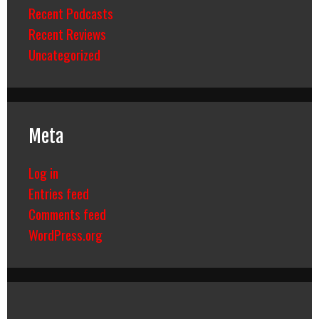
Recent Podcasts
Recent Reviews
Uncategorized
Meta
Log in
Entries feed
Comments feed
WordPress.org