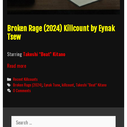
Broken Rage (2024) Killcount by Eynak
Tsew
Starring
Takeshi “Beat” Kitano
Broken
Read more
Rage
(2024)
Categories
Recent Killcounts
Killcount
Tags
Broken Rage (2024)
,
Eynak Tsew
,
killcount
,
Takeshi “Beat” Kitano
0 Comments
Search
for: