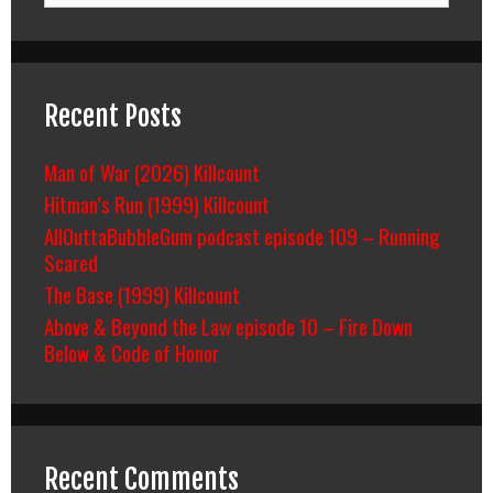
Recent Posts
Man of War (2026) Killcount
Hitman’s Run (1999) Killcount
AllOuttaBubbleGum podcast episode 109 – Running
Scared
The Base (1999) Killcount
Above & Beyond the Law episode 10 – Fire Down
Below & Code of Honor
Recent Comments