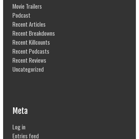
Movie Trailers
Podcast
Recent Articles
Recent Breakdowns
Recent Killcounts
Recent Podcasts
Recent Reviews
Uncategorized
Meta
Log in
Entries feed