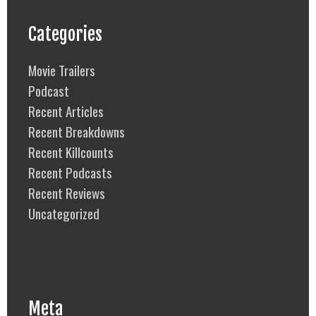
Categories
Movie Trailers
Podcast
Recent Articles
Recent Breakdowns
Recent Killcounts
Recent Podcasts
Recent Reviews
Uncategorized
Meta