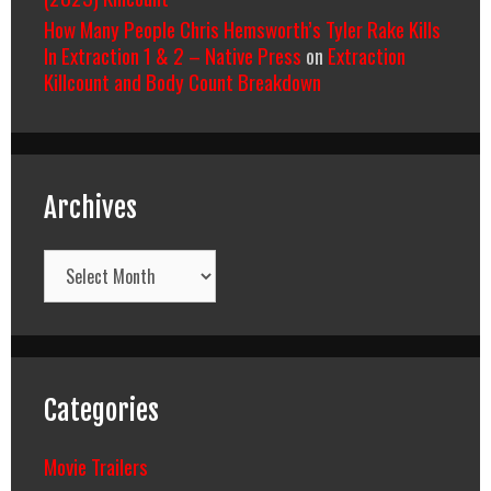
How Many People Chris Hemsworth’s Tyler Rake Kills
In Extraction 1 & 2 – Native Press
on
Extraction
Killcount and Body Count Breakdown
Archives
Archives
Categories
Movie Trailers