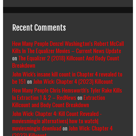
Recent Comments
How Many People Denzel Washington’s Robert McCall
Kills In The Equalizer Movies – Current News Update
on
The Equalizer 2 (2018) Killcount And Body Count
Breakdown
John Wick's insane kill count in Chapter 4 revealed to
be 151
on
John Wick: Chapter 4 (2023) Killcount
How Many People Chris Hemsworth’s Tyler Rake Kills
In Extraction 1 & 2 – RedNews
on
Extraction
Killcount and Body Count Breakdown
John Wick: Chapter 4: Kill Count Revealed -
moviesmingin alternatives| how to watch|
moviesmingin download
on
John Wick: Chapter 4
(2023) Killcount