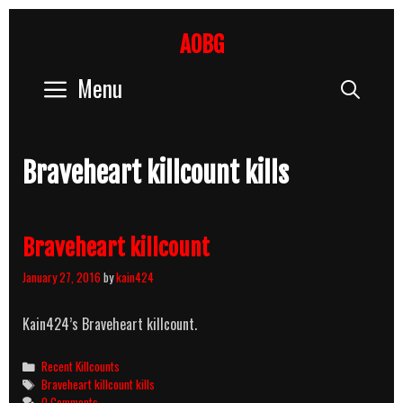
Skip
to
AOBG
content
Menu
Sear
Braveheart killcount kills
Braveheart killcount
January 27, 2016
by
kain424
Kain424’s Braveheart killcount.
Categories
Recent Killcounts
Tags
Braveheart killcount kills
0 Comments