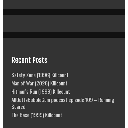
Recent Posts
Safety Zone (1996) Killcount
Man of War (2026) Killcount
Hitman’s Run (1999) Killcount
AllOuttaBubbleGum podcast episode 109 – Running
Scared
The Base (1999) Killcount