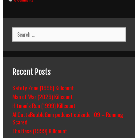
Search
for:
Recent Posts
Safety Zone (1996) Killcount
Man of War (2026) Killcount
Hitman’s Run (1999) Killcount
AllOuttaBubbleGum podcast episode 109 – Running
Scared
The Base (1999) Killcount