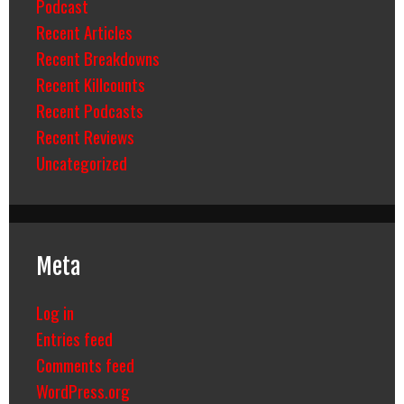
Podcast
Recent Articles
Recent Breakdowns
Recent Killcounts
Recent Podcasts
Recent Reviews
Uncategorized
Meta
Log in
Entries feed
Comments feed
WordPress.org