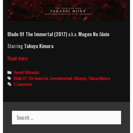
Blade Of The Immortal (2017)
a.k.a.
Mugen No Jûnin
Starring
Takuya Kimura
Blade
Read more
Of
The
Categories
Recent Killcounts
Immortal
Tags
Blade Of The Immortal
,
Jawsunleashed
,
killcount
,
Takuya Kimura
(2017)
0 Comments
Killcount
Search
for: