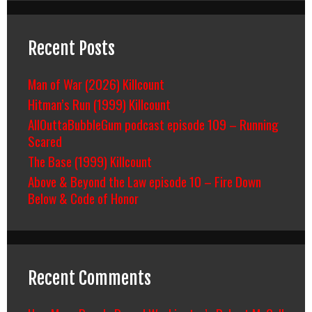
Recent Posts
Man of War (2026) Killcount
Hitman’s Run (1999) Killcount
AllOuttaBubbleGum podcast episode 109 – Running
Scared
The Base (1999) Killcount
Above & Beyond the Law episode 10 – Fire Down
Below & Code of Honor
Recent Comments