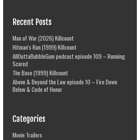
Recent Posts
Man of War (2026) Killcount
Hitman’s Run (1999) Killcount
AllOuttaBubbleGum podcast episode 109 – Running
Scared
The Base (1999) Killcount
Above & Beyond the Law episode 10 – Fire Down
Below & Code of Honor
Categories
Movie Trailers