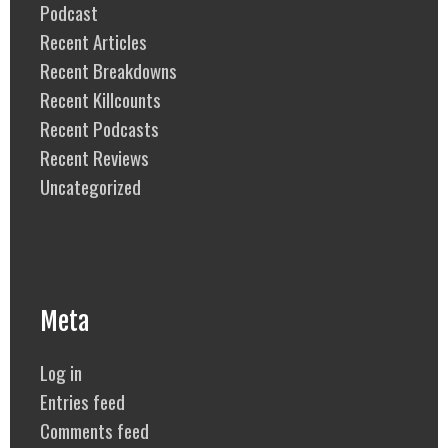
Podcast
Recent Articles
Recent Breakdowns
Recent Killcounts
Recent Podcasts
Recent Reviews
Uncategorized
Meta
Log in
Entries feed
Comments feed