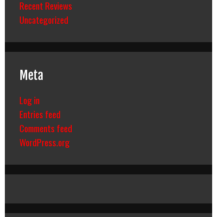
Recent Reviews
Uncategorized
Meta
Log in
Entries feed
Comments feed
WordPress.org