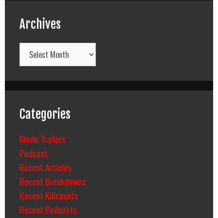
Archives
Archives
Categories
Movie Trailers
Podcast
Recent Articles
Recent Breakdowns
Recent Killcounts
Recent Podcasts