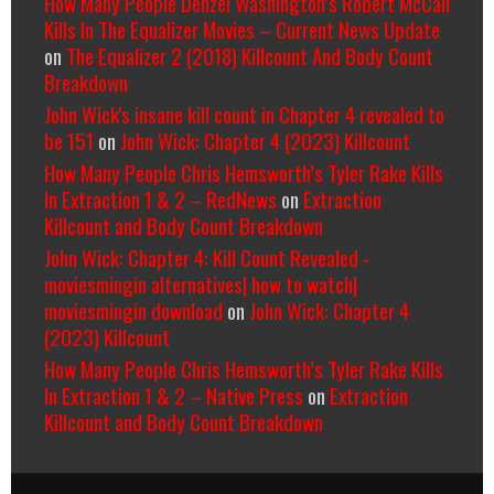
How Many People Denzel Washington’s Robert McCall
Kills In The Equalizer Movies – Current News Update
on
The Equalizer 2 (2018) Killcount And Body Count
Breakdown
John Wick's insane kill count in Chapter 4 revealed to
be 151
on
John Wick: Chapter 4 (2023) Killcount
How Many People Chris Hemsworth’s Tyler Rake Kills
In Extraction 1 & 2 – RedNews
on
Extraction
Killcount and Body Count Breakdown
John Wick: Chapter 4: Kill Count Revealed -
moviesmingin alternatives| how to watch|
moviesmingin download
on
John Wick: Chapter 4
(2023) Killcount
How Many People Chris Hemsworth’s Tyler Rake Kills
In Extraction 1 & 2 – Native Press
on
Extraction
Killcount and Body Count Breakdown