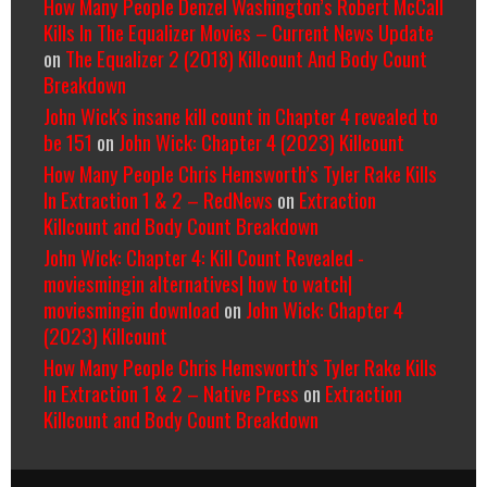
How Many People Denzel Washington’s Robert McCall
Kills In The Equalizer Movies – Current News Update
on
The Equalizer 2 (2018) Killcount And Body Count
Breakdown
John Wick's insane kill count in Chapter 4 revealed to
be 151
on
John Wick: Chapter 4 (2023) Killcount
How Many People Chris Hemsworth’s Tyler Rake Kills
In Extraction 1 & 2 – RedNews
on
Extraction
Killcount and Body Count Breakdown
John Wick: Chapter 4: Kill Count Revealed -
moviesmingin alternatives| how to watch|
moviesmingin download
on
John Wick: Chapter 4
(2023) Killcount
How Many People Chris Hemsworth’s Tyler Rake Kills
In Extraction 1 & 2 – Native Press
on
Extraction
Killcount and Body Count Breakdown