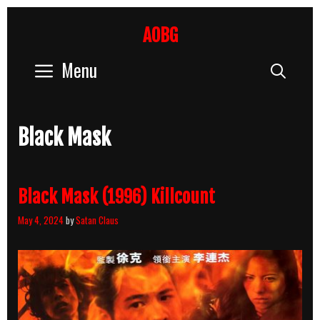
Skip
to
AOBG
content
Menu
Sear
Black Mask
Black Mask (1996) Killcount
May 4, 2024
by
Satan Claus