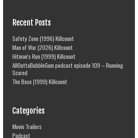
Recent Posts
Safety Zone (1996) Killcount
Man of War (2026) Killcount
Hitman’s Run (1999) Killcount
AllOuttaBubbleGum podcast episode 109 – Running
Scared
The Base (1999) Killcount
Categories
Movie Trailers
Podcast