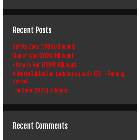
Recent Posts
Safety Zone (1996) Killcount
Man of War (2026) Killcount
Hitman’s Run (1999) Killcount
AllOuttaBubbleGum podcast episode 109 – Running
Scared
The Base (1999) Killcount
Recent Comments