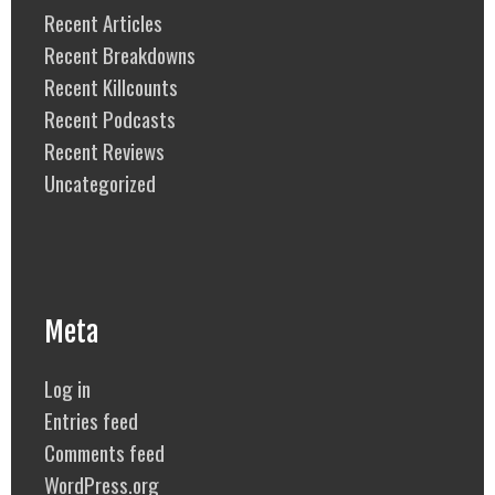
Recent Articles
Recent Breakdowns
Recent Killcounts
Recent Podcasts
Recent Reviews
Uncategorized
Meta
Log in
Entries feed
Comments feed
WordPress.org