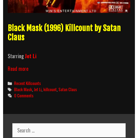
Black Mask (1996) Killcount by Satan
Claus
Starring
Jet Li
Black
Read more
Mask
(1996)
Categories
Recent Killcounts
Killcount
Tags
Black Mask
,
Jet Li
,
killcount
,
Satan Claus
0 Comments
Search
for: