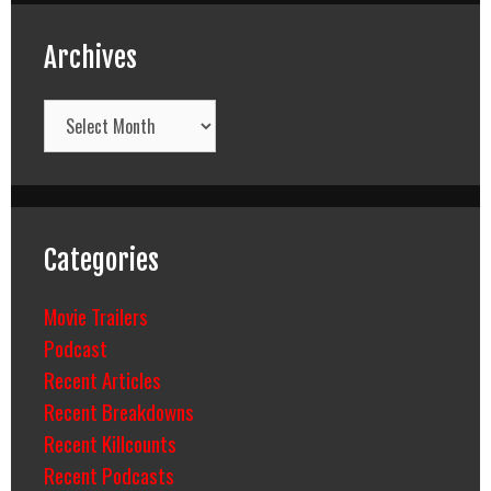
Archives
Archives
Categories
Movie Trailers
Podcast
Recent Articles
Recent Breakdowns
Recent Killcounts
Recent Podcasts