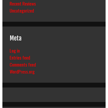
Recent Reviews
Uncategorized
Meta
Log in
Entries feed
Comments feed
WordPress.org