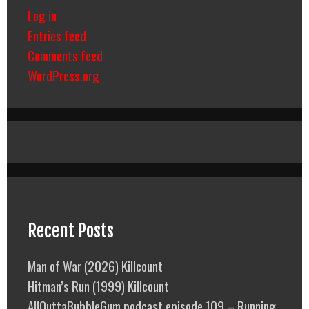
Log in
Entries feed
Comments feed
WordPress.org
Recent Posts
Man of War (2026) Killcount
Hitman’s Run (1999) Killcount
AllOuttaBubbleGum podcast episode 109 – Running