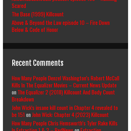
Scared
The Base (1999) Killcount
Above & Beyond the Law episode 10 – Fire Down
Below & Code of Honor
Recent Comments
How Many People Denzel Washington’s Robert McCall
Kills In The Equalizer Movies – Current News Update
on
The Equalizer 2 (2018) Killcount And Body Count
Breakdown
John Wick's insane kill count in Chapter 4 revealed to
be 151
on
John Wick: Chapter 4 (2023) Killcount
How Many People Chris Hemsworth’s Tyler Rake Kills
In Extraction 1 & 2 – RedNews
on
Extraction