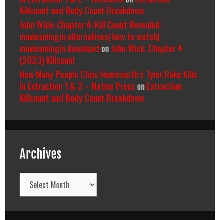
Killcount and Body Count Breakdown
John Wick: Chapter 4: Kill Count Revealed -
moviesmingin alternatives| how to watch|
moviesmingin download
on
John Wick: Chapter 4
(2023) Killcount
How Many People Chris Hemsworth’s Tyler Rake Kills
In Extraction 1 & 2 – Native Press
on
Extraction
Killcount and Body Count Breakdown
Archives
Archives