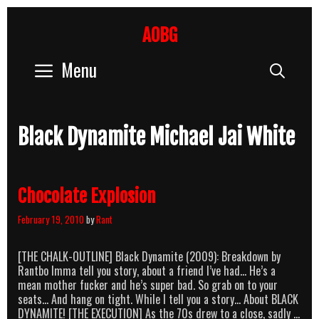
Skip
to
AOBG
content
Menu
Sear
Black Dynamite Michael Jai White
Chocolate Explosion
February 19, 2010
by
Rant
[THE CHALK-OUTLINE] Black Dynamite (2009): Breakdown by
Rantbo Imma tell you story, about a friend I’ve had… He’s a
mean mother fucker and he’s super bad. So grab on to your
seats… And hang on tight. While I tell you a story… About BLACK
DYNAMITE! [THE EXECUTION] As the 70s drew to a close, sadly …