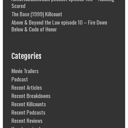
Scared
The Base (1999) Killcount
Above & Beyond the Law episode 10 – Fire Down
Below & Code of Honor
Categories
Movie Trailers
Podcast
Recent Articles
Recent Breakdowns
Recent Killcounts
Recent Podcasts
Recent Reviews