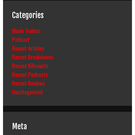
Categories
Movie Trailers
Podcast
Recent Articles
Recent Breakdowns
Recent Killcounts
Recent Podcasts
Recent Reviews
Uncategorized
Meta