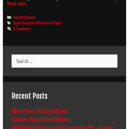
Chocolate
Read more
Explosion
Categories
Recent Reviews
Tags
Black Dynamite Michael Jai White
0 Comments
Search
for:
Recent Posts
Man of War (2026) Killcount
Hitman’s Run (1999) Killcount
AllOuttaBubbleGum podcast episode 109 – Running