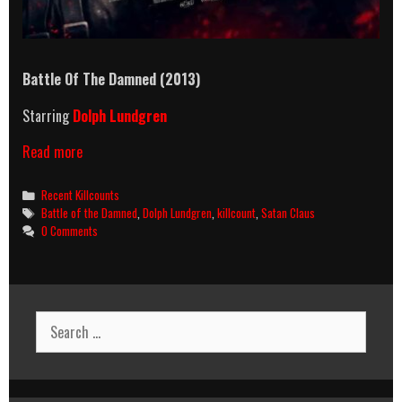
Battle Of The Damned (2013)
Starring
Dolph Lundgren
Battle
Read more
Of
The
Categories
Recent Killcounts
Damned
Tags
Battle of the Damned
,
Dolph Lundgren
,
killcount
,
Satan Claus
(2013)
0 Comments
Killcount
Search
for: