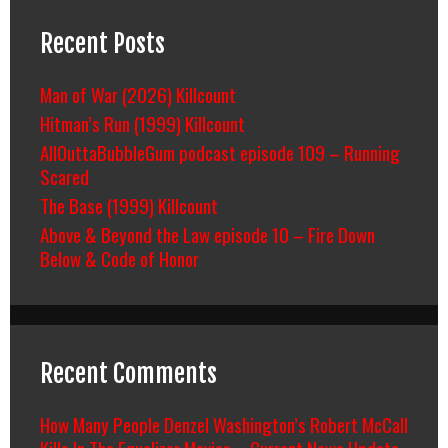
Recent Posts
Man of War (2026) Killcount
Hitman’s Run (1999) Killcount
AllOuttaBubbleGum podcast episode 109 – Running
Scared
The Base (1999) Killcount
Above & Beyond the Law episode 10 – Fire Down
Below & Code of Honor
Recent Comments
How Many People Denzel Washington’s Robert McCall
Kills In The Equalizer Movies – Current News Update