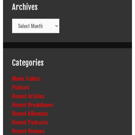
Archives
Archives
Categories
Movie Trailers
Podcast
Recent Articles
Recent Breakdowns
Recent Killcounts
Recent Podcasts
Recent Reviews