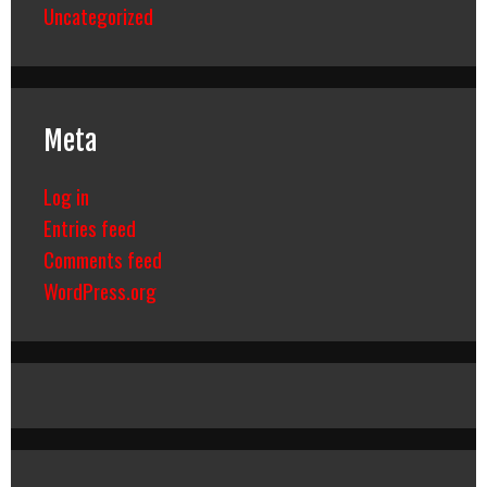
Uncategorized
Meta
Log in
Entries feed
Comments feed
WordPress.org