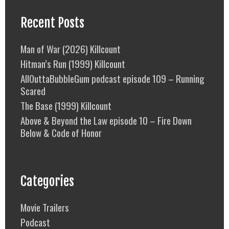
Recent Posts
Man of War (2026) Killcount
Hitman’s Run (1999) Killcount
AllOuttaBubbleGum podcast episode 109 – Running
Scared
The Base (1999) Killcount
Above & Beyond the Law episode 10 – Fire Down
Below & Code of Honor
Categories
Movie Trailers
Podcast