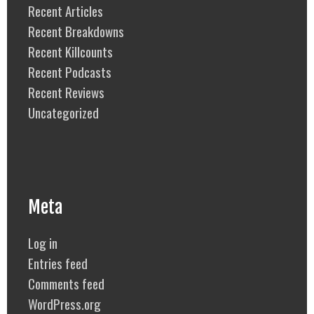
Recent Articles
Recent Breakdowns
Recent Killcounts
Recent Podcasts
Recent Reviews
Uncategorized
Meta
Log in
Entries feed
Comments feed
WordPress.org