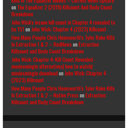
on
The Equalizer 2 (2018) Killcount And Body Count
Breakdown
John Wick's insane kill count in Chapter 4 revealed to
be 151
on
John Wick: Chapter 4 (2023) Killcount
How Many People Chris Hemsworth’s Tyler Rake Kills
In Extraction 1 & 2 – RedNews
on
Extraction
Killcount and Body Count Breakdown
John Wick: Chapter 4: Kill Count Revealed -
moviesmingin alternatives| how to watch|
moviesmingin download
on
John Wick: Chapter 4
(2023) Killcount
How Many People Chris Hemsworth’s Tyler Rake Kills
In Extraction 1 & 2 – Native Press
on
Extraction
Killcount and Body Count Breakdown