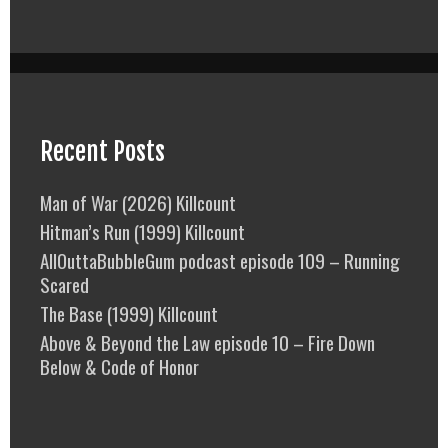
Recent Posts
Man of War (2026) Killcount
Hitman’s Run (1999) Killcount
AllOuttaBubbleGum podcast episode 109 – Running
Scared
The Base (1999) Killcount
Above & Beyond the Law episode 10 – Fire Down
Below & Code of Honor