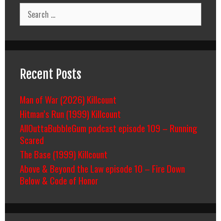
Breakdown
Search
for:
Recent Posts
Man of War (2026) Killcount
Hitman’s Run (1999) Killcount
AllOuttaBubbleGum podcast episode 109 – Running
Scared
The Base (1999) Killcount
Above & Beyond the Law episode 10 – Fire Down
Below & Code of Honor