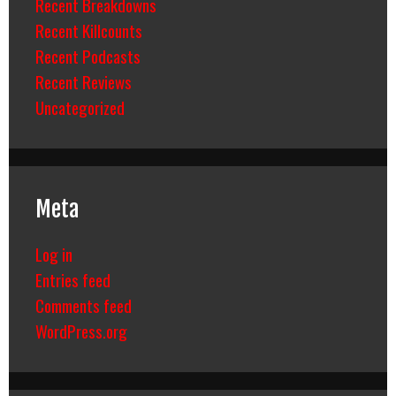
Recent Breakdowns
Recent Killcounts
Recent Podcasts
Recent Reviews
Uncategorized
Meta
Log in
Entries feed
Comments feed
WordPress.org