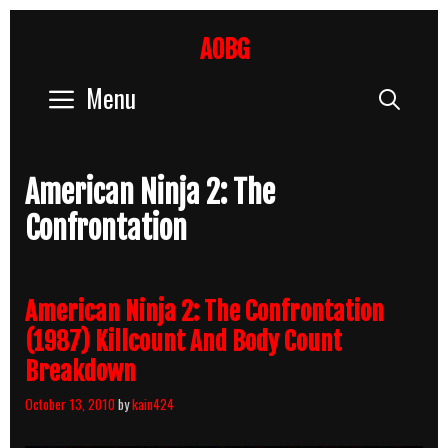
Skip
to
AOBG
content
Menu
Sear
American Ninja 2: The
Confrontation
American Ninja 2: The Confrontation
(1987) Killcount And Body Count
Breakdown
October 13, 2010
by
kain424