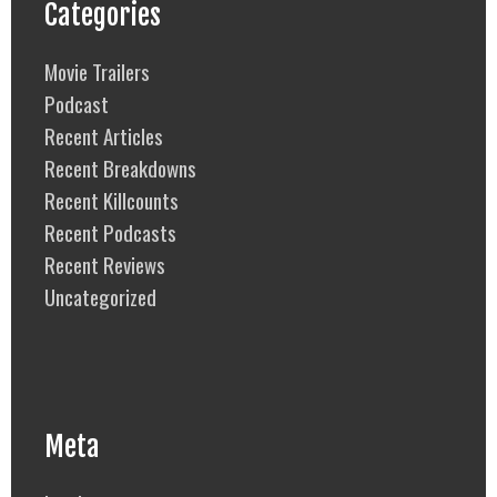
Categories
Movie Trailers
Podcast
Recent Articles
Recent Breakdowns
Recent Killcounts
Recent Podcasts
Recent Reviews
Uncategorized
Meta