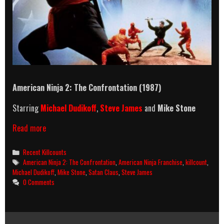
American Ninja 2: The Confrontation (1987)
Starring
Michael Dudikoff
,
Steve James
and
Mike Stone
American
Read more
Ninja
2:
Categories
Recent Killcounts
The
Tags
American Ninja 2: The Confrontation
,
American Ninja Franchise
,
killcount
,
Confrontation
Michael Dudikoff
,
Mike Stone
,
Satan Claus
,
Steve James
(1987)
0 Comments
Killcount
And
Body
Count