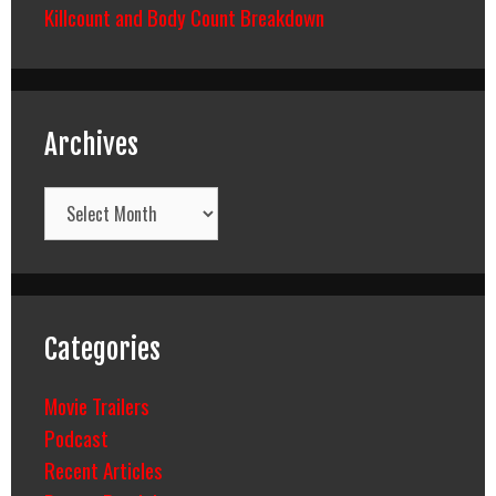
Killcount and Body Count Breakdown
Archives
Archives
Categories
Movie Trailers
Podcast
Recent Articles