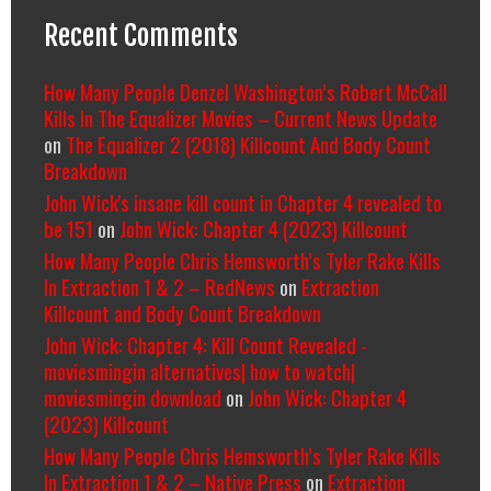
Recent Comments
How Many People Denzel Washington’s Robert McCall
Kills In The Equalizer Movies – Current News Update
on
The Equalizer 2 (2018) Killcount And Body Count
Breakdown
John Wick's insane kill count in Chapter 4 revealed to
be 151
on
John Wick: Chapter 4 (2023) Killcount
How Many People Chris Hemsworth’s Tyler Rake Kills
In Extraction 1 & 2 – RedNews
on
Extraction
Killcount and Body Count Breakdown
John Wick: Chapter 4: Kill Count Revealed -
moviesmingin alternatives| how to watch|
moviesmingin download
on
John Wick: Chapter 4
(2023) Killcount
How Many People Chris Hemsworth’s Tyler Rake Kills
In Extraction 1 & 2 – Native Press
on
Extraction