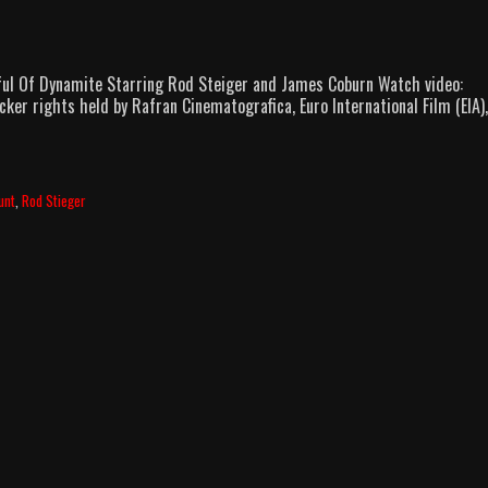
Fistful Of Dynamite Starring Rod Steiger and James Coburn Watch video:
cker rights held by Rafran Cinematografica, Euro International Film (EIA)
unt
,
Rod Stieger