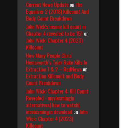
Current News Update
on
The
Equalizer 2 (2018) Killcount And
Body Count Breakdown
John Wick's insane kill count in
Chapter 4 revealed to be 151
on
John Wick: Chapter 4 (2023)
Killcount
How Many People Chris
Hemsworth’s Tyler Rake Kills In
Extraction 1 & 2 – RedNews
on
Extraction Killcount and Body
Count Breakdown
John Wick: Chapter 4: Kill Count
Revealed - moviesmingin
alternatives| how to watch|
moviesmingin download
on
John
Wick: Chapter 4 (2023)
Killcount