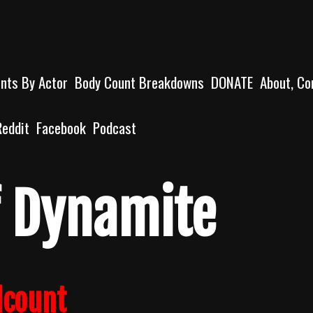
unts By Actor
Body Count Breakdowns
DONATE
About, Co
Reddit
Facebook
Podcast
Of Dynamite
lcount