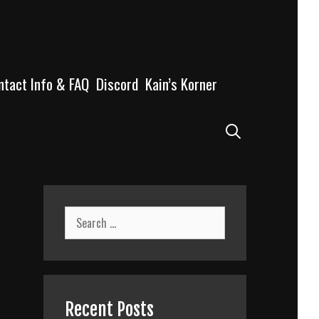
ntact Info & FAQ
Discord
Kain’s Korner
Search
Search
for:
Recent Posts