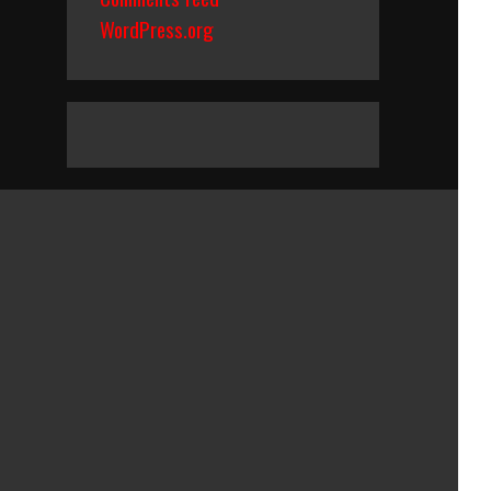
WordPress.org