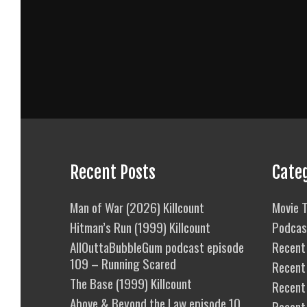
Recent Posts
Cate
Man of War (2026) Killcount
Movie T
Hitman’s Run (1999) Killcount
Podcas
AllOuttaBubbleGum podcast episode
Recent 
109 – Running Scared
Recent
The Base (1999) Killcount
Recent 
Above & Beyond the Law episode 10
Recent