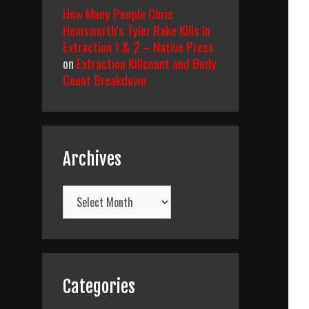
How Many People Chris
Hemsworth’s Tyler Rake Kills In
Extraction 1 & 2 – Native Press
on
Extraction Killcount and Body
Count Breakdown
Archives
Archives
Categories