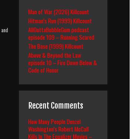
Man of War (2026) Killcount
Hitman’s Run (1999) Killcount
AllOuttaBubbleGum podcast
, and
episode 109 – Running Scared
The Base (1999) Killcount
Above & Beyond the Law
episode 10 – Fire Down Below &
Code of Honor
Recent Comments
How Many People Denzel
Washington’s Robert McCall
Kills In The Equalizer Movies –