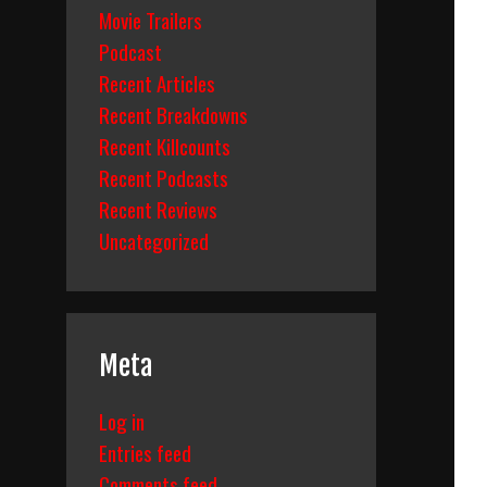
Movie Trailers
Podcast
Recent Articles
Recent Breakdowns
Recent Killcounts
Recent Podcasts
Recent Reviews
Uncategorized
Meta
Log in
Entries feed
Comments feed