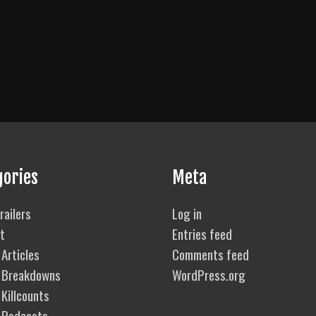
gories
Meta
railers
Log in
t
Entries feed
Articles
Comments feed
 Breakdowns
WordPress.org
Killcounts
 Podcasts