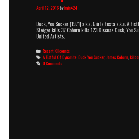
April 12, 2016
by
kain424
Duck, You Sucker (1971) a.k.a. Giù la testa a.k.a. A 
Steiger kills 37 Coburn kills 123 Discuss Duck, You Su
United Artists.
Categories
Recent Killcounts
Tags
A Fistful Of Dynamite
,
Duck You Sucker
,
James Coburn
,
killco
0 Comments