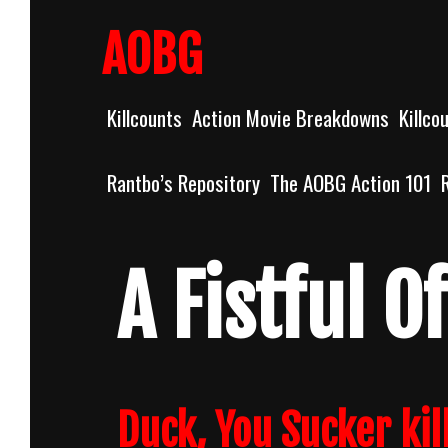
Skip
to
AOBG
content
Killcounts
Action Movie Breakdowns
Killco
Rantbo’s Repository
The AOBG Action 101
A Fistful 
Duck, You Sucker kil