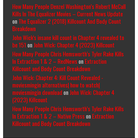
How Many People Denzel Washington’s Robert McCall
Kills In The Equalizer Movies – Current News Update
on
The Equalizer 2 (2018) Killcount And Body Count
Breakdown
John Wick's insane kill count in Chapter 4 revealed to
be 151
on
John Wick: Chapter 4 (2023) Killcount
How Many People Chris Hemsworth’s Tyler Rake Kills
In Extraction 1 & 2 – RedNews
on
Extraction
Killcount and Body Count Breakdown
John Wick: Chapter 4: Kill Count Revealed -
moviesmingin alternatives| how to watch|
moviesmingin download
on
John Wick: Chapter 4
(2023) Killcount
How Many People Chris Hemsworth’s Tyler Rake Kills
In Extraction 1 & 2 – Native Press
on
Extraction
Killcount and Body Count Breakdown