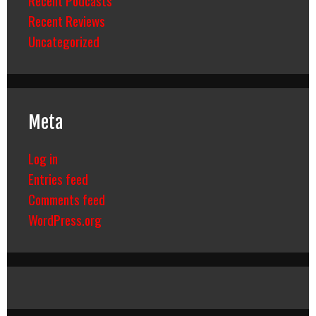
Recent Reviews
Uncategorized
Meta
Log in
Entries feed
Comments feed
WordPress.org