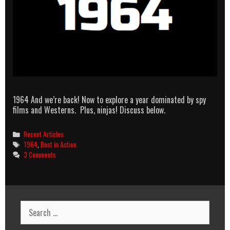
1964 And we’re back! Now to explore a year dominated by spy
films and Westerns. Plus, ninjas! Discuss below.
Categories
Recent Articles
Tags
1964
,
Best in Action
3 Comments
Search
for: