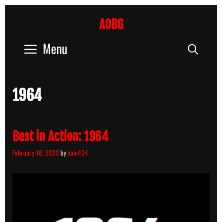
Skip
to
AOBG
content
Menu
Sear
1964
Best in Action: 1964
February 18, 2020
by
kain424