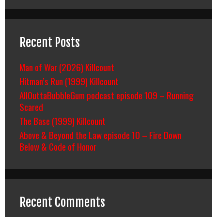
Recent Posts
Man of War (2026) Killcount
Hitman’s Run (1999) Killcount
AllOuttaBubbleGum podcast episode 109 – Running
Scared
The Base (1999) Killcount
Above & Beyond the Law episode 10 – Fire Down
Below & Code of Honor
Recent Comments