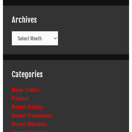
Archives
Archives
Categories
Movie Trailers
Podcast
Recent Articles
Recent Breakdowns
Recent Killcounts
Recent Podcasts