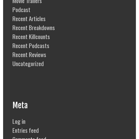
Movie Trailers
Podcast
Recent Articles
Recent Breakdowns
Recent Killcounts
Recent Podcasts
Recent Reviews
Uncategorized
Meta
Log in
Entries feed
Comments feed