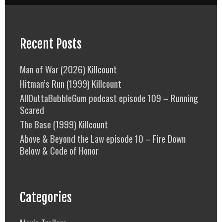
Recent Posts
Man of War (2026) Killcount
Hitman’s Run (1999) Killcount
AllOuttaBubbleGum podcast episode 109 – Running
Scared
The Base (1999) Killcount
Above & Beyond the Law episode 10 – Fire Down
Below & Code of Honor
Categories