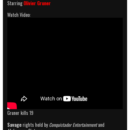
Starring
Olivier Gruner
Watch Video:
Gruner kills 19
Savage
rights held by
Conquistador Entertainment
and