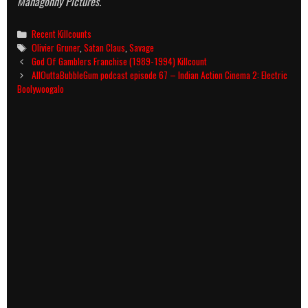
Mahagonny Pictures
.
Categories
Recent Killcounts
Tags
Olivier Gruner
,
Satan Claus
,
Savage
Post
God Of Gamblers Franchise (1989-1994) Killcount
navigation
AllOuttaBubbleGum podcast episode 67 – Indian Action Cinema 2: Electric
Boolywoogalo