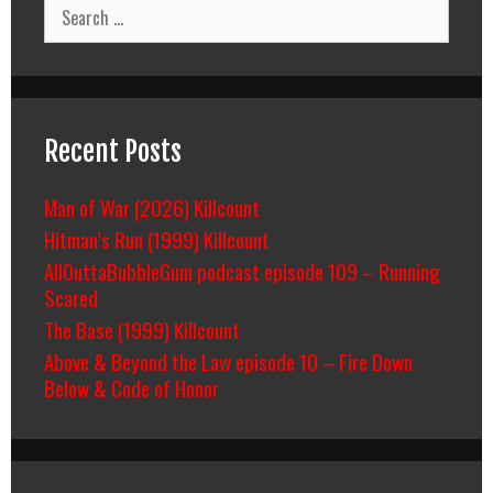
Search
for:
Recent Posts
Man of War (2026) Killcount
Hitman’s Run (1999) Killcount
AllOuttaBubbleGum podcast episode 109 – Running
Scared
The Base (1999) Killcount
Above & Beyond the Law episode 10 – Fire Down
Below & Code of Honor