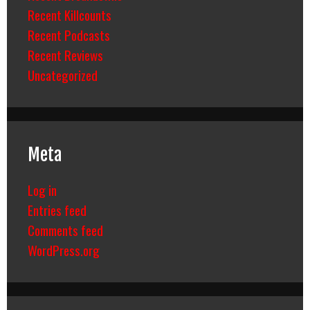
Recent Killcounts
Recent Podcasts
Recent Reviews
Uncategorized
Meta
Log in
Entries feed
Comments feed
WordPress.org