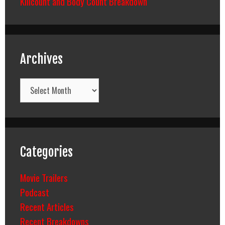
Killcount and Body Count Breakdown
Archives
Archives
Categories
Movie Trailers
Podcast
Recent Articles
Recent Breakdowns