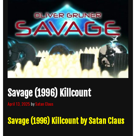
Savage (1996) Killcount
April 13, 2025
by
Satan Claus
Savage (1996) Killcount by Satan Claus