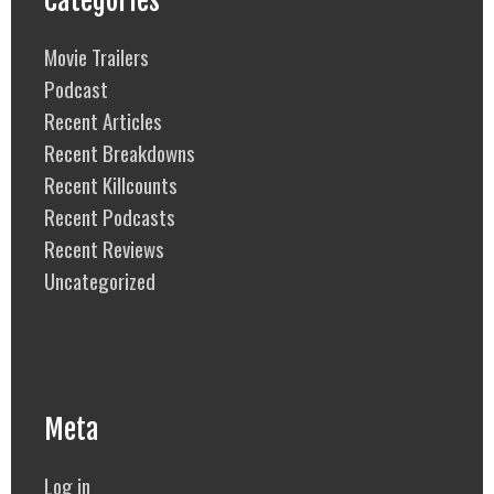
Categories
Movie Trailers
Podcast
Recent Articles
Recent Breakdowns
Recent Killcounts
Recent Podcasts
Recent Reviews
Uncategorized
Meta
Log in