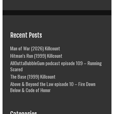
Recent Posts
Man of War (2026) Killcount
Hitman’s Run (1999) Killcount
AllOuttaBubbleGum podcast episode 109 – Running
Scared
The Base (1999) Killcount
Above & Beyond the Law episode 10 – Fire Down
Below & Code of Honor