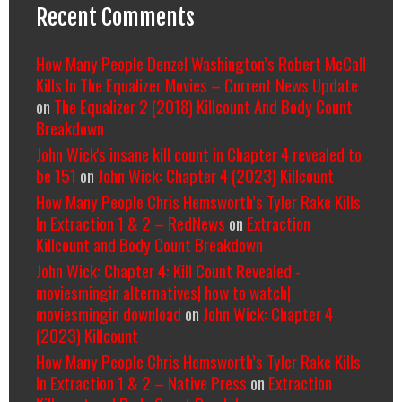
Recent Comments
How Many People Denzel Washington’s Robert McCall
Kills In The Equalizer Movies – Current News Update
on
The Equalizer 2 (2018) Killcount And Body Count
Breakdown
John Wick's insane kill count in Chapter 4 revealed to
be 151
on
John Wick: Chapter 4 (2023) Killcount
How Many People Chris Hemsworth’s Tyler Rake Kills
In Extraction 1 & 2 – RedNews
on
Extraction
Killcount and Body Count Breakdown
John Wick: Chapter 4: Kill Count Revealed -
moviesmingin alternatives| how to watch|
moviesmingin download
on
John Wick: Chapter 4
(2023) Killcount
How Many People Chris Hemsworth’s Tyler Rake Kills
In Extraction 1 & 2 – Native Press
on
Extraction