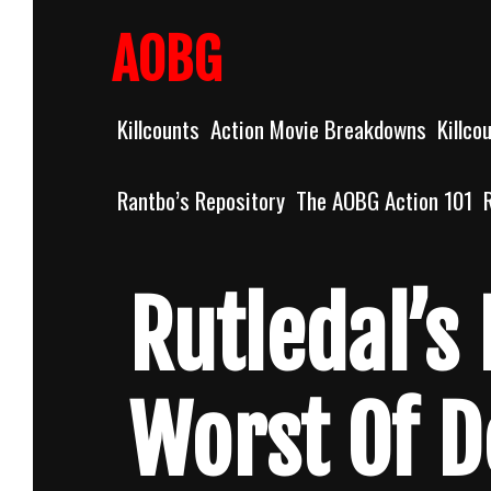
Skip
to
AOBG
content
Killcounts
Action Movie Breakdowns
Killco
Rantbo’s Repository
The AOBG Action 101
Rutledal’s 
Worst Of 