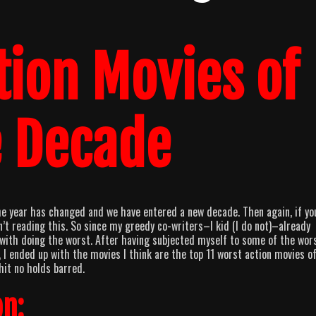
tion Movies of
e Decade
the year has changed and we have entered a new decade. Then again, if yo
en’t reading this. So since my greedy co-writers–I kid (I do not)–already
k with doing the worst. After having subjected myself to some of the wor
I ended up with the movies I think are the top 11 worst action movies o
it no holds barred.
n: