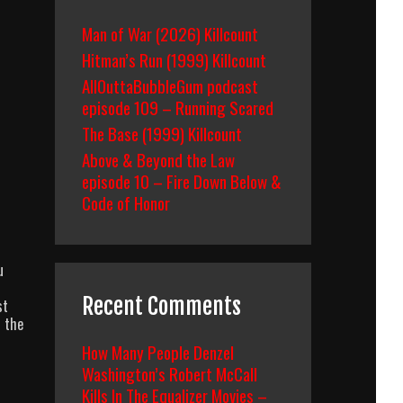
Man of War (2026) Killcount
Hitman’s Run (1999) Killcount
AllOuttaBubbleGum podcast
episode 109 – Running Scared
The Base (1999) Killcount
Above & Beyond the Law
episode 10 – Fire Down Below &
Code of Honor
u
Recent Comments
st
f the
How Many People Denzel
Washington’s Robert McCall
Kills In The Equalizer Movies –