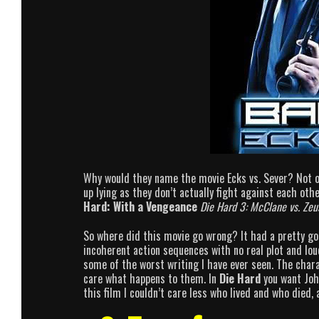
Why would they name the movie Ecks vs. Sever? Not on
up lying as they don’t actually fight against each o
Hard: With a Vengeance
Die Hard 3: McClane vs. Zeu
So where did this movie go wrong? It had a pretty good
incoherent action sequences with no real plot and lou
some of the worst writing I have ever seen. The char
care what happens to them. In
Die Hard
you want John
this film I couldn’t care less who lived and who died, 