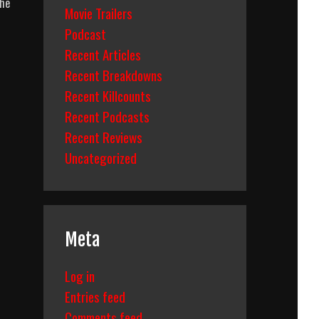
the
Movie Trailers
Podcast
Recent Articles
Recent Breakdowns
Recent Killcounts
Recent Podcasts
Recent Reviews
Uncategorized
Meta
Log in
Entries feed
Comments feed