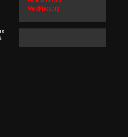
WordPress.org
ure
g