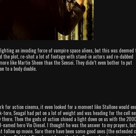
fighting an invading force of vampire space aliens, but this was deemed 
 the plot, re-shot a lot of footage with stand-in actors and re-dubbed
more like Martin Sheen than the Sensei. They didn’t even bother to put
on to a body double.
rk for action cinema, it even looked for a moment like Stallone would en
ck-tore, Seagal had put on a lot of weight and was heading for the cell ne
y there. Then the gods of action shined a light down on us with the 200
el-named hero Vin Diesel. I thought he was the answer to my prayers, but
reat follow up movie. Sure there have been some good ones (the extended 