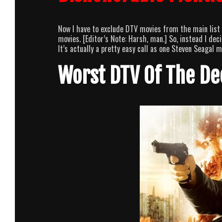
Now I have to exclude DTV movies from the main list b
movies. [Editor’s Note: Harsh, man.] So, instead I de
It’s actually a pretty easy call as one Steven Seagal 
Worst DTV Of The D