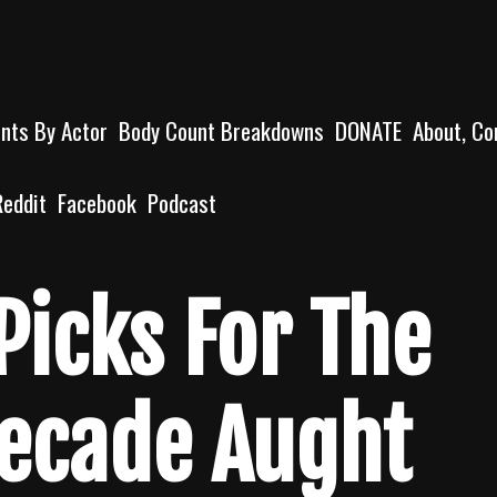
unts By Actor
Body Count Breakdowns
DONATE
About, Co
Reddit
Facebook
Podcast
Picks For The
Decade Aught