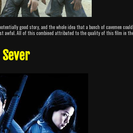
potentially good story, and the whole idea that a bunch of cavemen could
st awful. All of this combined attributed to the quality of this film in th
. Sever