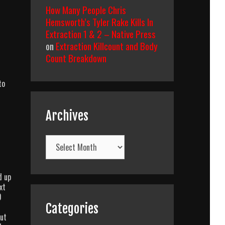
How Many People Chris
Hemsworth’s Tyler Rake Kills In
Extraction 1 & 2 – Native Press
on
Extraction Killcount and Body
Count Breakdown
to
Archives
Archives
d up
xt
0
Categories
cut