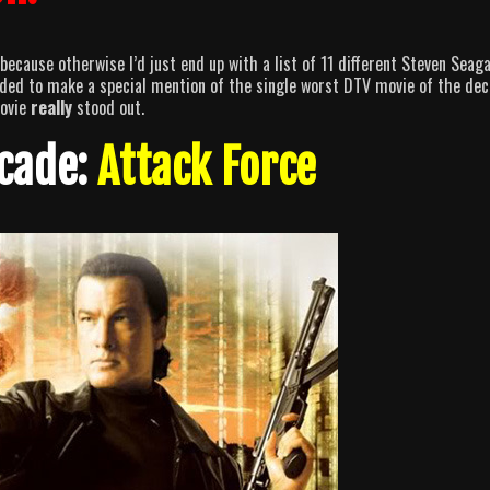
ecause otherwise I’d just end up with a list of 11 different Steven Seaga
cided to make a special mention of the single worst DTV movie of the dec
movie
really
stood out.
ecade:
Attack Force