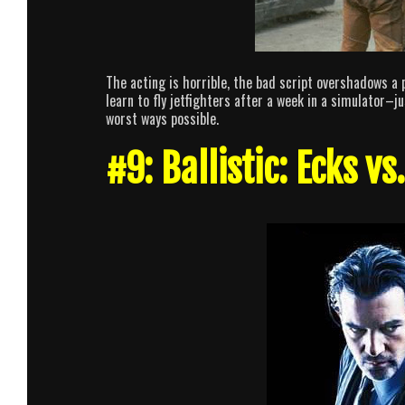
The acting is horrible, the bad script overshadows a 
learn to fly jetfighters after a week in a simulator–ju
worst ways possible.
#9: Ballistic: Ecks vs