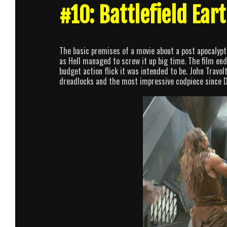
#10: Battlefield Ear
The basic premises of a movie about a post apocalypti
as Hell managed to screw it up big time. The film end
budget action flick it was intended to be. John Travo
dreadlocks and the most impressive codpiece since 