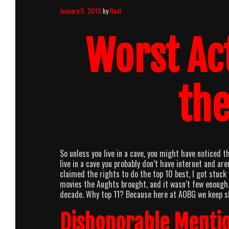
January 5, 2010
by
Rant
Worst Ac
th
So unless you live in a cave, you might have noticed 
live in a cave you probably don’t have internet and ar
claimed the rights to do the top 10 best, I got stuc
movies the Aughts brought, and it wasn’t few enough, 
decade. Why top 11? Because here at AOBG we keep sh
Dishonorable Mentio