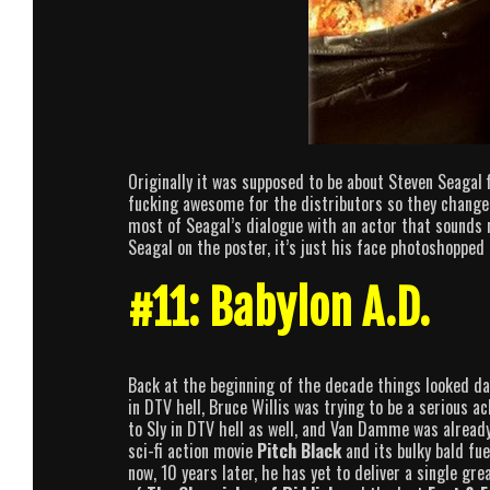
Originally it was supposed to be about Steven Seagal 
fucking awesome for the distributors so they changed
most of Seagal’s dialogue with an actor that sounds 
Seagal on the poster, it’s just his face photoshopped 
#11: Babylon A.D.
Back at the beginning of the decade things looked da
in DTV hell, Bruce Willis was trying to be a serious a
to Sly in DTV hell as well, and Van Damme was alread
sci-fi action movie
Pitch Black
and its bulky bald fu
now, 10 years later, he has yet to deliver a single g