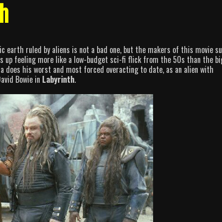
th
c earth ruled by aliens is not a bad one, but the makers of this movie s
s up feeling more like a low-budget sci-fi flick from the 50s than the bi
lta does his worst and most forced overacting to date, as an alien with
David Bowie in
Labyrinth
.