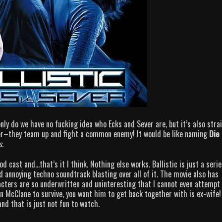
ly do we have no fucking idea who Ecks and Sever are, but it’s also stra
ther–they team up and fight a common enemy! It would be like naming
Die
s
.
 cast and…that’s it I think. Nothing else works. Ballistic is just a serie
d annoying techno soundtrack blasting over all of it. The movie also has
acters are so underwritten and uninteresting that I cannot even attempt
 McClane to survive, you want him to get back together with is ex-wife!
and that is just not fun to watch.