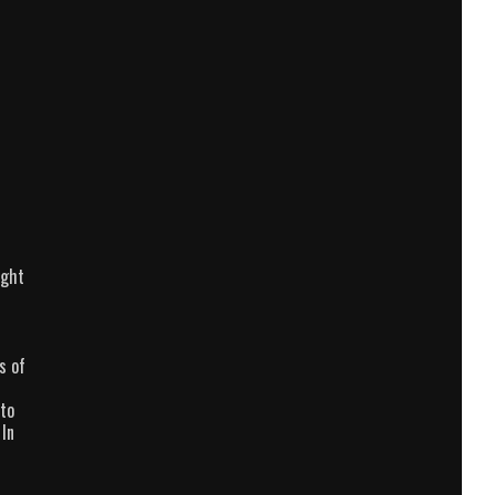
ight
s of
 to
 In