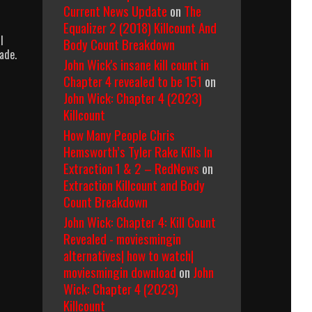
Current News Update
on
The
Equalizer 2 (2018) Killcount And
l
Body Count Breakdown
ade.
John Wick's insane kill count in
Chapter 4 revealed to be 151
on
John Wick: Chapter 4 (2023)
Killcount
How Many People Chris
Hemsworth’s Tyler Rake Kills In
Extraction 1 & 2 – RedNews
on
Extraction Killcount and Body
Count Breakdown
John Wick: Chapter 4: Kill Count
Revealed - moviesmingin
alternatives| how to watch|
moviesmingin download
on
John
Wick: Chapter 4 (2023)
Killcount