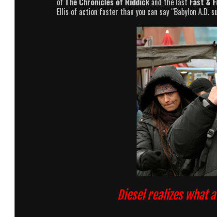
of
The Chronicles of Riddick
and the last
Fast & F
Ellis of action faster than you can say “Babylon A.D. s
Diesel realizes what 