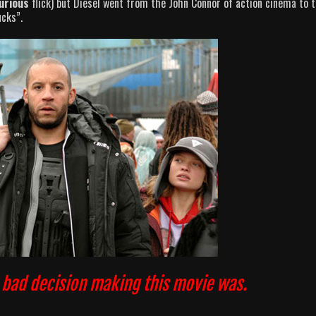
urious
flick) but Diesel went from the John Connor of action cinema to 
ucks”.
a bad decision making this movie was.