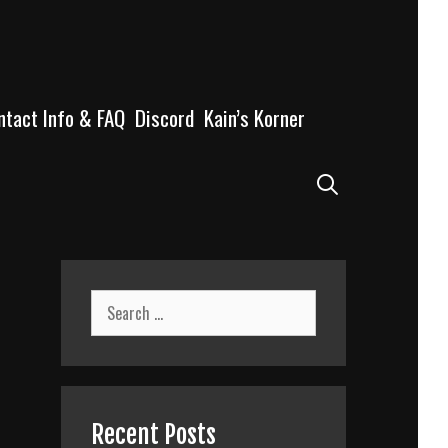
ntact Info & FAQ
Discord
Kain’s Korner
Search
Search
for:
Recent Posts