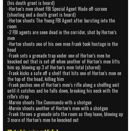
(his death grunt is heard)
-Horton’s men shoot FBI Special Agent Wade off-screen
(shooting and a death grunt is heard)
-Horton shoots The Young FBI Agent after bursting into the
room
-2 FBI agents are seen dead in the corridor, shot by Horton’s
men
-Horton shoots one of his own men Frank took hostage in the
head
-Frank sets a grenade trap under one of Horton’s men he
knocked out that is set off when another of Horton’s men lifts
him up, blowing up 3 of Horton’s men total (shared)
-Frank kicks a safe off a shelf that hits one of Horton’s men on
the top of the head, killing him
-Frank pushes one of Horton’s men’s rifle along a shelfing unit
until it catches and he falls down, breaking his neck with the
rifle’s strap
-Marvin shoots The Commando with a shotgun
-Marvin shoots another of Horton’s men with a shotgun
-Frank throws a grenade into the room as they leave, blowing up
3 more of Horton’s men he knocked out