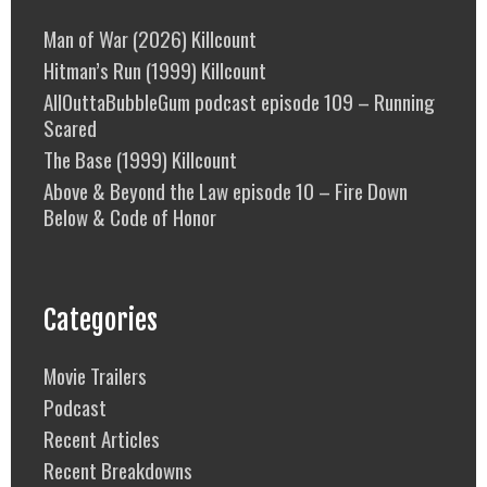
Man of War (2026) Killcount
Hitman’s Run (1999) Killcount
AllOuttaBubbleGum podcast episode 109 – Running
Scared
The Base (1999) Killcount
Above & Beyond the Law episode 10 – Fire Down
Below & Code of Honor
Categories
Movie Trailers
Podcast
Recent Articles
Recent Breakdowns