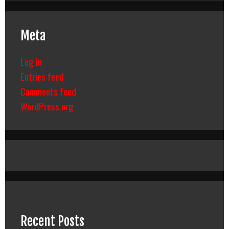
Meta
Log in
Entries feed
Comments feed
WordPress.org
Recent Posts