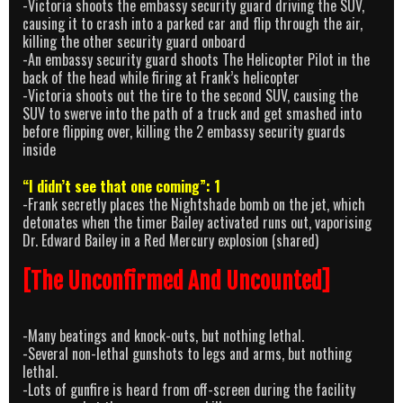
-Victoria shoots the embassy security guard driving the SUV,
causing it to crash into a parked car and flip through the air,
killing the other security guard onboard
-An embassy security guard shoots The Helicopter Pilot in the
back of the head while firing at Frank’s helicopter
-Victoria shoots out the tire to the second SUV, causing the
SUV to swerve into the path of a truck and get smashed into
before flipping over, killing the 2 embassy security guards
inside
“I didn’t see that one coming”: 1
-Frank secretly places the Nightshade bomb on the jet, which
detonates when the timer Bailey activated runs out, vaporising
Dr. Edward Bailey in a Red Mercury explosion (shared)
[The Unconfirmed And Uncounted]
-Many beatings and knock-outs, but nothing lethal.
-Several non-lethal gunshots to legs and arms, but nothing
lethal.
-Lots of gunfire is heard from off-screen during the facility