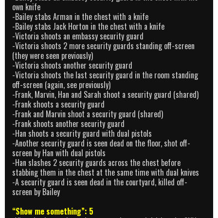
own knife
-Bailey stabs Arman in the chest with a knife
-Bailey stabs Jack Horton in the chest with a knife
-Victoria shoots an embassy security guard
-Victoria shoots 2 more security guards standing off-screen
(they were seen previously)
-Victoria shoots another security guard
-Victoria shoots the last security guard in the room standing
off-screen (again, see previously)
-Frank, Marvin, Han and Sarah shoot a security guard (shared)
-Frank shoots a security guard
-Frank and Marvin shoot a security guard (shared)
-Frank shoots another security guard
-Han shoots a security guard with dual pistols
-Another security guard is seen dead on the floor, shot off-
screen by Han with dual pistols
-Han slashes 2 security guards across the chest before
stabbing them in the chest at the same time with dual knives
-A security guard is seen dead in the courtyard, killed off-
screen by Bailey
“Show me something”: 5