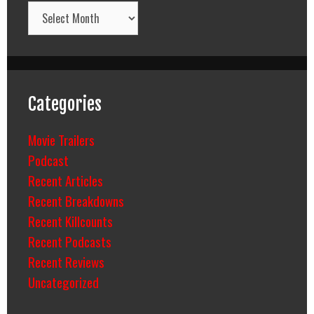
Archives
Categories
Movie Trailers
Podcast
Recent Articles
Recent Breakdowns
Recent Killcounts
Recent Podcasts
Recent Reviews
Uncategorized