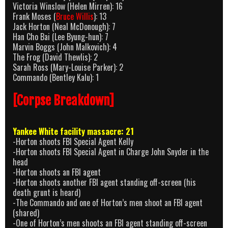
Victoria Winslow (Helen Mirren): 16
Frank Moses (
Bruce Willis
): 13
Jack Horton (Neal McDonough): 7
Han Cho Bai (Lee Byung-hun): 7
Marvin Boggs (John Malkovich): 4
The Frog (David Thewlis): 2
Sarah Ross (Mary-Louise Parker): 2
Commando (Bentley Kalu): 1
[Corpse Breakdown]
Yankee White facility massacre: 21
-Horton shoots FBI Special Agent Kelly
-Horton shoots FBI Special Agent in Charge John Snyder in the
head
-Horton shoots an FBI agent
-Horton shoots another FBI agent standing off-screen (his
death grunt is heard)
-The Commando and one of Horton’s men shoot an FBI agent
(shared)
-One of Horton’s men shoots an FBI agent standing off-screen