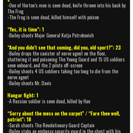
-One of Horton’s men is seen dead, knife thrown into his back by
The Frog
-The Frog is seen dead, killed himself with poison
“Yes, it is time”: 1
-Bailey shoots Major General Katja Petrokovich
“And you didn’t see that coming, did you, old sport?”: 23
-Bailey drops the canister of nerve agent on the floor,
shattering it and poisoning The Young Guard and 15 US soldiers
seen onboard, and the 2 pilots off-screen
-Bailey shoots 4 US soldiers taking too long to die from the
nerve agent
-Bailey shoots Mr. Davis
Hangar fight: 1
-A Russian soldier is seen dead, killed by Han
“Sorry about the mess on the carpet” / “Fare thee well,
patriot”: 18
-Sarah shoots The Revolutionary Guard Captain
-Bailey stabs an embassy security guard in the chest with his