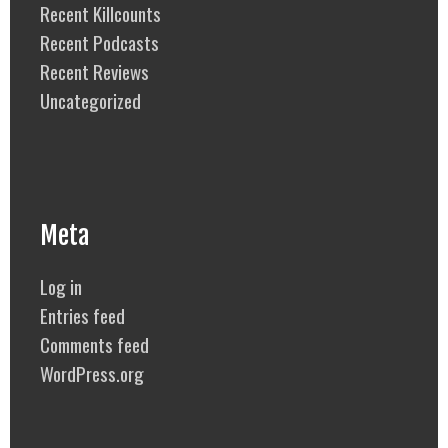
Recent Killcounts
Recent Podcasts
Recent Reviews
Uncategorized
Meta
Log in
Entries feed
Comments feed
WordPress.org