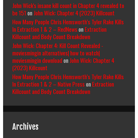
John Wick's insane kill count in Chapter 4 revealed to
be 151
on
John Wick: Chapter 4 (2023) Killcount
How Many People Chris Hemsworth’s Tyler Rake Kills
In Extraction 1 & 2 – RedNews
on
Extraction
Killcount and Body Count Breakdown
John Wick: Chapter 4: Kill Count Revealed -
moviesmingin alternatives| how to watch|
moviesmingin download
on
John Wick: Chapter 4
(2023) Killcount
How Many People Chris Hemsworth’s Tyler Rake Kills
In Extraction 1 & 2 – Native Press
on
Extraction
Killcount and Body Count Breakdown
Archives