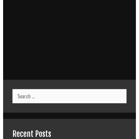
Search
for:
Recent Posts