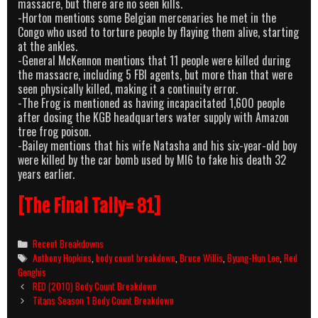
massacre, but there are no seen kills.
-Horton mentions some Belgian mercenaries he met in the
Congo who used to torture people by flaying them alive, starting
at the ankles.
-General McKennon mentions that 11 people were killed during
the massacre, including 5 FBI agents, but more than that were
seen physically killed, making it a continuity error.
-The Frog is mentioned as having incapacitated 1,600 people
after dosing the KGB headquarters water supply with Amazon
tree frog poison.
-Bailey mentions that his wife Natasha and his six-year-old boy
were killed by the car bomb used by MI6 to fake his death 32
years earlier.
[The Final Tally= 81]
Categories
Recent Breakdowns
Tags
Anthony Hopkins
,
body count breakdown
,
Bruce Willis
,
Byung-Hun Lee
,
Red
Genghis
Post
RED (2010) Body Count Breakdown
navigation
Titans Season 1 Body Count Breakdown