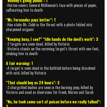
“Nobody’s going public”: 1
-Horton covers General McKennon’s face with pieces of paper,
suffocating him to death
“Mr. Fernandez pays better”: 1
-Han stabs Mr. Cobb in the throat with a photo folded into
sharpened origami
“Keeping busy, I see?” “Idle hands do the devil’s work”: 3
-2 targets are seen dead, killed by Victoria
-Victoria stands on the surviving target’s throat with one foot,
choking him to death
A fair warning: 1
-A target is seen dead in the bathtub before being dissolved
with acid, killed by Victoria
“That should buy us 24 hours”: 3
-3 chargrilled bodies are seen in the burning jeep, killed by
Victoria and used as diversions for Frank, Marvin and Sarah
“No, he took some sort of poison before we really talked”:
2