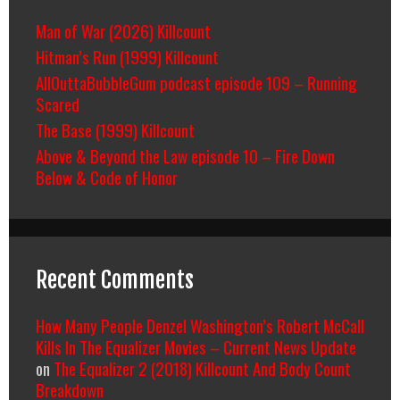
Man of War (2026) Killcount
Hitman’s Run (1999) Killcount
AllOuttaBubbleGum podcast episode 109 – Running
Scared
The Base (1999) Killcount
Above & Beyond the Law episode 10 – Fire Down
Below & Code of Honor
Recent Comments
How Many People Denzel Washington’s Robert McCall
Kills In The Equalizer Movies – Current News Update
on
The Equalizer 2 (2018) Killcount And Body Count
Breakdown