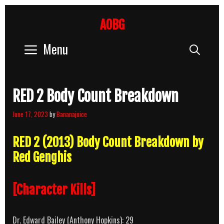
Skip
to
AOBG
content
Menu
Sear
RED 2 Body Count Breakdown
June 17, 2023
by
Bananajuice
RED 2 (2013) Body Count Breakdown by
Red Genghis
[Character Kills]
Dr. Edward Bailey (Anthony Hopkins): 29