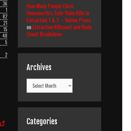
36
How Many People Chris
1
Hemsworth’s Tyler Rake Kills In
82
Extraction 1 & 2 – Native Press
21
on
Extraction Killcount and Body
15
Count Breakdown
48
5
2
Archives
Archives
Categories
s⤴