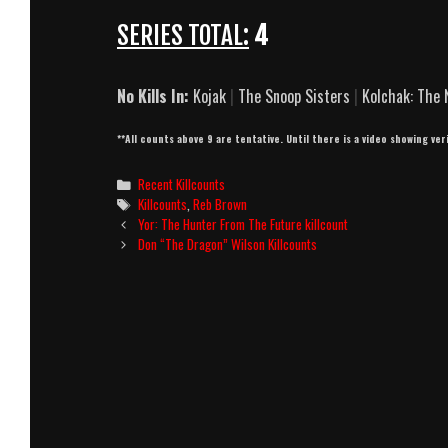
SERIES TOTAL:
4
No Kills In:
Kojak
|
The Snoop Sisters
|
Kolchak: The 
**All counts above 9 are tentative. Until there is a video showing ver
Categories
Recent Killcounts
Tags
Killcounts
,
Reb Brown
Post
Yor: The Hunter From The Future killcount
navigation
Don “The Dragon” Wilson Killcounts