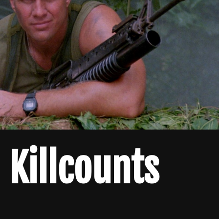
Killcounts