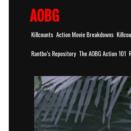
Skip
to
AOBG
content
Killcounts
Action Movie Breakdowns
Killco
Rantbo’s Repository
The AOBG Action 101