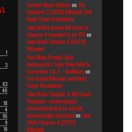
Current News Update
on
The
s⤵
Equalizer 2 (2018) Killcount And
Body Count Breakdown
John Wick's insane kill count in
Chapter 4 revealed to be 151
on
John Wick: Chapter 4 (2023)
Killcount
1
How Many People Chris
Hemsworth’s Tyler Rake Kills In
3
Extraction 1 & 2 – RedNews
on
Extraction Killcount and Body
63
Count Breakdown
40
John Wick: Chapter 4: Kill Count
Revealed - moviesmingin
18
alternatives| how to watch|
4
moviesmingin download
on
John
95
Wick: Chapter 4 (2023)
9
Killcount
18