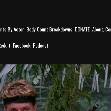
unts By Actor
Body Count Breakdowns
DONATE
About, Co
Reddit
Facebook
Podcast