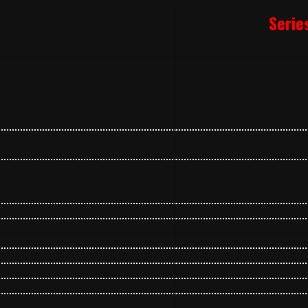
Serie