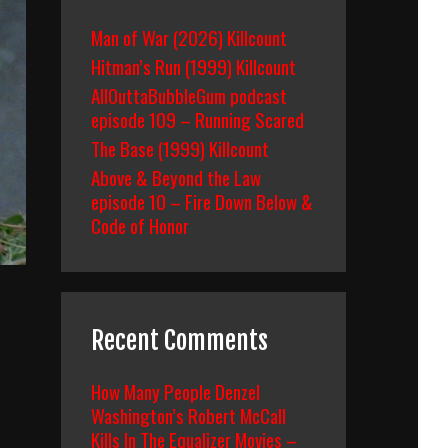
Man of War (2026) Killcount
Hitman’s Run (1999) Killcount
AllOuttaBubbleGum podcast
episode 109 – Running Scared
The Base (1999) Killcount
Above & Beyond the Law
episode 10 – Fire Down Below &
Code of Honor
Recent Comments
How Many People Denzel
Washington’s Robert McCall
Kills In The Equalizer Movies –