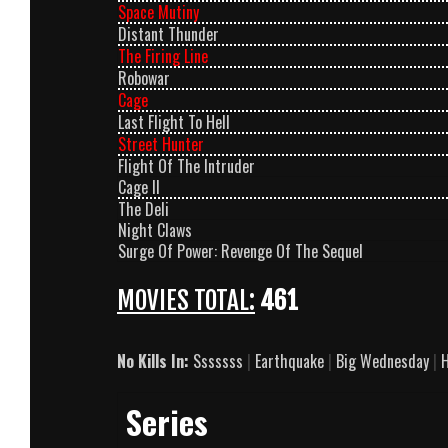
Space Mutiny
Distant Thunder
The Firing Line
Robowar
Cage
Last Flight To Hell
Street Hunter
Flight Of The Intruder
Cage II
The Deli
Night Claws
Surge Of Power: Revenge Of The Sequel
MOVIES TOTAL:
461
No Kills In:
Sssssss
|
Earthquake
|
Big Wednesday
|
H
Series