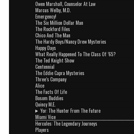
Owen Marshall, Counselor At Law
Marcus Welby, M.D.
Emergency!
The Six Million Dollar Man
The Rockford Files
Chico And The Man
The Hardy Boys/Nancy Drew Mysteries
Happy Days
What Really Happened To The Class Of ’65?
The Ted Knight Show
Centennial
The Eddie Capra Mysteries
Three’s Company
Alice
The Facts Of Life
Bosom Buddies
Quincy M.E.
Yor: The Hunter From The Future
Miami Vice
Hercules: The Legendary Journeys
Players