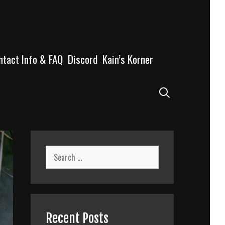
ntact Info & FAQ
Discord
Kain’s Korner
Search
Search
for:
Recent Posts