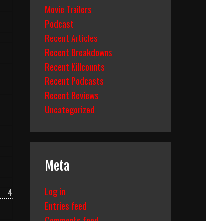
Movie Trailers
Podcast
Recent Articles
Recent Breakdowns
Recent Killcounts
Recent Podcasts
Recent Reviews
Uncategorized
Meta
Log in
4
Entries feed
Comments feed