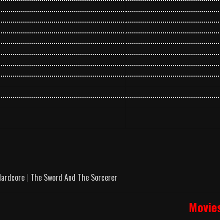
ardcore
|
The Sword And The Sorcerer
Movie