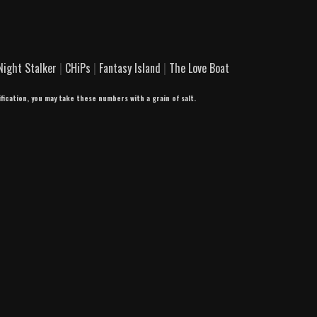
Night Stalker
|
CHiPs
|
Fantasy Island
|
The Love Boat
ification, you may take these numbers with a grain of salt.