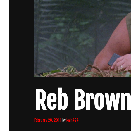
Reb Brown 
February 28, 2011
by
kain424