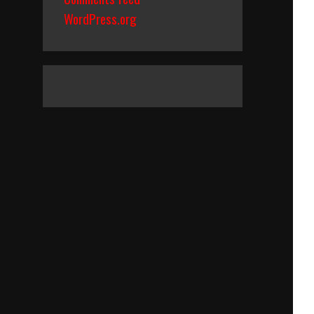
WordPress.org