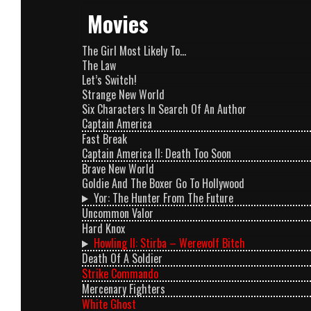
Movies
The Girl Most Likely To…
The Law
Let’s Switch!
Strange New World
Six Characters In Search Of An Author
Captain America
Fast Break
Captain America II: Death Too Soon
Brave New World
Goldie And The Boxer Go To Hollywood
Yor: The Hunter From The Future
Uncommon Valor
Hard Knox
Howling II: Stirba – Werewolf Bitch
Death Of A Soldier
Strike Commando
Mercenary Fighters
White Ghost