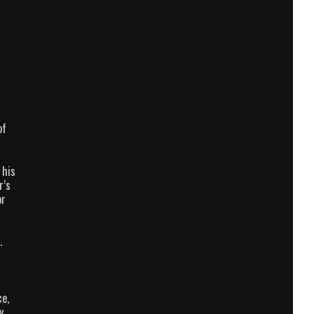
of
 his
r’s
or
.
ce,
y