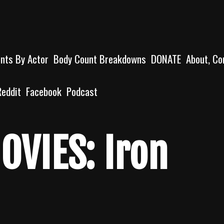
unts By Actor
Body Count Breakdowns
DONATE
About, Co
Reddit
Facebook
Podcast
OVIES: Iron