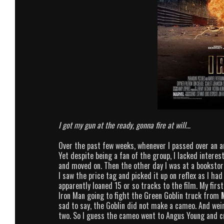
I got my gun at the ready, gonna fire at will…
Over the past few weeks, whenever I passed over an a
Yet despite being a fan of the group, I lacked interest
and moved on. Then the other day I was at a booksto
I saw the price tag and picked it up on reflex as I ha
apparently loaned 15 or so tracks to the film. My firs
Iron Man going to fight the Green Goblin truck from
sad to say, the Goblin did not make a cameo. And weird
two. So I guess the cameo went to Angus Young and c