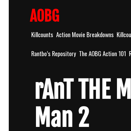
Skip
to
AOBG
content
Killcounts
Action Movie Breakdowns
Killco
Rantbo’s Repository
The AOBG Action 101
rAnT THE M
Man 2