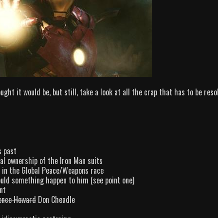
ght it would be, but still, take a look at all the crap that has to be reso
s past
l ownership of the Iron Man suits
 in the Global Peace/Weapons race
ould something happen to him (see point one)
nt
ence Howard
Don Cheadle