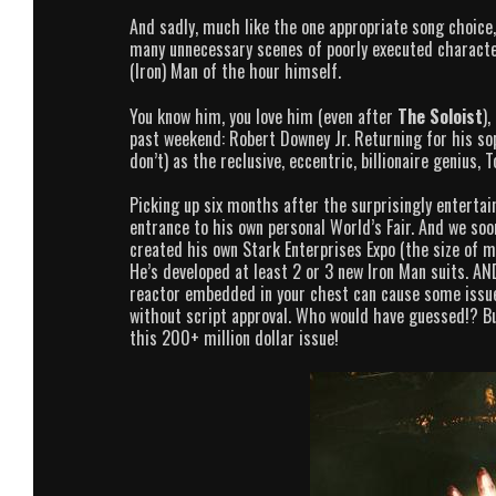
And sadly, much like the one appropriate song choice,
many unnecessary scenes of poorly executed character
(Iron) Man of the hour himself.
You know him, you love him (even after
The Soloist
),
past weekend: Robert Downey Jr. Returning for his s
don’t) as the reclusive, eccentric, billionaire genius, 
Picking up six months after the surprisingly entertai
entrance to his own personal World’s Fair. And we so
created his own Stark Enterprises Expo (the size of m
He’s developed at least 2 or 3 new Iron Man suits. AND
reactor embedded in your chest can cause some issues
without script approval. Who would have guessed!? Bu
this 200+ million dollar issue!