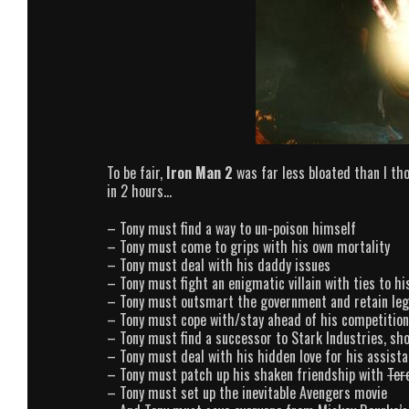
To be fair,
Iron Man 2
was far less bloated than I thou
in 2 hours…
– Tony must find a way to un-poison himself
– Tony must come to grips with his own mortality
– Tony must deal with his daddy issues
– Tony must fight an enigmatic villain with ties to hi
– Tony must outsmart the government and retain lega
– Tony must cope with/stay ahead of his competition
– Tony must find a successor to Stark Industries, sh
– Tony must deal with his hidden love for his assista
– Tony must patch up his shaken friendship with
Ter
– Tony must set up the inevitable Avengers movie