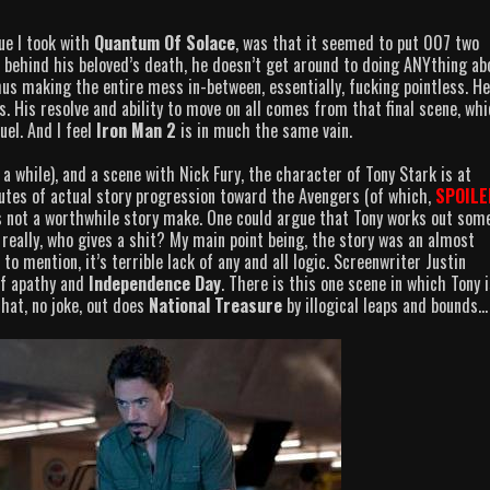
e I took with
Quantum Of Solace
, was that it seemed to put 007 two
n behind his beloved’s death, he doesn’t get around to doing ANYthing ab
Thus making the entire mess in-between, essentially, fucking pointless. He
s. His resolve and ability to move on all comes from that final scene, wh
uel. And I feel
Iron Man 2
is in much the same vain.
 a while), and a scene with Nick Fury, the character of Tony Stark is at
utes of actual story progression toward the Avengers (of which,
SPOILE
s not a worthwhile story make. One could argue that Tony works out som
really, who gives a shit? My main point being, the story was an almost
o mention, it’s terrible lack of any and all logic. Screenwriter Justin
of apathy and
Independence Day
. There is this one scene in which Tony i
that, no joke, out does
National Treasure
by illogical leaps and bounds…