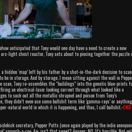
ehow anticipated that Tony would one day have a need to create a new
arc-light chest reactor, Tony sets about to piecing together the puzzle 
 a hidden ‘map’ left by his father by a shot-in-the-dark decision to scan
o be in storage. And by storage, I mean sitting against the wall in Peppe
he scan, Tony re-assembles the “buildings” into the genetic blue-prints f
firing an electrical-laser looking current through what looked like a
es to suck out all the metallic shrapnel and poison from Tony’s
n, they didn’t even use some bullshit term like ‘gamma-rays’ or anything
er-natural world in which it is happening, and thus, I call bullshit.-
END
sidekick secretary, Pepper Potts (once again played by the indie annoyan
l’ smooch-a-roo. Aw, isn’t that sweet? Answer: NO. It’s horrible. Not onl