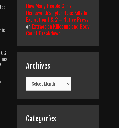
How Many People Chris
 too
Hemsworth’s Tyler Rake Kills In
Extraction 1 & 2 – Native Press
on
Extraction Killcount and Body
his
Count Breakdown
e CG
 has
s.
Archives
Archives
n
Categories