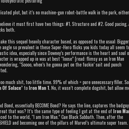
idiosyncratic posturing
cated plot, but it’s no machine-gun robot-battle walk in the park, either
believe it must first have two things: #1. Structure and #2. Good pacing.
acks both.
ke this sequel heavily character based, as opposed to the usual: Bigger
ngle so prevalent in these Super-Hero flicks you kids today all seem t
astic idea, especially since Downey’s performance is the heart and soul o
cter is wrapped up in was at best “loose” [read: flimsy as an Iron Man
wondering, “Soooo, when’s he gonna put on the fuckin’ suit and punch
cted.
oo much shit, too little time. 99% of which = pure unnecessary filler. So
 Of Solace
” to
Iron Man 1
. No, it wasn’t complete dogshit, but allow m
d Bond, essentially BECOME Bond? He says the line, captures the badguy
at that was? It’s the same type of feeling I got at the end of
Iron Ma
unced to the world, “I am Iron Man.” Cue Black Sabbath. Then, after the
h SHIELD and becoming one of the pillars of Marvel’s ultimate super team.