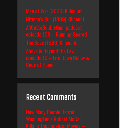
Man of War (2026) Killcount
Hitman’s Run (1999) Killcount
AllOuttaBubbleGum podcast
episode 109 – Running Scared
The Base (1999) Killcount
Above & Beyond the Law
episode 10 – Fire Down Below &
Code of Honor
Recent Comments
How Many People Denzel
Washington’s Robert McCall
Kills In The Equalizer Movies –