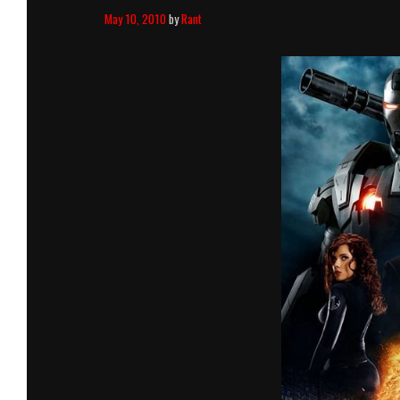
May 10, 2010
by
Rant