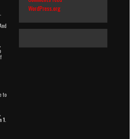
WordPress.org
.
 And
,
o
f
e to
,
n 1
.