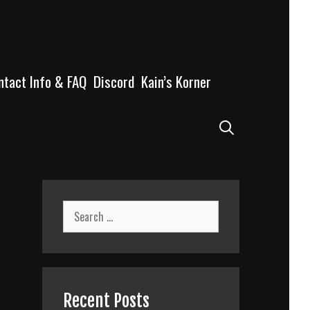
ntact Info & FAQ
Discord
Kain’s Korner
Search
Search
for:
Recent Posts