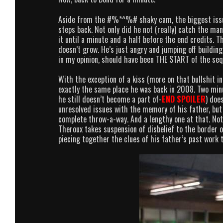
Aside from the #%*^%# shaky cam, the biggest issu
steps back. Not only did he not (really) catch the ma
it until a minute and a half before the end credits. 
doesn’t grow. He’s just angry and jumping off building
in my opinion, should have been THE START of the seq
With the exception of a kiss (more on that bullshit in
exactly the same place he was back in 2008. Two min
he still doesn’t become a part of-
END SPOILER
) doe
unresolved issues with the memory of his father, but 
complete throw-a-way. And a lengthy one at that. Not t
Theroux takes suspension of disbelief to the border 
piecing together the clues of his father’s past work 