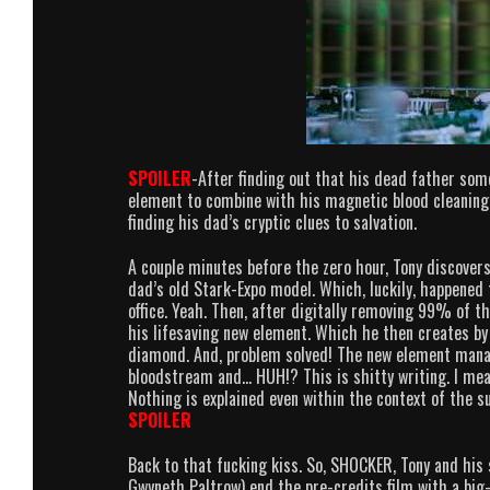
SPOILER
-After finding out that his dead father som
element to combine with his magnetic blood cleaning 
finding his dad’s cryptic clues to salvation.
A couple minutes before the zero hour, Tony discovers
dad’s old Stark-Expo model. Which, luckily, happened t
office. Yeah. Then, after digitally removing 99% of t
his lifesaving new element. Which he then creates by 
diamond. And, problem solved! The new element manag
bloodstream and… HUH!? This is shitty writing. I mea
Nothing is explained even within the context of the sup
SPOILER
Back to that fucking kiss. So, SHOCKER, Tony and his 
Gwyneth Paltrow) end the pre-credits film with a big-o