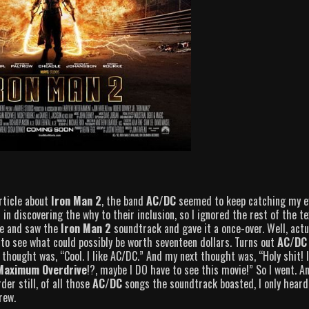
rticle about
Iron Man 2
, the band
AC/DC
seemed to keep catching my e
 in discovering the why to their inclusion, so I ignored the rest of the te
re and saw the
Iron Man 2
soundtrack and gave it a once-over. Well, actua
d to see what could possibly be worth seventeen dollars. Turns out
AC/DC
t thought was, “Cool. I like AC/DC.” And my next thought was, “Holy shit! 
Maximum Overdrive
!?, maybe I DO have to see this movie!” So I went. A
er still, of all those
AC/DC
songs the soundtrack boasted, I only heard
rew.