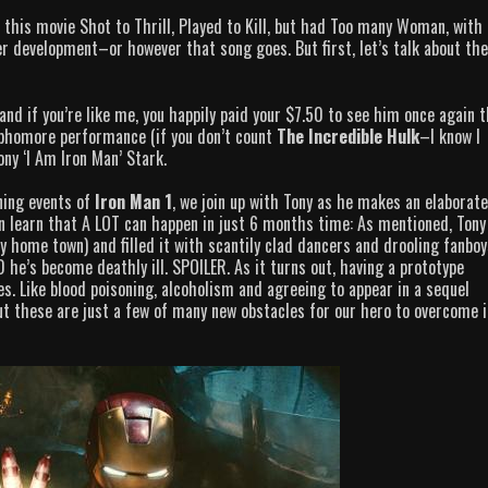
 this movie Shot to Thrill, Played to Kill, but had Too many Woman, with
 development–or however that song goes. But first, let’s talk about the
 and if you’re like me, you happily paid your $7.50 to see him once again t
ophomore performance (if you don’t count
The Incredible Hulk
–I know I
Tony ‘I Am Iron Man’ Stark.
ning events of
Iron Man 1
, we join up with Tony as he makes an elaborat
on learn that A LOT can happen in just 6 months time: As mentioned, Tony
y home town) and filled it with scantily clad dancers and drooling fanboy
 he’s become deathly ill. SPOILER. As it turns out, having a prototype
. Like blood poisoning, alcoholism and agreeing to appear in a sequel
t these are just a few of many new obstacles for our hero to overcome i