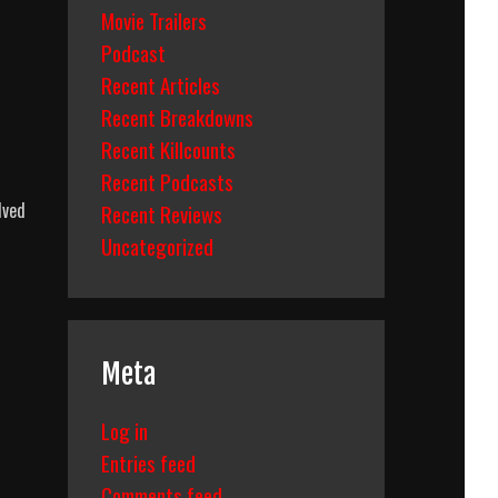
Movie Trailers
Podcast
Recent Articles
Recent Breakdowns
Recent Killcounts
Recent Podcasts
lved
Recent Reviews
Uncategorized
Meta
Log in
Entries feed
Comments feed