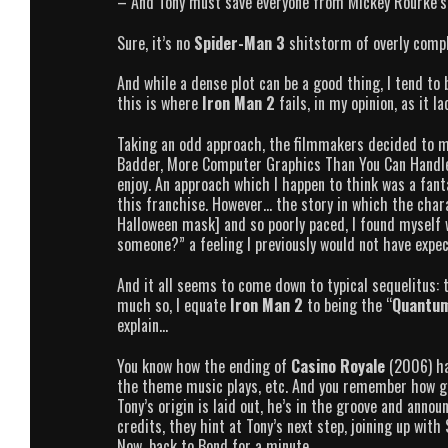
– And Tony must save everyone from Mickey Rourke’s 
Sure, it’s no
Spider-Man 3
shitstorm of overly compli
And while a dense plot can be a good thing, I tend to 
this is where
Iron Man 2
fails, in my opinion, as it l
Taking an odd approach, the filmmakers decided to ma
Badder, More Computer Graphics Than You Can Handle a
enjoy. An approach which I happen to think was a fant
this franchise. However… the story in which the chara
Halloween mask] and so poorly paced, I found myself 
someone?” a feeling I previously would not have expe
And it all seems to come down to typical sequelitus: t
much so, I equate
Iron Man 2
to being the “
Quantum
explain…
You know how the ending of
Casino Royale
(2006) ha
the theme music plays, etc. And you remember how gre
Tony’s origin is laid out, he’s in the groove and anno
credits, they hint at Tony’s next step, joining up wit
Now, back to Bond for a minute.