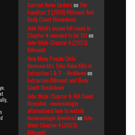
Current News Update
on
The
Equalizer 2 (2018) Killcount And
Body Count Breakdown
John Wick's insane kill count in
Chapter 4 revealed to be 151
on
John Wick: Chapter 4 (2023)
Killcount
How Many People Chris
Hemsworth’s Tyler Rake Kills In
Extraction 1 & 2 – RedNews
on
Extraction Killcount and Body
Count Breakdown
ye.
xt
John Wick: Chapter 4: Kill Count
lly,
Revealed - moviesmingin
alternatives| how to watch|
Is
moviesmingin download
on
John
nd
Wick: Chapter 4 (2023)
Killcount