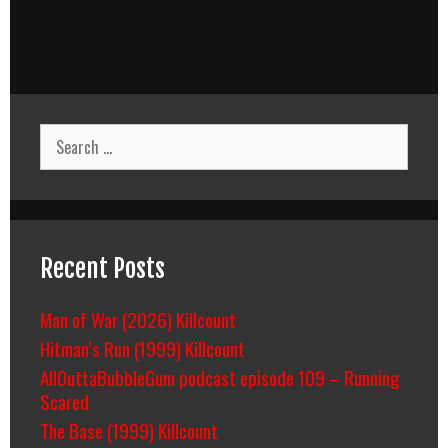
Search
for:
Recent Posts
Man of War (2026) Killcount
Hitman’s Run (1999) Killcount
AllOuttaBubbleGum podcast episode 109 – Running
Scared
The Base (1999) Killcount