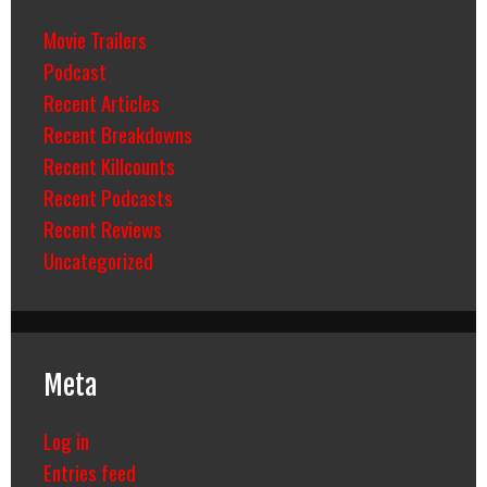
Movie Trailers
Podcast
Recent Articles
Recent Breakdowns
Recent Killcounts
Recent Podcasts
Recent Reviews
Uncategorized
Meta
Log in
Entries feed