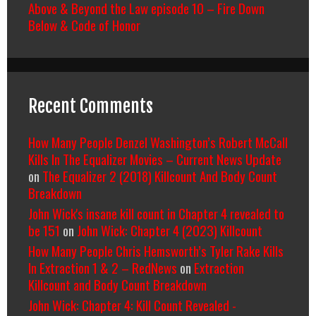
Above & Beyond the Law episode 10 – Fire Down
Below & Code of Honor
Recent Comments
How Many People Denzel Washington’s Robert McCall
Kills In The Equalizer Movies – Current News Update
on
The Equalizer 2 (2018) Killcount And Body Count
Breakdown
John Wick's insane kill count in Chapter 4 revealed to
be 151
on
John Wick: Chapter 4 (2023) Killcount
How Many People Chris Hemsworth’s Tyler Rake Kills
In Extraction 1 & 2 – RedNews
on
Extraction
Killcount and Body Count Breakdown
John Wick: Chapter 4: Kill Count Revealed -