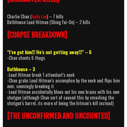
Charlie Chan (
Andy Lau
) – 7 kills
Bathhouse Lead Hitman (Shing Fui-On) – 2 kills
[CORPSE BREAKDOWN]
“I’ve got him!!! He’s not getting away!!!” – 6
-Chan shoots 6 thugs
Bathhouse – 3
-Lead Hitman break 1 attendant’s neck
-Chan grabs Lead Hitman’s accomplice by the neck and flips him
over, seemingly breaking it
-Lead Hitman accidentally blows out his own brains with his own
shotgun (although Chan sort of caused this by smashing the
shotgun’s barrel, its more of being the hitman’s kill instead)
[THE UNCONFIRMED AND UNCOUNTED]