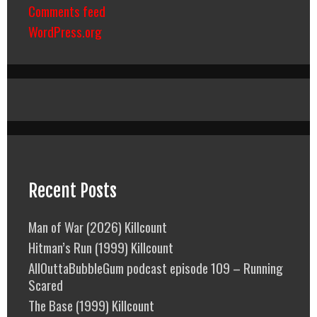
Comments feed
WordPress.org
Recent Posts
Man of War (2026) Killcount
Hitman’s Run (1999) Killcount
AllOuttaBubbleGum podcast episode 109 – Running
Scared
The Base (1999) Killcount