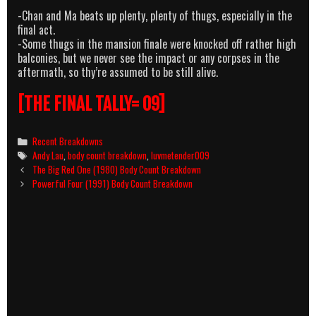
-Chan and Ma beats up plenty, plenty of thugs, especially in the
final act.
-Some thugs in the mansion finale were knocked off rather high
balconies, but we never see the impact or any corpses in the
aftermath, so thy’re assumed to be still alive.
[THE FINAL TALLY= 09]
Categories
Recent Breakdowns
Tags
Andy Lau
,
body count breakdown
,
luvmetender009
Post
The Big Red One (1980) Body Count Breakdown
navigation
Powerful Four (1991) Body Count Breakdown