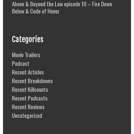
Above & Beyond the Law episode 10 – Fire Down
Below & Code of Honor
Categories
Movie Trailers
Podcast
Recent Articles
Recent Breakdowns
Recent Killcounts
Recent Podcasts
Recent Reviews
Uncategorized