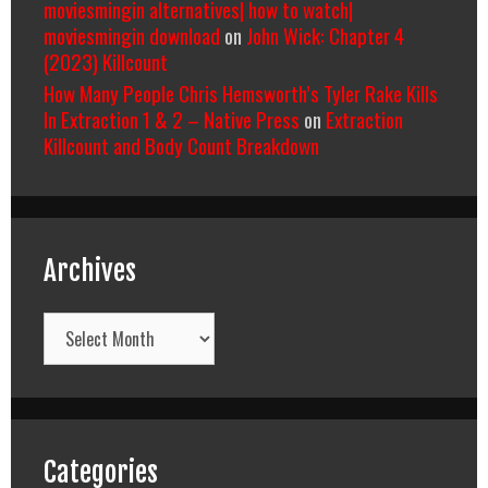
moviesmingin alternatives| how to watch|
moviesmingin download
on
John Wick: Chapter 4
(2023) Killcount
How Many People Chris Hemsworth’s Tyler Rake Kills
In Extraction 1 & 2 – Native Press
on
Extraction
Killcount and Body Count Breakdown
Archives
Archives
Categories