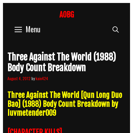
Skip
to
AOBG
content
Menu
Sear
Three Against The World (1988)
Body Count Breakdown
August 4, 2012
by
kain424
Three Against The World [Qun Long Duo
Bao] (1988) Body Count Breakdown by
luvmetender009
[CHARACTER KILLS]