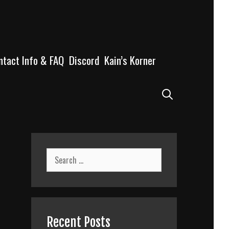
ntact Info & FAQ
Discord
Kain’s Korner
Search
Search
for:
Recent Posts