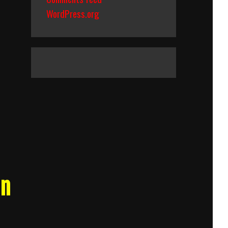
WordPress.org
an