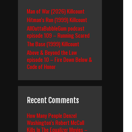
Man of War (2026) Killcount
Hitman’s Run (1999) Killcount
AllOuttaBubbleGum podcast
episode 109 – Running Scared
The Base (1999) Killcount
Above & Beyond the Law
episode 10 – Fire Down Below &
Code of Honor
Recent Comments
How Many People Denzel
Washington’s Robert McCall
Kills In The Equalizer Movies –