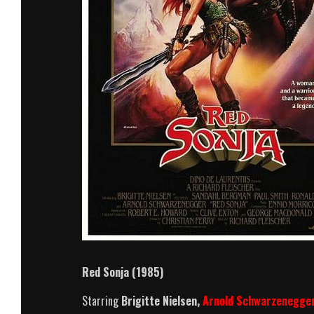
Red Sonja (1985)
Starring
Brigitte Nielsen,
Arnold Schwarzenegge