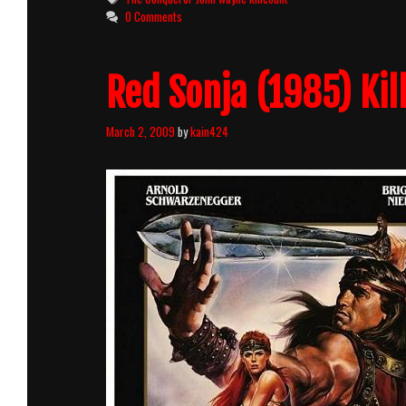
0 Comments
Red Sonja (1985) Kil
March 2, 2009
by
kain424