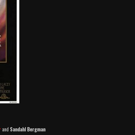
r
and
Sandahl Bergman