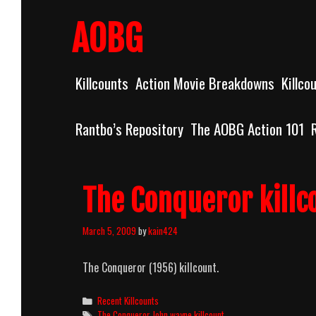
Skip
to
AOBG
content
Killcounts
Action Movie Breakdowns
Killco
Rantbo’s Repository
The AOBG Action 101
The Conqueror killc
March 5, 2009
by
kain424
The Conqueror (1956) killcount.
Categories
Recent Killcounts
Tags
The Conqueror John wayne killcount