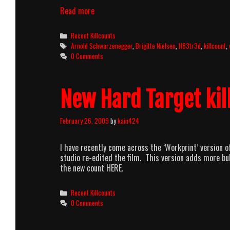
Red
Read more
Sonja
(1985)
Categories
Recent Killcounts
Killcount
Tags
Arnold Schwarzenegger
,
Brigitte Nielsen
,
H83tr3d
,
killcount
,
0 Comments
New Hard Target kil
February 26, 2009
by
kain424
I have recently come across the ‘Workprint’ version o
studio re-edited the film. This version adds more bu
the new count HERE.
Categories
Recent Killcounts
0 Comments