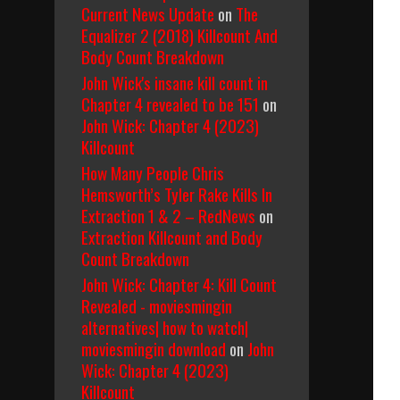
Current News Update
on
The
Equalizer 2 (2018) Killcount And
Body Count Breakdown
John Wick's insane kill count in
Chapter 4 revealed to be 151
on
John Wick: Chapter 4 (2023)
Killcount
How Many People Chris
Hemsworth’s Tyler Rake Kills In
Extraction 1 & 2 – RedNews
on
Extraction Killcount and Body
Count Breakdown
John Wick: Chapter 4: Kill Count
Revealed - moviesmingin
alternatives| how to watch|
moviesmingin download
on
John
Wick: Chapter 4 (2023)
Killcount