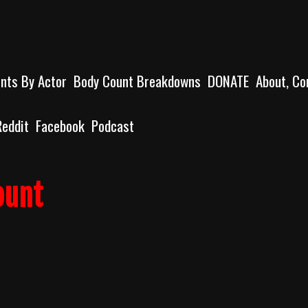
unts By Actor
Body Count Breakdowns
DONATE
About, Co
Reddit
Facebook
Podcast
ount