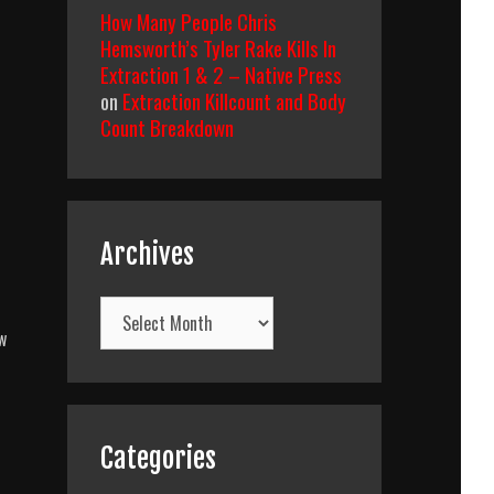
How Many People Chris
Hemsworth’s Tyler Rake Kills In
Extraction 1 & 2 – Native Press
on
Extraction Killcount and Body
Count Breakdown
Archives
Archives
w
Categories