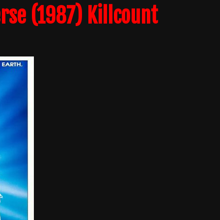
rse (1987) Killcount