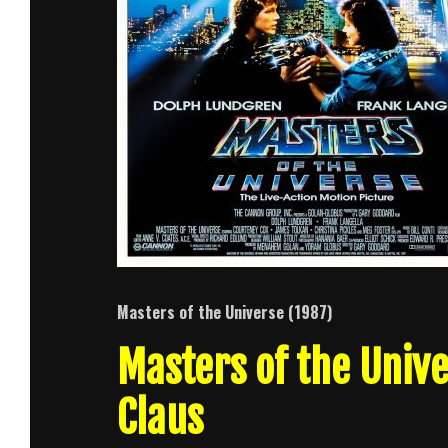
Masters of the Universe (1987)
Masters of the Unive
Claus