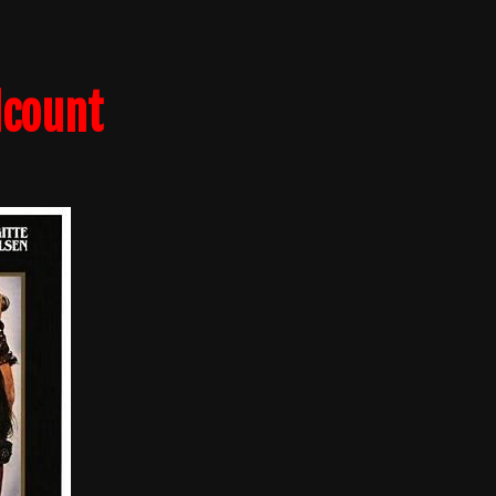
lcount