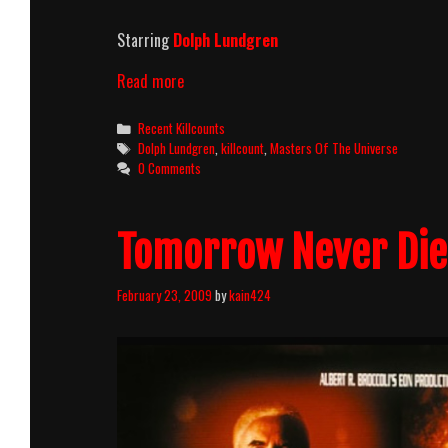
Starring
Dolph Lundgren
Masters
Read more
of
the
Categories
Recent Killcounts
Universe
Tags
Dolph Lundgren
,
killcount
,
Masters Of The Universe
(1987)
0 Comments
Killcount
Tomorrow Never Dies
February 23, 2009
by
kain424