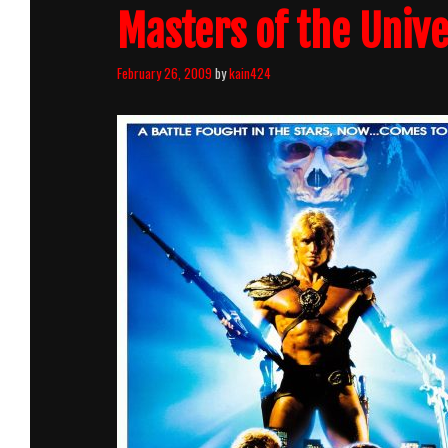
Masters of the Unive
February 26, 2009
by
kain424