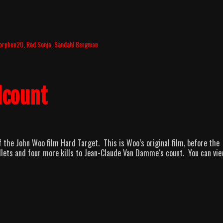
orphen20
,
Red Sonja
,
Sandahl Bergman
lcount
f the John Woo film Hard Target. This is Woo’s original film, before the
llets and four more kills to Jean-Claude Van Damme‘s count. You can vie