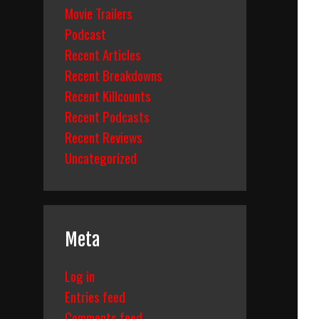
Movie Trailers
Podcast
Recent Articles
Recent Breakdowns
Recent Killcounts
Recent Podcasts
Recent Reviews
Uncategorized
Meta
Log in
Entries feed
Comments feed