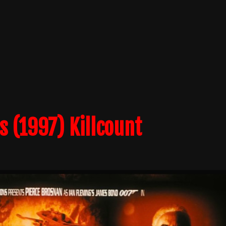
 (1997) Killcount