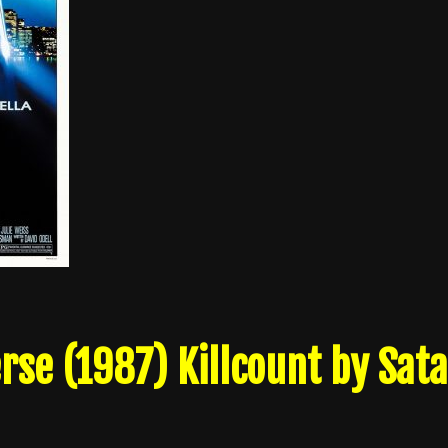
rse (1987) Killcount by Sat