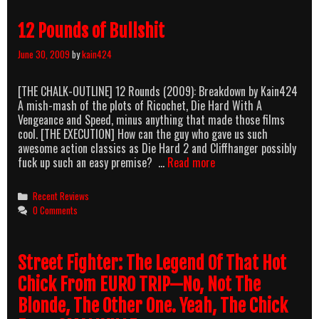
Royale
(1954)
12 Pounds of Bullshit
June 30, 2009
by
kain424
[THE CHALK-OUTLINE] 12 Rounds (2009): Breakdown by Kain424
A mish-mash of the plots of Ricochet, Die Hard With A
Vengeance and Speed, minus anything that made those films
cool. [THE EXECUTION] How can the guy who gave us such
awesome action classics as Die Hard 2 and Cliffhanger possibly
12
fuck up such an easy premise? …
Read more
Pounds
of
Categories
Recent Reviews
Bullshit
0 Comments
Street Fighter: The Legend Of That Hot
Chick From EURO TRIP—No, Not The
Blonde, The Other One. Yeah, The Chick