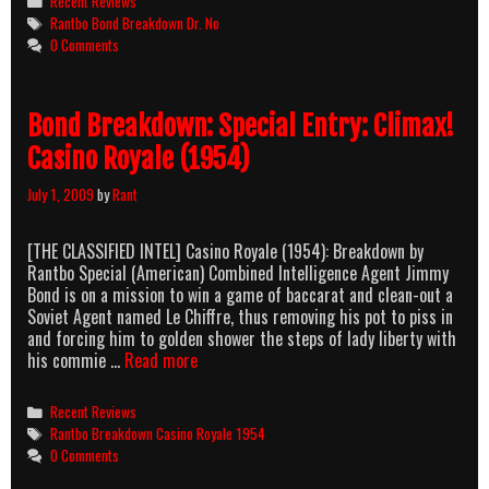
Recent Reviews
Dr.
Tags
Rantbo Bond Breakdown Dr. No
No
0 Comments
(1962)
Bond Breakdown: Special Entry: Climax!
Casino Royale (1954)
July 1, 2009
by
Rant
[THE CLASSIFIED INTEL] Casino Royale (1954): Breakdown by
Rantbo Special (American) Combined Intelligence Agent Jimmy
Bond is on a mission to win a game of baccarat and clean-out a
Soviet Agent named Le Chiffre, thus removing his pot to piss in
and forcing him to golden shower the steps of lady liberty with
Bond
his commie …
Read more
Breakdown:
Special
Categories
Recent Reviews
Entry:
Tags
Rantbo Breakdown Casino Royale 1954
Climax!
0 Comments
Casino