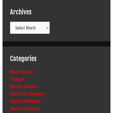
Archives
Archives
Categories
Movie Trailers
Podcast
Recent Articles
Recent Breakdowns
Recent Killcounts
Recent Podcasts