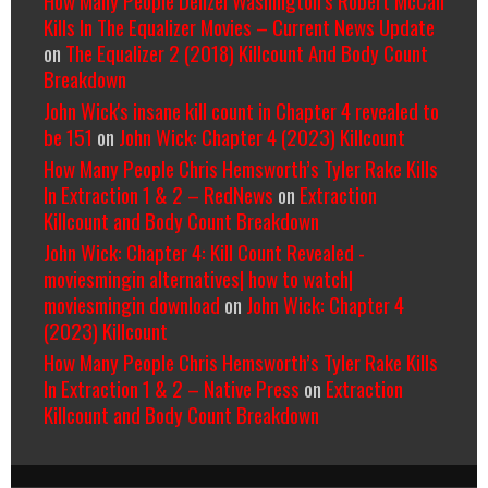
Kills In The Equalizer Movies – Current News Update
on
The Equalizer 2 (2018) Killcount And Body Count
Breakdown
John Wick's insane kill count in Chapter 4 revealed to
be 151
on
John Wick: Chapter 4 (2023) Killcount
How Many People Chris Hemsworth’s Tyler Rake Kills
In Extraction 1 & 2 – RedNews
on
Extraction
Killcount and Body Count Breakdown
John Wick: Chapter 4: Kill Count Revealed -
moviesmingin alternatives| how to watch|
moviesmingin download
on
John Wick: Chapter 4
(2023) Killcount
How Many People Chris Hemsworth’s Tyler Rake Kills
In Extraction 1 & 2 – Native Press
on
Extraction
Killcount and Body Count Breakdown