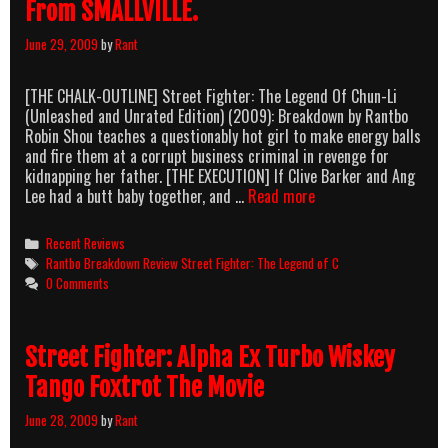
From SMALLVILLE.
June 29, 2009
by
Rant
[THE CHALK-OUTLINE] Street Fighter: The Legend Of Chun-Li
(Unleashed and Unrated Edition) (2009): Breakdown by Rantbo
Robin Shou teaches a questionably hot girl to make energy balls
and fire them at a corrupt business criminal in revenge for
kidnapping her father. [THE EXECUTION] If Clive Barker and Ang
Street
Lee had a butt baby together, and …
Read more
Fighter:
The
Categories
Recent Reviews
Legend
Tags
Rantbo Breakdown Review Street Fighter: The Legend of C
Of
0 Comments
That
Hot
Chick
Street Fighter: Alpha Ex Turbo Wiskey
From
EURO
Tango Foxtrot The Movie
TRIP
—
June 28, 2009
by
Rant
No,