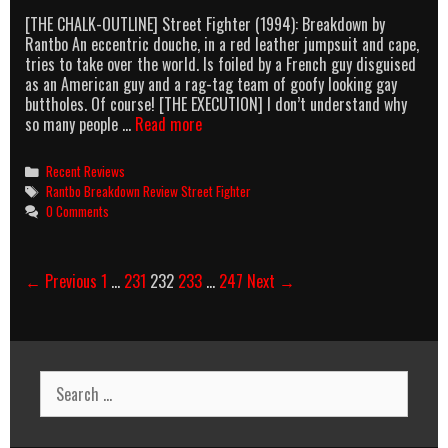
Not
[THE CHALK-OUTLINE] Street Fighter (1994): Breakdown by
The
Rantbo An eccentric douche, in a red leather jumpsuit and cape,
Blonde,
tries to take over the world. Is foiled by a French guy disguised
The
as an American guy and a rag-tag team of goofy looking gay
Other
buttholes. Of course! [THE EXECUTION] I don’t understand why
One.
Street
so many people …
Read more
Yeah,
Fighter:
The
Alpha
Chick
Categories
Recent Reviews
Ex
From
Tags
Rantbo Breakdown Review Street Fighter
Turbo
SMALLVILLE.
0 Comments
Wiskey
Tango
Foxtrot
Post
← Previous
1
…
231
232
233
…
247
Next →
The
navigation
Movie
Search
for: