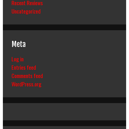
Recent Reviews
Uncategorized
Meta
Log in
Entries feed
Comments feed
WordPress.org