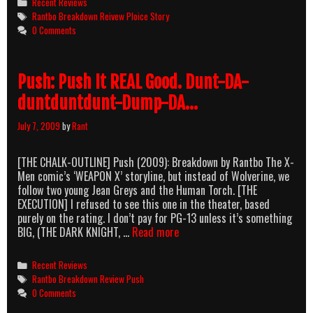
Categories
Recent Reviews
Showdown
Tags
Rantbo Breakdown Reivew Ploice Story
At
0 Comments
The
Shopping
Maul
Push: Push It REAL Good. Dunt-DA-
duntduntdunt-Dump-DA…
July 7, 2009
by
Rant
[THE CHALK-OUTLINE] Push (2009): Breakdown by Rantbo The X-
Men comic’s ‘WEAPON X’ storyline, but instead of Wolverine, we
follow two young Jean Greys and the Human Torch. [THE
EXECUTION] I refused to see this one in the theater, based
purely on the rating. I don’t pay for PG-13 unless it’s something
Push:
BIG, (THE DARK KNIGHT, …
Read more
Push
It
Categories
Recent Reviews
REAL
Tags
Rantbo Breakdown Review Push
Good.
0 Comments
Dunt-