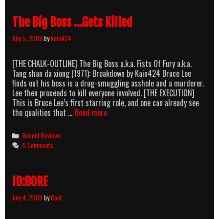
DA-
duntduntdunt-
The Big Boss …Gets Killed
Dump-
DA…
July 5, 2009
by
kain424
[THE CHALK-OUTLINE] The Big Boss a.k.a. Fists Of Fury a.k.a.
Tang shan da xiong (1971): Breakdown by Kain424 Bruce Lee
finds out his boss is a drug-smuggling asshole and a murderer.
Lee then proceeds to kill everyone involved. [THE EXECUTION]
This is Bruce Lee’s first starring role, and one can already see
The
the qualities that …
Read more
Big
Boss
Categories
Recent Reviews
…
0 Comments
Gets
Killed
ID:BORE
July 4, 2009
by
Rant