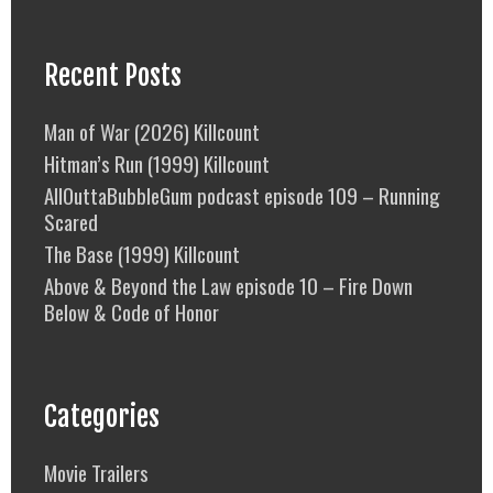
Recent Posts
Man of War (2026) Killcount
Hitman’s Run (1999) Killcount
AllOuttaBubbleGum podcast episode 109 – Running
Scared
The Base (1999) Killcount
Above & Beyond the Law episode 10 – Fire Down
Below & Code of Honor
Categories
Movie Trailers