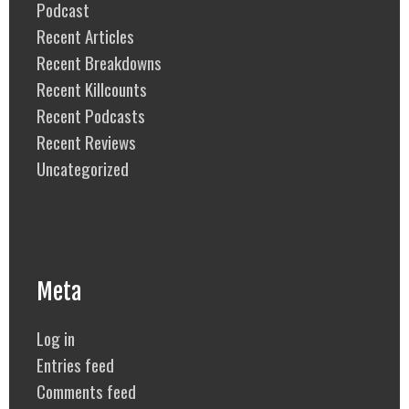
Podcast
Recent Articles
Recent Breakdowns
Recent Killcounts
Recent Podcasts
Recent Reviews
Uncategorized
Meta
Log in
Entries feed
Comments feed