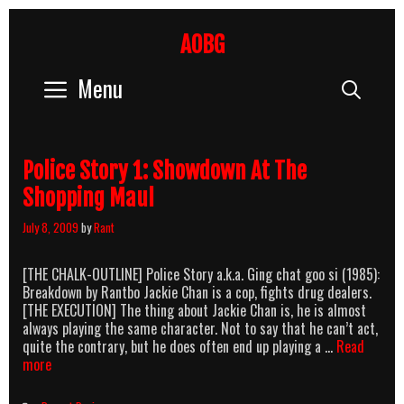
Skip
to
AOBG
content
Menu
Sear
Police Story 1: Showdown At The
Shopping Maul
July 8, 2009
by
Rant
[THE CHALK-OUTLINE] Police Story a.k.a. Ging chat goo si (1985):
Breakdown by Rantbo Jackie Chan is a cop, fights drug dealers.
[THE EXECUTION] The thing about Jackie Chan is, he is almost
always playing the same character. Not to say that he can’t act,
quite the contrary, but he does often end up playing a …
Read
Police
more
Story
1: