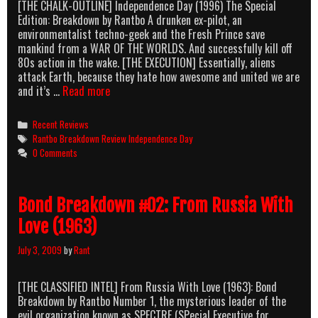
[THE CHALK-OUTLINE] Independence Day (1996) The Special
Edition: Breakdown by Rantbo A drunken ex-pilot, an
environmentalist techno-geek and the Fresh Prince save
mankind from a WAR OF THE WORLDS. And successfully kill off
80s action in the wake. [THE EXECUTION] Essentially, aliens
attack Earth, because they hate how awesome and united we are
ID:BORE
and it’s …
Read more
Categories
Recent Reviews
Tags
Rantbo Breakdown Review Independence Day
0 Comments
Bond Breakdown #02: From Russia With
Love (1963)
July 3, 2009
by
Rant
[THE CLASSIFIED INTEL] From Russia With Love (1963): Bond
Breakdown by Rantbo Number 1, the mysterious leader of the
evil organization known as SPECTRE (SPecial Executive for