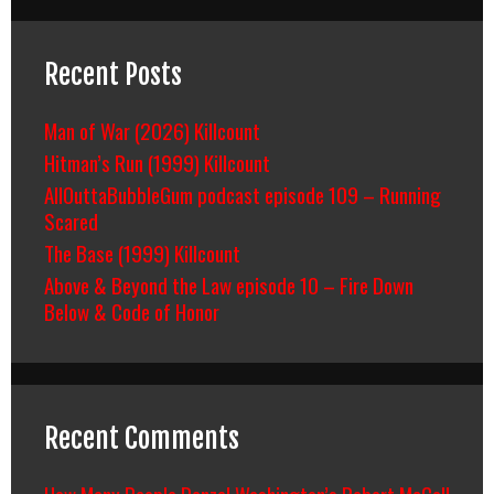
Recent Posts
Man of War (2026) Killcount
Hitman’s Run (1999) Killcount
AllOuttaBubbleGum podcast episode 109 – Running
Scared
The Base (1999) Killcount
Above & Beyond the Law episode 10 – Fire Down
Below & Code of Honor
Recent Comments
How Many People Denzel Washington’s Robert McCall