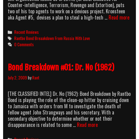
Counter-intelligence, Terrorism, Revenge and Extortion), puts
two of his top agents to work on a devious project. Kronsteen
Bond
aka Agent #5, devises a plan to steal a high-tech …
Read more
Brea
#02:
Categories
Recent Reviews
From
Tags
Rantbo Bond Breaakdown From Russia With Love
Russ
0 Comments
With
Love
(196
Bond Breakdown #01: Dr. No (1962)
July 2, 2009
by
Rant
[THE CLASSIFIED INTEL] Dr. No (1962): Bond Breakdown by Rantbo
Bond is playing the role of the clean-up hitter by cruising down
to Jamaica with orders from M to investigate the death of
fellow agent John Strangways and his secretary. With a
secondary objective to determine whether or not their
Bond
disappearance is related to some …
Read more
Breakdown
#01:
Categories