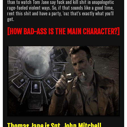
than to watch Tom Jane say fuck and kill shit in unapologetic
rage-fueled violent ways. So, if that sounds like a good time,
rent this shit and have a party, ‘cuz that’s exactly what you’ll
get.
[HOW BAD-ASS IS THE MAIN CHARACTER?]
Thomas Jane is Sgt. John Mitchell