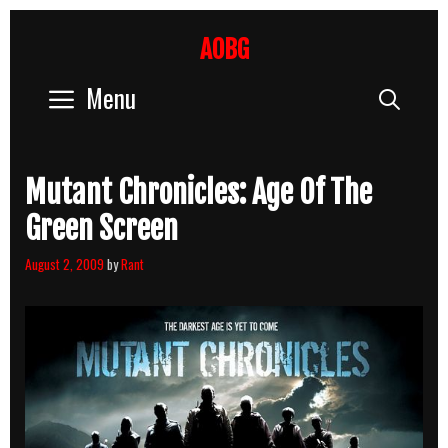
Skip
to
AOBG
content
Menu
Sear
Mutant Chronicles: Age Of The
Green Screen
August 2, 2009
by
Rant