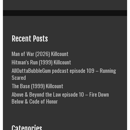
Recent Posts
Man of War (2026) Killcount
Hitman’s Run (1999) Killcount
AllOuttaBubbleGum podcast episode 109 – Running
Scared
The Base (1999) Killcount
Above & Beyond the Law episode 10 – Fire Down
Below & Code of Honor
Categories