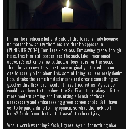
I’m on the mediocre bullshit side of the fence, simply because
no matter how shitty the films are that he appears in
(PUNISHER 2004), Tom Jane kicks ass. But saving grace, though
he is, this film still borderlines the suck. Like I mentioned
above, it’s extremely low budget, at least it is for the scope
that the screenwriters must have originally intented. I’m not
one to usually bitch about this sort of thing, as I seriously doubt
I could take the same limited means and create something as
good as this flick, but I wouldn’t have tried either. My advice
would have been to tone down the Sci-Fi a bit, by taking a little
more modern setting and thus nixing a bunch of those
unnecessary and embarrassing green screen shots. But I have
yet to be paid a dime for my opinion, so what the fuck do I
know? Aside from that shit, it wasn’t too horrifying.
Was it worth watching? Yeah, I guess. Again, for nothing else