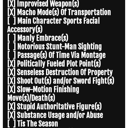
[X] Improvised Weapon(s)
[X] Macho Mode(s) Of Transportation
[ ] Main Character Sports Facial
Accessory(s)
[ ] Manly Embrace(s)
[ ] Notorious Stunt-Man Sighting
[ ] Passage(s) Of Time Via Montage
[X] Politically Fueled Plot Point(s)
[X] Senseless Destruction Of Property
[X] Shoot Out(s) and/or Sword Fight(s)
[X] Slow-Motion Finishing
Move(s)/Death(s)
[X] Stupid Authoritative Figure(s)
[X] Substance Usage and/or Abuse
[ ] Tis The Season