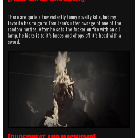
There are quite a few violently funny novelty kills, but my
favorite has to go to Tom Jane’s utter ownage of one of the
random muties. After he sets the fucker on fire with an oil
lamp, he kicks it to it’s knees and chops off it’s head with a
sword.