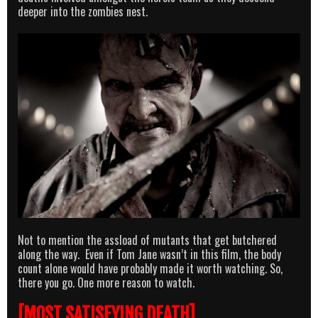
deeper into the zombies nest.
Not to mention the assload of mutants that get butchered
along the way. Even if Tom Jane wasn’t in this film, the body
count alone would have probably made it worth watching. So,
there you go. One more reason to watch.
[MOST SATISFYING DEATH]