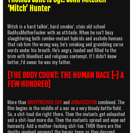
‘Mitch’ Hunter
Mitch is a hard talkin‘, hard smokin’, stoic old school
BadAssMotherFucker with an attitude. When he isn’t busy
slaughtering both zombie-mutant hybrids and asshole humans
that rub him the wrong way, he’s smoking and grumbling curse
words under his breath. He’s angry, loaded and filled to the
brim with bloodlust and religious contempt. If I didn’t know
better, I’d swear he was my father.
[THE BODY COUNT:
THE HUMAN RACE [-] A
FEW HUNDRED]
More than
INDEPENDENCE DAY
and
ARMAGEDDON
combined. The
film begins in the middle of a war on a very bloody battle field.
So, a shit-load die right there. Then the mutants get unleashed
and a shit-load more die. Then the mutants spread and wipe out
humanity. Add a mother-fucking shit-ton. THEN there are the
deaths involved amongst the heroic team as they descend