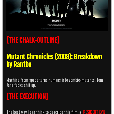
[THE CHALK-OUTLINE]
Mutant Chronicles (2008): Breakdown
by Rantbo
Machine from space turns humans into zombie-mutants. Tom
Jane fucks shit up.
[THE EXECUTION]
The best way I can think to describe this film is,
RESIDENT EVIL