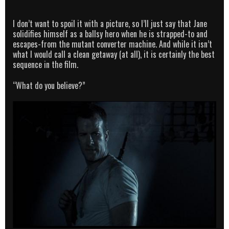
I don’t want to spoil it with a picture, so I’ll just say that Jane
solidifies himself as a ballsy hero when he is strapped-to and
escapes-from the mutant converter machine. And while it isn’t
what I would call a clean getaway (at all), it is certainly the best
sequence in the film.
“What do you believe?”