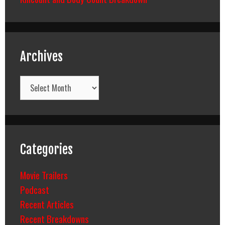
Archives
Archives
Categories
Movie Trailers
Podcast
Recent Articles
Recent Breakdowns