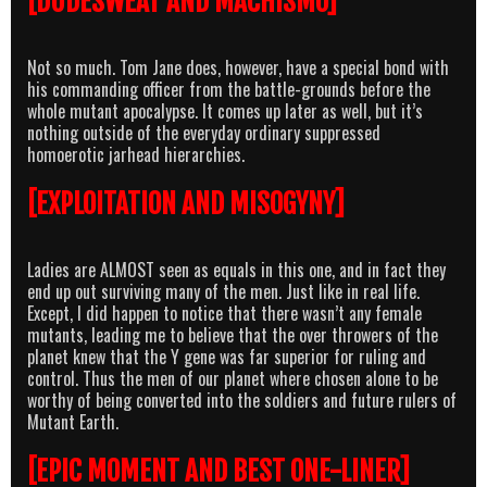
[DUDESWEAT AND MACHISMO]
Not so much. Tom Jane does, however, have a special bond with
his commanding officer from the battle-grounds before the
whole mutant apocalypse. It comes up later as well, but it’s
nothing outside of the everyday ordinary suppressed
homoerotic jarhead hierarchies.
[EXPLOITATION AND MISOGYNY]
Ladies are ALMOST seen as equals in this one, and in fact they
end up out surviving many of the men. Just like in real life.
Except, I did happen to notice that there wasn’t any female
mutants, leading me to believe that the over throwers of the
planet knew that the Y gene was far superior for ruling and
control. Thus the men of our planet where chosen alone to be
worthy of being converted into the soldiers and future rulers of
Mutant Earth.
[EPIC MOMENT AND BEST ONE-LINER]