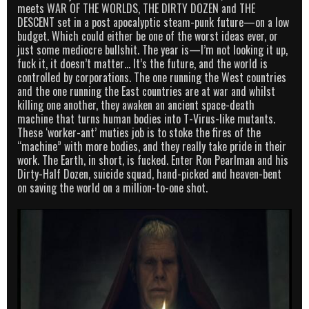
meets WAR OF THE WORLDS, THE DIRTY DOZEN and THE
DESCENT set in a post apocalyptic steam-punk future—on a low
budget. Which could either be one of the worst ideas ever, or
just some mediocre bullshit. The year is—I’m not looking it up,
fuck it, it doesn’t matter… It’s the future, and the world is
controlled by corporations. The one running the West countries
and the one running the East countries are at war and whilst
killing one another, they awaken an ancient space-death
machine that turns human bodies into T-Virus-like mutants.
These ‘worker-ant’ muties job is to stoke the fires of the
“machine” with more bodies, and they really take pride in their
work. The Earth, in short, is fucked. Enter Ron Pearlman and his
Dirty-Half Dozen, suicide squad, hand-picked and heaven-bent
on saving the world on a million-to-one shot.