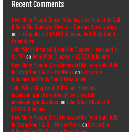
Recent Comments
How Many People Denzel Washington’s Robert McCall
Kills In The Equalizer Movies – Current News Update
on
The Equalizer 2 (2018) Killcount And Body Count
Breakdown
John Wick's insane kill count in Chapter 4 revealed to
be 151
on
John Wick: Chapter 4 (2023) Killcount
How Many People Chris Hemsworth’s Tyler Rake Kills
In Extraction 1 & 2 – RedNews
on
Extraction
Killcount and Body Count Breakdown
John Wick: Chapter 4: Kill Count Revealed -
moviesmingin alternatives| how to watch|
moviesmingin download
on
John Wick: Chapter 4
(2023) Killcount
How Many People Chris Hemsworth’s Tyler Rake Kills
In Extraction 1 & 2 – Native Press
on
Extraction
Killcount and Body Count Breakdown