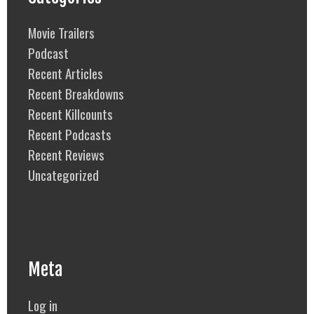
Movie Trailers
Podcast
Recent Articles
Recent Breakdowns
Recent Killcounts
Recent Podcasts
Recent Reviews
Uncategorized
Meta
Log in