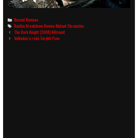
Categories
Recent Reviews
Tags
Rantbo Breakdown Review Mutant Chronicles
Post
The Dark Knight (2008) Killcount
navigation
Volkodav iz roda Serykh Psov