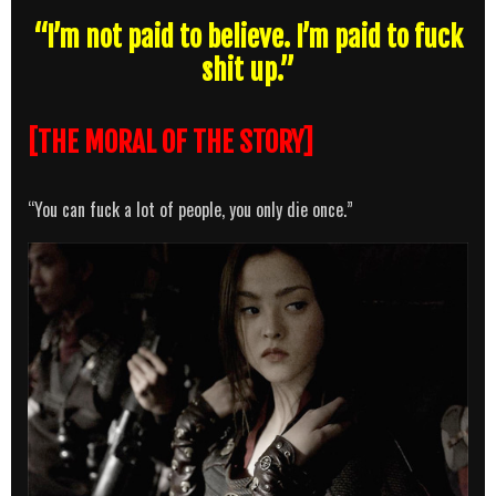
“I’m not paid to believe. I’m paid to fuck
shit up.”
[THE MORAL OF THE STORY]
“You can fuck a lot of people, you only die once.”