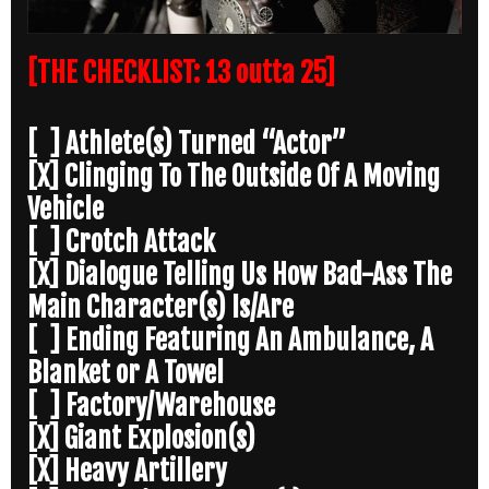
[THE CHECKLIST: 13 outta 25]
[ ] Athlete(s) Turned “Actor”
[X] Clinging To The Outside Of A Moving
Vehicle
[ ] Crotch Attack
[X] Dialogue Telling Us How Bad-Ass The
Main Character(s) Is/Are
[ ] Ending Featuring An Ambulance, A
Blanket or A Towel
[ ] Factory/Warehouse
[X] Giant Explosion(s)
[X] Heavy Artillery