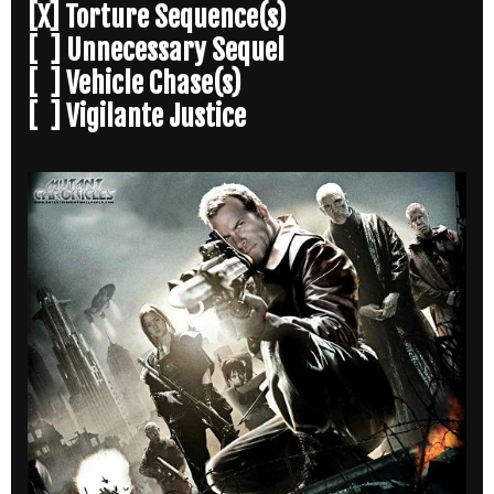
[X] Torture Sequence(s)
[ ] Unnecessary Sequel
[ ] Vehicle Chase(s)
[ ] Vigilante Justice