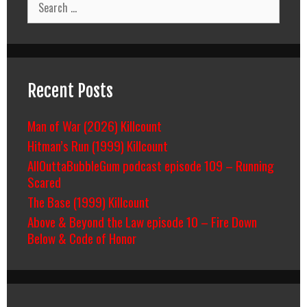
for:
Recent Posts
Man of War (2026) Killcount
Hitman’s Run (1999) Killcount
AllOuttaBubbleGum podcast episode 109 – Running
Scared
The Base (1999) Killcount
Above & Beyond the Law episode 10 – Fire Down
Below & Code of Honor