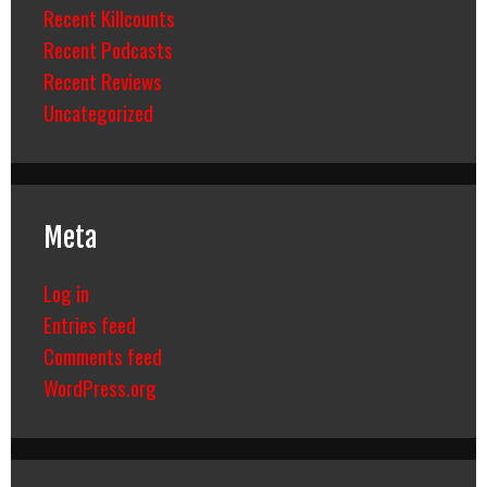
Recent Killcounts
Recent Podcasts
Recent Reviews
Uncategorized
Meta
Log in
Entries feed
Comments feed
WordPress.org