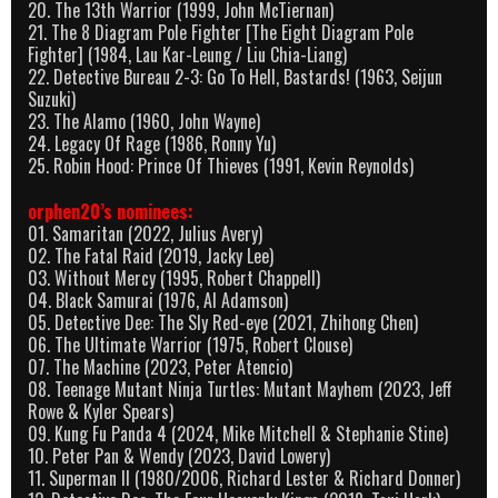
20. The 13th Warrior (1999, John McTiernan)
21. The 8 Diagram Pole Fighter [The Eight Diagram Pole
Fighter] (1984, Lau Kar-Leung / Liu Chia-Liang)
22. Detective Bureau 2-3: Go To Hell, Bastards! (1963, Seijun
Suzuki)
23. The Alamo (1960, John Wayne)
24. Legacy Of Rage (1986, Ronny Yu)
25. Robin Hood: Prince Of Thieves (1991, Kevin Reynolds)
orphen20’s nominees:
01. Samaritan (2022, Julius Avery)
02. The Fatal Raid (2019, Jacky Lee)
03. Without Mercy (1995, Robert Chappell)
04. Black Samurai (1976, Al Adamson)
05. Detective Dee: The Sly Red-eye (2021, Zhihong Chen)
06. The Ultimate Warrior (1975, Robert Clouse)
07. The Machine (2023, Peter Atencio)
08. Teenage Mutant Ninja Turtles: Mutant Mayhem (2023, Jeff
Rowe & Kyler Spears)
09. Kung Fu Panda 4 (2024, Mike Mitchell & Stephanie Stine)
10. Peter Pan & Wendy (2023, David Lowery)
11. Superman II (1980/2006, Richard Lester & Richard Donner)