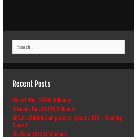
Search
for:
Recent Posts
Man of War (2026) Killcount
Hitman’s Run (1999) Killcount
AllOuttaBubbleGum podcast episode 109 – Running
Scared
The Base (1999) Killcount