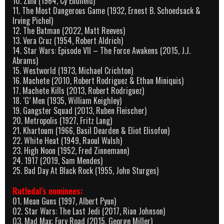
10. Zulu (1964, Cy Endfield)
11. The Most Dangerous Game (1932, Ernest B. Schoedsack &
Irving Pichel)
12. The Batman (2022, Matt Reeves)
13. Vera Cruz (1954, Robert Aldrich)
14. Star Wars: Episode VII – The Force Awakens (2015, J.J.
Abrams)
15. Westworld (1973, Michael Crichton)
16. Machete (2010, Robert Rodriguez & Ethan Miniquis)
17. Machete Kills (2013, Robert Rodriguez)
18. ‘G’ Men (1935, William Keighley)
19. Gangster Squad (2013, Ruben Fleischer)
20. Metropolis (1927, Fritz Lang)
21. Khartoum (1966, Basil Dearden & Eliot Elisofon)
22. White Heat (1949, Raoul Walsh)
23. High Noon (1952, Fred Zinnemann)
24. 1917 (2019, Sam Mendes)
25. Bad Day At Black Rock (1955, John Sturges)
Rutledal’s nominees:
01. Mean Guns (1997, Albert Pyun)
02. Star Wars: The Last Jedi (2017, Rian Johnson)
03. Mad Max: Fury Road (2015, George Miller)