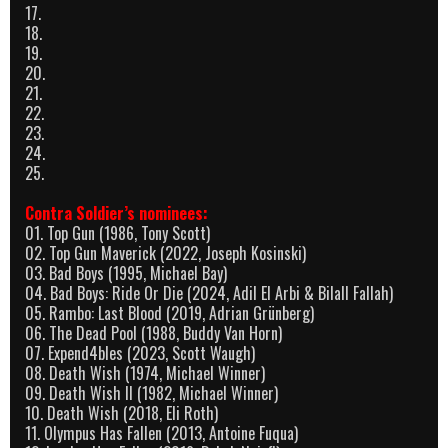
17.
18.
19.
20.
21.
22.
23.
24.
25.
Contra Soldier’s nominees:
01. Top Gun (1986, Tony Scott)
02. Top Gun Maverick (2022, Joseph Kosinski)
03. Bad Boys (1995, Michael Bay)
04. Bad Boys: Ride Or Die (2024, Adil El Arbi & Bilall Fallah)
05. Rambo: Last Blood (2019, Adrian Grünberg)
06. The Dead Pool (1988, Buddy Van Horn)
07. Expend4bles (2023, Scott Waugh)
08. Death Wish (1974, Michael Winner)
09. Death Wish II (1982, Michael Winner)
10. Death Wish (2018, Eli Roth)
11. Olympus Has Fallen (2013, Antoine Fuqua)