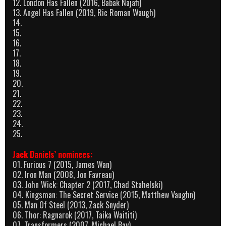
12. London Has Fallen (2016, Babak Najafi)
13. Angel Has Fallen (2019, Ric Roman Waugh)
14.
15.
16.
17.
18.
19.
20.
21.
22.
23.
24.
25.
Jack Daniels’ nominees:
01. Furious 7 (2015, James Wan)
02. Iron Man (2008, Jon Favreau)
03. John Wick: Chapter 2 (2017, Chad Stahelski)
04. Kingsman: The Secret Service (2015, Matthew Vaughn)
05. Man Of Steel (2013, Zack Snyder)
06. Thor: Ragnarok (2017, Taika Waititi)
07. Transformers (2007, Michael Bay)