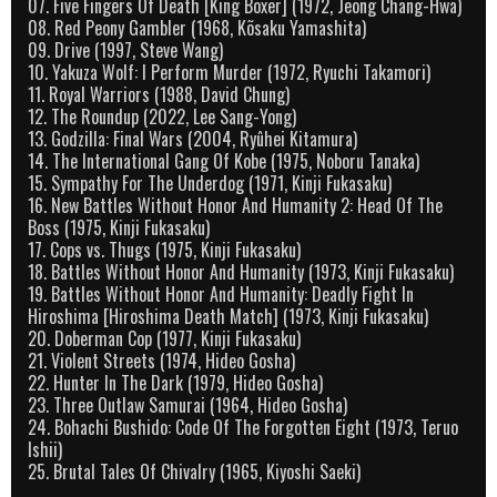
07. Five Fingers Of Death [King Boxer] (1972, Jeong Chang-Hwa)
08. Red Peony Gambler (1968, Kõsaku Yamashita)
09. Drive (1997, Steve Wang)
10. Yakuza Wolf: I Perform Murder (1972, Ryuchi Takamori)
11. Royal Warriors (1988, David Chung)
12. The Roundup (2022, Lee Sang-Yong)
13. Godzilla: Final Wars (2004, Ryûhei Kitamura)
14. The International Gang Of Kobe (1975, Noboru Tanaka)
15. Sympathy For The Underdog (1971, Kinji Fukasaku)
16. New Battles Without Honor And Humanity 2: Head Of The
Boss (1975, Kinji Fukasaku)
17. Cops vs. Thugs (1975, Kinji Fukasaku)
18. Battles Without Honor And Humanity (1973, Kinji Fukasaku)
19. Battles Without Honor And Humanity: Deadly Fight In
Hiroshima [Hiroshima Death Match] (1973, Kinji Fukasaku)
20. Doberman Cop (1977, Kinji Fukasaku)
21. Violent Streets (1974, Hideo Gosha)
22. Hunter In The Dark (1979, Hideo Gosha)
23. Three Outlaw Samurai (1964, Hideo Gosha)
24. Bohachi Bushido: Code Of The Forgotten Eight (1973, Teruo
Ishii)
25. Brutal Tales Of Chivalry (1965, Kiyoshi Saeki)