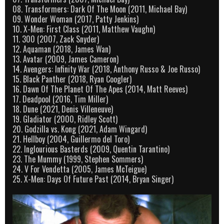
08. Transformers: Dark Of The Moon (2011, Michael Bay)
09. Wonder Woman (2017, Patty Jenkins)
10. X-Men: First Class (2011, Matthew Vaughn)
11. 300 (2007, Zack Snyder)
12. Aquaman (2018, James Wan)
13. Avatar (2009, James Cameron)
14. Avengers: Infinity War (2018, Anthony Russo & Joe Russo)
15. Black Panther (2018, Ryan Coogler)
16. Dawn Of The Planet Of The Apes (2014, Matt Reeves)
17. Deadpool (2016, Tim Miller)
18. Dune (2021, Denis Villeneuve)
19. Gladiator (2000, Ridley Scott)
20. Godzilla vs. Kong (2021, Adam Wingard)
21. Hellboy (2004, Guillermo del Toro)
22. Inglourious Basterds (2009, Quentin Tarantino)
23. The Mummy (1999, Stephen Sommers)
24. V For Vendetta (2005, James McTeigue)
25. X-Men: Days Of Future Past (2014, Bryan Singer)