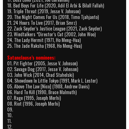
18. Bad Boys For Life (2020, Adil El Arbi & Bilall Fallah)
19. Triple Threat (2019, Jesse V. Johnson)
20. The Night Comes For Us (2018, Timo Tjahjanto)
21. 24 Hours To Live (2017, Brian Smrz)
22. Zack Snyder’s Justice League (2021, Zack Snyder)
23. Windtalkers *Director’s Cut (2002, John Woo)
24. The Lady Hermit (1971, Ho Meng-Hua)
25. The Jade Raksha (1968, Ho Meng-Hua)
Satanclause’s nominees:
01. Pit Fighter (2005, Jesse V. Johnson)
02. Savage Dog (2017, Jesse V. Johnson)
03. John Wick (2014, Chad Stahelski)
04. Showdown In Little Tokyo (1991, Mark L. Lester)
05. Above The Law [Nico] (1988, Andrew Davis)
06. Hard To Kill (1990, Bruce Malmuth)
07. Rage (1995, Joseph Merhi)
08. Riot (1996, Joseph Merhi)
09.
10.
11.
12.