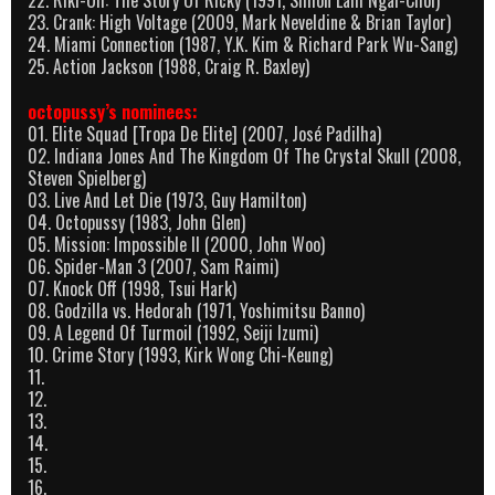
23. Crank: High Voltage (2009, Mark Neveldine & Brian Taylor)
24. Miami Connection (1987, Y.K. Kim & Richard Park Wu-Sang)
25. Action Jackson (1988, Craig R. Baxley)
octopussy’s nominees:
01. Elite Squad [Tropa De Elite] (2007, José Padilha)
02. Indiana Jones And The Kingdom Of The Crystal Skull (2008,
Steven Spielberg)
03. Live And Let Die (1973, Guy Hamilton)
04. Octopussy (1983, John Glen)
05. Mission: Impossible II (2000, John Woo)
06. Spider-Man 3 (2007, Sam Raimi)
07. Knock Off (1998, Tsui Hark)
08. Godzilla vs. Hedorah (1971, Yoshimitsu Banno)
09. A Legend Of Turmoil (1992, Seiji Izumi)
10. Crime Story (1993, Kirk Wong Chi-Keung)
11.
12.
13.
14.
15.
16.