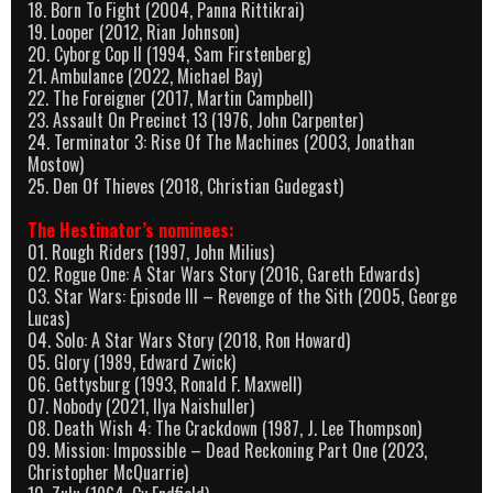
18. Born To Fight (2004, Panna Rittikrai)
19. Looper (2012, Rian Johnson)
20. Cyborg Cop II (1994, Sam Firstenberg)
21. Ambulance (2022, Michael Bay)
22. The Foreigner (2017, Martin Campbell)
23. Assault On Precinct 13 (1976, John Carpenter)
24. Terminator 3: Rise Of The Machines (2003, Jonathan
Mostow)
25. Den Of Thieves (2018, Christian Gudegast)
The Hestinator’s nominees:
01. Rough Riders (1997, John Milius)
02. Rogue One: A Star Wars Story (2016, Gareth Edwards)
03. Star Wars: Episode III – Revenge of the Sith (2005, George
Lucas)
04. Solo: A Star Wars Story (2018, Ron Howard)
05. Glory (1989, Edward Zwick)
06. Gettysburg (1993, Ronald F. Maxwell)
07. Nobody (2021, Ilya Naishuller)
08. Death Wish 4: The Crackdown (1987, J. Lee Thompson)
09. Mission: Impossible – Dead Reckoning Part One (2023,
Christopher McQuarrie)