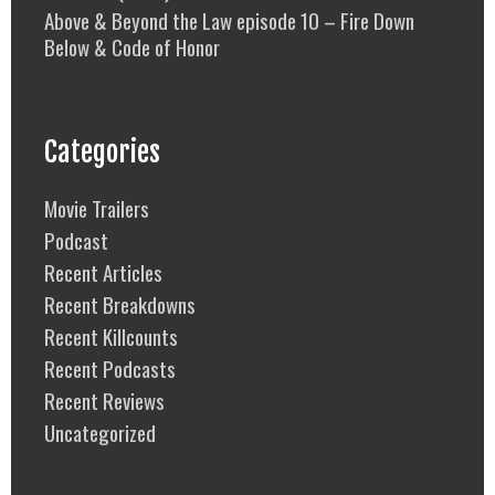
Above & Beyond the Law episode 10 – Fire Down
Below & Code of Honor
Categories
Movie Trailers
Podcast
Recent Articles
Recent Breakdowns
Recent Killcounts
Recent Podcasts
Recent Reviews
Uncategorized