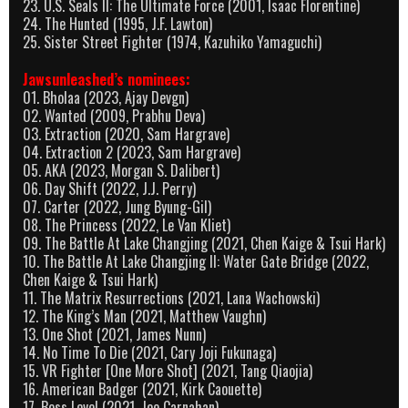
23. U.S. Seals II: The Ultimate Force (2001, Isaac Florentine)
24. The Hunted (1995, J.F. Lawton)
25. Sister Street Fighter (1974, Kazuhiko Yamaguchi)
Jawsunleashed’s nominees:
01. Bholaa (2023, Ajay Devgn)
02. Wanted (2009, Prabhu Deva)
03. Extraction (2020, Sam Hargrave)
04. Extraction 2 (2023, Sam Hargrave)
05. AKA (2023, Morgan S. Dalibert)
06. Day Shift (2022, J.J. Perry)
07. Carter (2022, Jung Byung-Gil)
08. The Princess (2022, Le Van Kliet)
09. The Battle At Lake Changjing (2021, Chen Kaige & Tsui Hark)
10. The Battle At Lake Changjing II: Water Gate Bridge (2022,
Chen Kaige & Tsui Hark)
11. The Matrix Resurrections (2021, Lana Wachowski)
12. The King’s Man (2021, Matthew Vaughn)
13. One Shot (2021, James Nunn)
14. No Time To Die (2021, Cary Joji Fukunaga)
15. VR Fighter [One More Shot] (2021, Tang Qiaojia)
16. American Badger (2021, Kirk Caouette)
17. Boss Level (2021, Joe Carnahan)