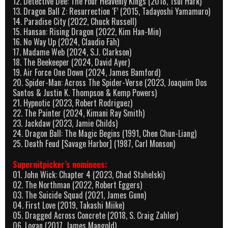
12. Detective Dee: The Four Heavenly Kings (2018, Tsui Hark)
13. Dragon Ball Z: Resurrection ‘F’ (2015, Tadayoshi Yamamuro)
14. Paradise City (2022, Chuck Russell)
15. Hansan: Rising Dragon (2022, Kim Han-Min)
16. No Way Up (2024, Claudio Fäh)
17. Madame Web (2024, S.J. Clarkson)
18. The Beekeeper (2024, David Ayer)
19. Air Force One Down (2024, James Bamford)
20. Spider-Man: Across The Spider-Verse (2023, Joaquim Dos
Santos & Justin K. Thompson & Kemp Powers)
21. Hypnotic (2023, Robert Rodriguez)
22. The Painter (2024, Kimani Ray Smith)
23. Jackdaw (2023, Jamie Childs)
24. Dragon Ball: The Magic Begins (1991, Chen Chun-Liang)
25. Death Feud [Savage Harbor] (1987, Carl Monson)
Supernitpicker’s nominees:
01. John Wick: Chapter 4 (2023, Chad Stahelski)
02. The Northman (2022, Robert Eggers)
03. The Suicide Squad (2021, James Gunn)
04. First Love (2019, Takashi Miike)
05. Dragged Across Concrete (2018, S. Craig Zahler)
06. Logan (2017, James Mangold)