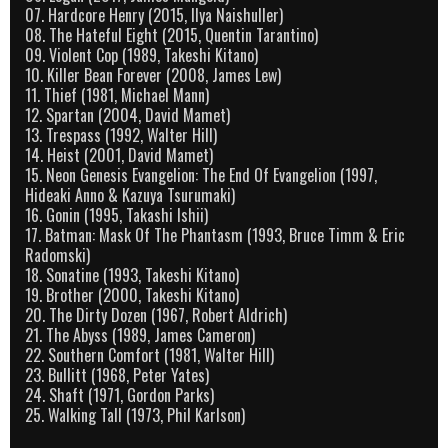
07. Hardcore Henry (2015, Ilya Naishuller)
08. The Hateful Eight (2015, Quentin Tarantino)
09. Violent Cop (1989, Takeshi Kitano)
10. Killer Bean Forever (2008, James Lew)
11. Thief (1981, Michael Mann)
12. Spartan (2004, David Mamet)
13. Trespass (1992, Walter Hill)
14. Heist (2001, David Mamet)
15. Neon Genesis Evangelion: The End Of Evangelion (1997,
Hideaki Anno & Kazuya Tsurumaki)
16. Gonin (1995, Takashi Ishii)
17. Batman: Mask Of The Phantasm (1993, Bruce Timm & Eric
Radomski)
18. Sonatine (1993, Takeshi Kitano)
19. Brother (2000, Takeshi Kitano)
20. The Dirty Dozen (1967, Robert Aldrich)
21. The Abyss (1989, James Cameron)
22. Southern Comfort (1981, Walter Hill)
23. Bullitt (1968, Peter Yates)
24. Shaft (1971, Gordon Parks)
25. Walking Tall (1973, Phil Karlson)