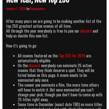
January 1, 2024
by
Bananajuice
After many years we are going to be making another list of the
top 250 greatest action movies of all time.
All through the year everybody is free to join our
discord
and
help us decide this new list.
How it’s going to go:
All movies featured on the
Top 250 For 2014
are
automatically eligible.
On the
discord
everybody can nominate 25 action
movies that they think deserve a spot. They will be
listed below on this page. A movie needs to be
nominated only once.
The sooner you nominate a film, the more time others
will have to watch it. But once nominated you can’t
change your pick, though you don’t have to come up with
25 titles right away.
Some time in December (exact date TBD) no more titles