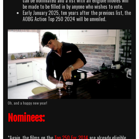
can be nominated and a list with all eligible movies will
be made to be filled in by anyone who wishes to vote.
Early January 2025, ten years after the previous list, the
AOBG Action Top 250 2024 will be unveiled.
Oh, and a happy new year!
Nominees:
*Again, the films on the
Top 250 For 2014
are already eligible