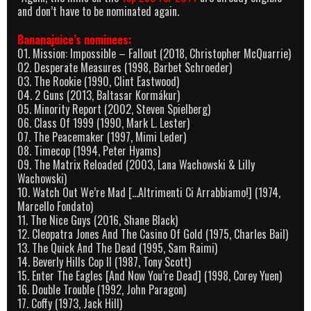
and don’t have to be nominated again.
Bananajuice’s nominees:
01. Mission: Impossible – Fallout (2018, Christopher McQuarrie)
02. Desperate Measures (1998, Barbet Schroeder)
03. The Rookie (1990, Clint Eastwood)
04. 2 Guns (2013, Baltasar Kormákur)
05. Minority Report (2002, Steven Spielberg)
06. Class Of 1999 (1990, Mark L. Lester)
07. The Peacemaker (1997, Mimi Leder)
08. Timecop (1994, Peter Hyams)
09. The Matrix Reloaded (2003, Lana Wachowski & Lilly
Wachowski)
10. Watch Out We’re Mad […Altrimenti Ci Arrabbiamo!] (1974,
Marcello Fondato)
11. The Nice Guys (2016, Shane Black)
12. Cleopatra Jones And The Casino Of Gold (1975, Charles Bail)
13. The Quick And The Dead (1995, Sam Raimi)
14. Beverly Hills Cop II (1987, Tony Scott)
15. Enter The Eagles [And Now You’re Dead] (1998, Corey Yuen)
16. Double Trouble (1992, John Paragon)
17. Coffy (1973, Jack Hill)