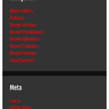
Movie Trailers
Podcast
Recent Articles
Recent Breakdowns
Recent Killcounts
Recent Podcasts
Recent Reviews
Uncategorized
Meta
Log in
Entries feed