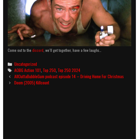
Come out to the
discord
, we’ll get together, have a few laughs…
Categories
Uncategorized
Tags
AOBG Action 101
,
Top 250
,
Top 250 2024
Post
AllOuttaBubbleGum podcast episode 14 – Driving Home For Christmas
navigation
Doom (2005) Killcount