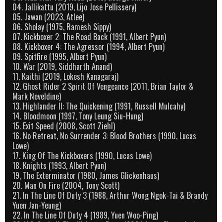
04. Jallikattu (2019, Lijo Jose Pellissery)
05. Jawan (2023, Atlee)
06. Sholay (1975, Ramesh Sippy)
07. Kickboxer 2: The Road Back (1991, Albert Pyun)
08. Kickboxer 4: The Agressor (1994, Albert Pyun)
09. Spitfire (1995, Albert Pyun)
10. War (2019, Siddharth Anand)
11. Kaithi (2019, Lokesh Kanagaraj)
12. Ghost Rider 2 Spirit Of Vengeance (2011, Brian Taylor &
Mark Neveldine)
13. Highlander II: The Quickening (1991, Russell Mulcahy)
14. Bloodmoon (1997, Tony Leung Siu-Hung)
15. Exit Speed (2008, Scott Ziehl)
16. No Retreat, No Surrender 3: Blood Brothers (1990, Lucas
Lowe)
17. King Of The Kickboxers (1990, Lucas Lowe)
18. Knights (1993, Albert Pyun)
19, The Exterminator (1980, James Glickenhaus)
20. Man On Fire (2004, Tony Scott)
21. In The Line Of Duty 3 (1988, Arthur Wong Ngok-Tai & Brandy
Yuen Jan-Yeung)
22. In The Line Of Duty 4 (1989, Yuen Woo-Ping)