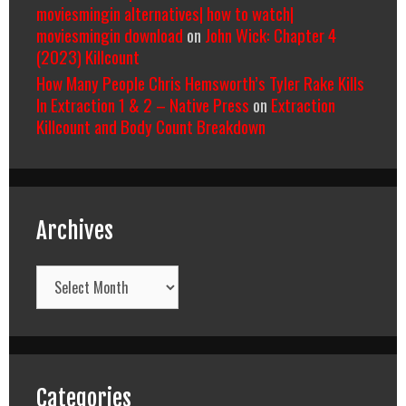
moviesmingin alternatives| how to watch|
moviesmingin download
on
John Wick: Chapter 4
(2023) Killcount
How Many People Chris Hemsworth’s Tyler Rake Kills
In Extraction 1 & 2 – Native Press
on
Extraction
Killcount and Body Count Breakdown
Archives
Archives
Categories