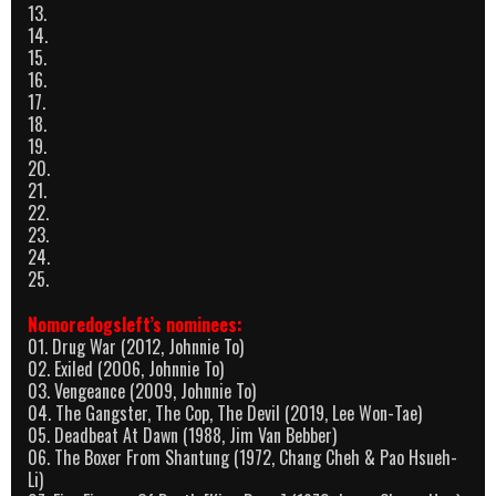
13.
14.
15.
16.
17.
18.
19.
20.
21.
22.
23.
24.
25.
Nomoredogsleft’s nominees:
01. Drug War (2012, Johnnie To)
02. Exiled (2006, Johnnie To)
03. Vengeance (2009, Johnnie To)
04. The Gangster, The Cop, The Devil (2019, Lee Won-Tae)
05. Deadbeat At Dawn (1988, Jim Van Bebber)
06. The Boxer From Shantung (1972, Chang Cheh & Pao Hsueh-
Li)