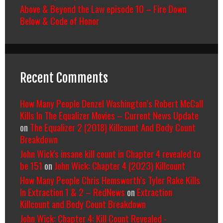
Above & Beyond the Law episode 10 – Fire Down
Below & Code of Honor
Recent Comments
How Many People Denzel Washington’s Robert McCall
Kills In The Equalizer Movies – Current News Update
on
The Equalizer 2 (2018) Killcount And Body Count
Breakdown
John Wick's insane kill count in Chapter 4 revealed to
be 151
on
John Wick: Chapter 4 (2023) Killcount
How Many People Chris Hemsworth’s Tyler Rake Kills
In Extraction 1 & 2 – RedNews
on
Extraction
Killcount and Body Count Breakdown
John Wick: Chapter 4: Kill Count Revealed -