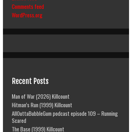
Comments feed
WordPress.org
Recent Posts
Man of War (2026) Killcount
Hitman’s Run (1999) Killcount
AllOuttaBubbleGum podcast episode 109 – Running
Scared
The Base (1999) Killcount