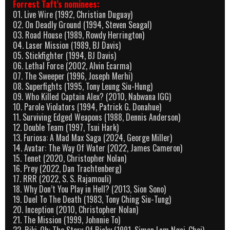
Forrest Taft’s nominees:
01. Live Wire (1992, Christian Duguay)
02. On Deadly Ground (1994, Steven Seagal)
03. Road House (1989, Rowdy Herrington)
04. Laser Mission (1989, BJ Davis)
05. Stickfighter (1994, BJ Davis)
06. Lethal Force (2002, Alvin Ecarma)
07. The Sweeper (1996, Joseph Merhi)
08. Superfights (1995, Tony Leung Siu-Hung)
09. Who Killed Captain Alex? (2010, Nabwana IGG)
10. Parole Violators (1994, Patrick G. Donahue)
11. Surviving Edged Weapons (1988, Dennis Anderson)
12. Double Team (1997, Tsui Hark)
13. Furiosa: A Mad Max Saga (2024, George Miller)
14. Avatar: The Way Of Water (2022, James Cameron)
15. Tenet (2020, Christopher Nolan)
16. Prey (2022, Dan Trachtenberg)
17. RRR (2022, S. S. Rajamouli)
18. Why Don’t You Play in Hell? (2013, Sion Sono)
19. Duel To The Death (1983, Tony Ching Siu-Tung)
20. Inception (2010, Christopher Nolan)
21. The Mission (1999, Johnnie To)
22. Riki-Oh: The Story Of Ricky (1991, Simon Lam Ngai-Choi)