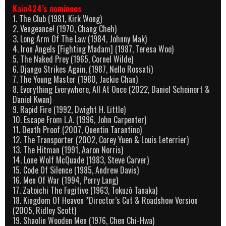
Kain424’s nominees
1. The Club (1981, Kirk Wong)
2. Vengeance! (1970, Chang Cheh)
3. Long Arm Of The Law (1984, Johnny Mak)
4. Iron Angels [Fighting Madam] (1987, Teresa Woo)
5. The Naked Prey (1965, Cornel Wilde)
6. Django Strikes Again, (1987, Nello Rossati)
7. The Young Master (1980, Jackie Chan)
8. Everything Everywhere, All At Once (2022, Daniel Scheinert &
Daniel Kwan)
9. Rapid Fire (1992, Dwight H. Little)
10. Escape From L.A. (1996, John Carpenter)
11. Death Proof (2007, Quentin Tarantino)
12. The Transporter (2002, Corey Yuen & Louis Leterrier)
13. The Hitman (1991, Aaron Norris)
14. Lone Wolf McQuade (1983, Steve Carver)
15. Code Of Silence (1985, Andrew Davis)
16. Men Of War (1994, Perry Lang)
17. Zatoichi The Fugitive (1963, Tokuzō Tanaka)
18. Kingdom Of Heaven *Director’s Cut & Roadshow Version
(2005, Ridley Scott)
19. Shaolin Wooden Men (1976, Chen Chi-Hwa)