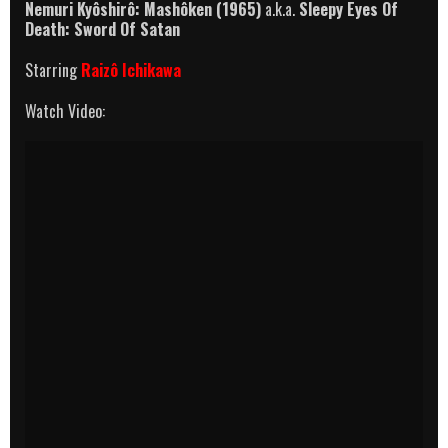
Nemuri Kyôshirô: Mashôken
(1965)
a.k.a.
Sleepy Eyes Of
Death: Sword Of Satan
Starring
Raizô Ichikawa
Watch Video: