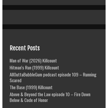
Recent Posts
Man of War (2026) Killcount
Hitman’s Run (1999) Killcount
AllOuttaBubbleGum podcast episode 109 – Running
Scared
The Base (1999) Killcount
Above & Beyond the Law episode 10 – Fire Down
Below & Code of Honor