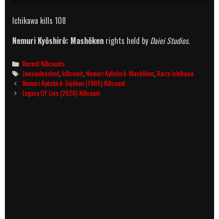
Ichikawa kills 108
Nemuri Kyôshirô: Mashôken
rights held by
Daiei Studios.
Categories
Recent Killcounts
Tags
Jawsunleashed
,
killcount
,
Nemuri Kyôshirô: Mashôken
,
Raizo Ichikawa
Post
Nemuri Kyôshirô: Enjôken (1965) Killcount
navigation
Legacy Of Lies (2020) Killcount