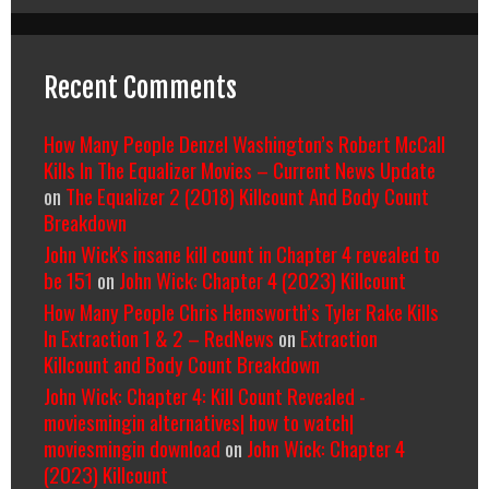
Recent Comments
How Many People Denzel Washington’s Robert McCall
Kills In The Equalizer Movies – Current News Update
on
The Equalizer 2 (2018) Killcount And Body Count
Breakdown
John Wick's insane kill count in Chapter 4 revealed to
be 151
on
John Wick: Chapter 4 (2023) Killcount
How Many People Chris Hemsworth’s Tyler Rake Kills
In Extraction 1 & 2 – RedNews
on
Extraction
Killcount and Body Count Breakdown
John Wick: Chapter 4: Kill Count Revealed -
moviesmingin alternatives| how to watch|
moviesmingin download
on
John Wick: Chapter 4
(2023) Killcount