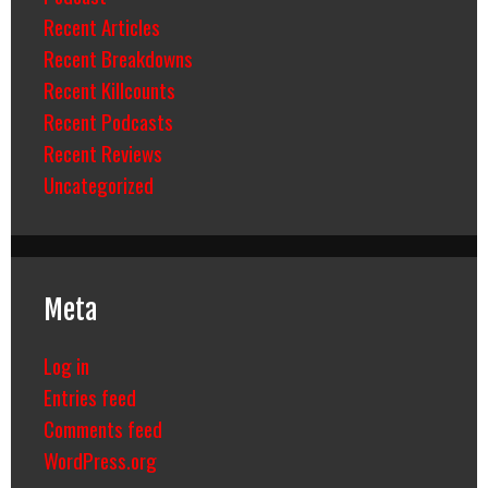
Recent Articles
Recent Breakdowns
Recent Killcounts
Recent Podcasts
Recent Reviews
Uncategorized
Meta
Log in
Entries feed
Comments feed
WordPress.org