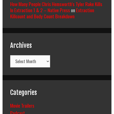
How Many People Chris Hemsworth’s Tyler Rake Kills
In Extraction 1 & 2 – Native Press
on
Extraction
Killcount and Body Count Breakdown
Archives
Archives
Categories
Movie Trailers
Podcast