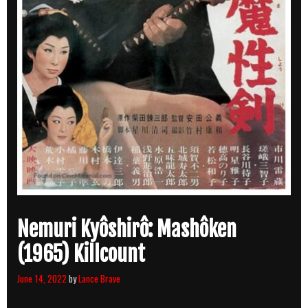
Nemuri Kyôshirô: Mashôken
(1965) Killcount
June 14, 2022
by
Lance Brave