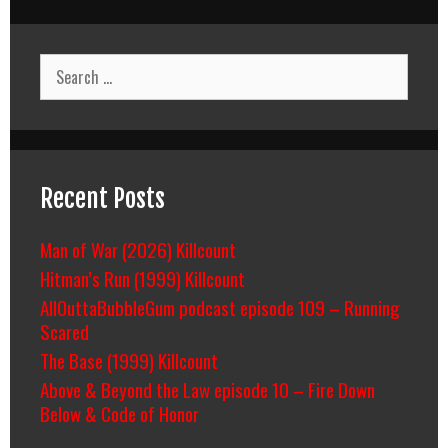
Search
for:
Recent Posts
Man of War (2026) Killcount
Hitman’s Run (1999) Killcount
AllOuttaBubbleGum podcast episode 109 – Running
Scared
The Base (1999) Killcount
Above & Beyond the Law episode 10 – Fire Down
Below & Code of Honor