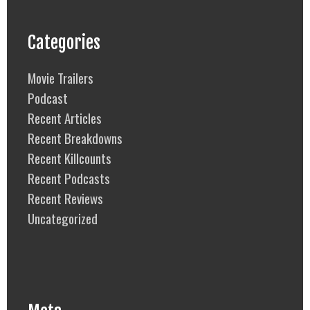
Categories
Movie Trailers
Podcast
Recent Articles
Recent Breakdowns
Recent Killcounts
Recent Podcasts
Recent Reviews
Uncategorized