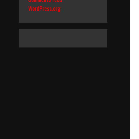
WordPress.org