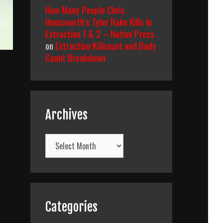
How Many People Chris
Hemsworth’s Tyler Rake Kills In
Extraction 1 & 2 – Native Press
on
Extraction Killcount and Body
Count Breakdown
Archives
Archives
Categories