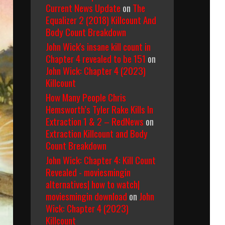
Current News Update
on
The
Equalizer 2 (2018) Killcount And
Body Count Breakdown
John Wick's insane kill count in
Chapter 4 revealed to be 151
on
John Wick: Chapter 4 (2023)
Killcount
How Many People Chris
Hemsworth’s Tyler Rake Kills In
Extraction 1 & 2 – RedNews
on
Extraction Killcount and Body
Count Breakdown
John Wick: Chapter 4: Kill Count
Revealed - moviesmingin
alternatives| how to watch|
moviesmingin download
on
John
Wick: Chapter 4 (2023)
Killcount