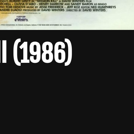
ll (1986)