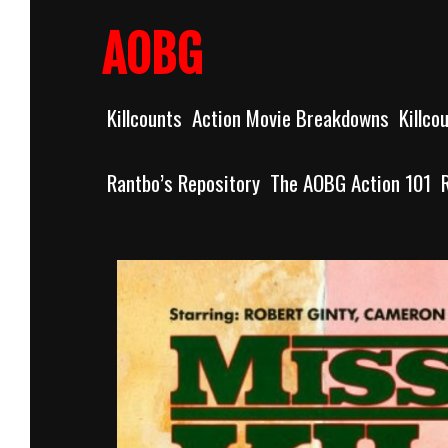
Skip
to
AOBG
content
Killcounts
Action Movie Breakdowns
Killco
Rantbo’s Repository
The AOBG Action 101