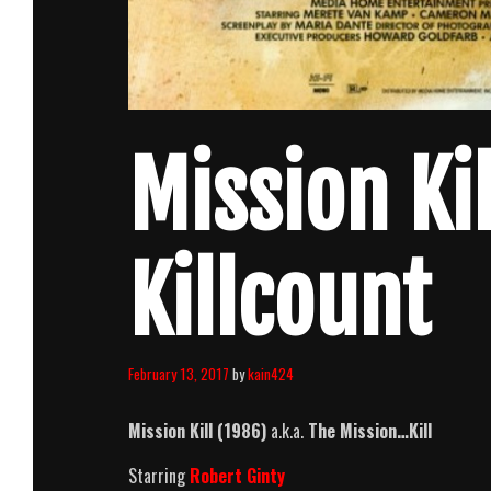
Mission Ki
Killcount
February 13, 2017
by
kain424
Mission Kill (1986)
a.k.a.
The Mission…Kill
Starring
Robert Ginty