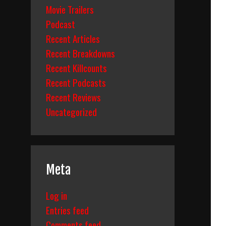
Movie Trailers
Podcast
Recent Articles
Recent Breakdowns
Recent Killcounts
Recent Podcasts
Recent Reviews
Uncategorized
Meta
Log in
Entries feed
Comments feed