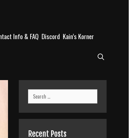
ntact Info & FAQ
Discord
Kain’s Korner
Search
Search
for:
Recent Posts