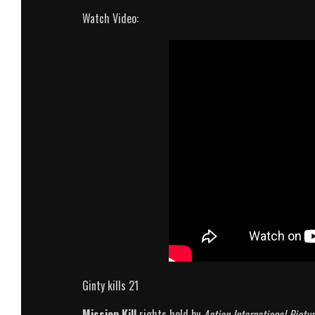
Watch Video:
Ginty kills 21
Mission Kill
rights held by
Action International Pictur