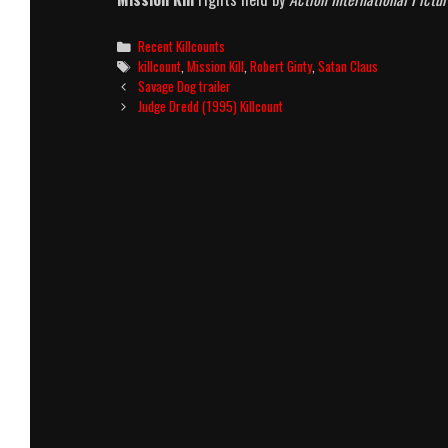
Categories
Recent Killcounts
Tags
killcount
,
Mission Kill
,
Robert Ginty
,
Satan Claus
Post
Savage Dog trailer
navigation
Judge Dredd (1995) Killcount