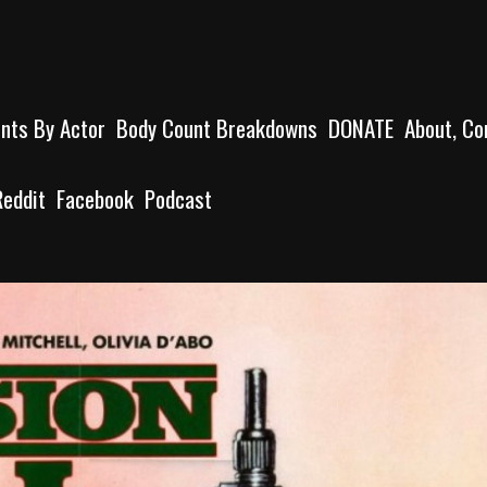
unts By Actor
Body Count Breakdowns
DONATE
About, Co
Reddit
Facebook
Podcast