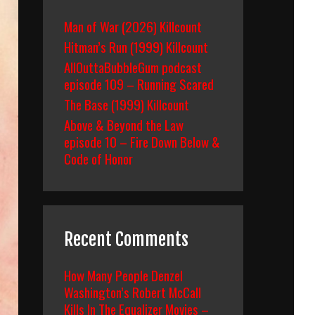
Man of War (2026) Killcount
Hitman’s Run (1999) Killcount
AllOuttaBubbleGum podcast
episode 109 – Running Scared
The Base (1999) Killcount
Above & Beyond the Law
episode 10 – Fire Down Below &
Code of Honor
Recent Comments
How Many People Denzel
Washington’s Robert McCall
Kills In The Equalizer Movies –