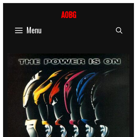
Skip
to
AOBG
content
Menu
Sear