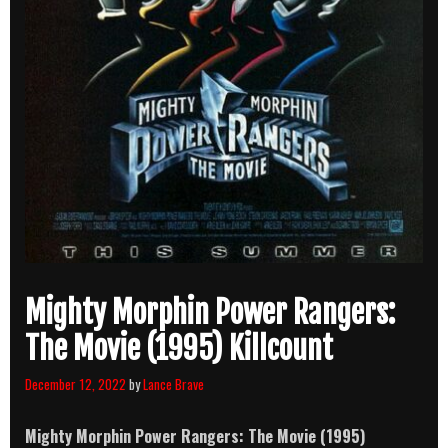
Mighty Morphin Power Rangers:
The Movie (1995) Killcount
December 12, 2022
by
Lance Brave
Mighty Morphin Power Rangers: The Movie (1995)