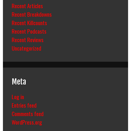
Recent Articles
Recent Breakdowns
Recent Killcounts
Recent Podcasts
Recent Reviews
Uncategorized
Meta
Log in
Entries feed
Comments feed
WordPress.org