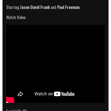
Starring
Jason David Frank
and
Paul Freeman
Watch Video: