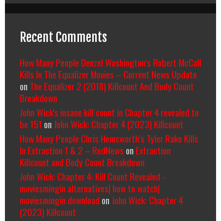
Recent Comments
How Many People Denzel Washington’s Robert McCall
Kills In The Equalizer Movies – Current News Update
on
The Equalizer 2 (2018) Killcount And Body Count
Breakdown
John Wick's insane kill count in Chapter 4 revealed to
be 151
on
John Wick: Chapter 4 (2023) Killcount
How Many People Chris Hemsworth’s Tyler Rake Kills
In Extraction 1 & 2 – RedNews
on
Extraction
Killcount and Body Count Breakdown
John Wick: Chapter 4: Kill Count Revealed -
moviesmingin alternatives| how to watch|
moviesmingin download
on
John Wick: Chapter 4
(2023) Killcount