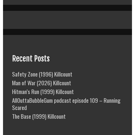
Recent Posts
Safety Zone (1996) Killcount
Man of War (2026) Killcount
Hitman’s Run (1999) Killcount
AllOuttaBubbleGum podcast episode 109 – Running
Scared
The Base (1999) Killcount