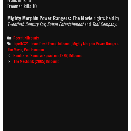
Frank kills 10
Freeman kills 10
Mighty Morphin Power Rangers: The Movie
rights held by
Twentieth Century Fox
,
Saban Entertainment
and
Toei Company.
Categories
Recent Killcounts
Tags
Japeth321
,
Jason David Frank
,
killcount
,
Mighty Morphin Power Rangers:
The Movie
,
Paul Freeman
Post
Bandits vs. Samurai Squadron (1978) Killcount
navigation
The Mechanik (2005) Killcount