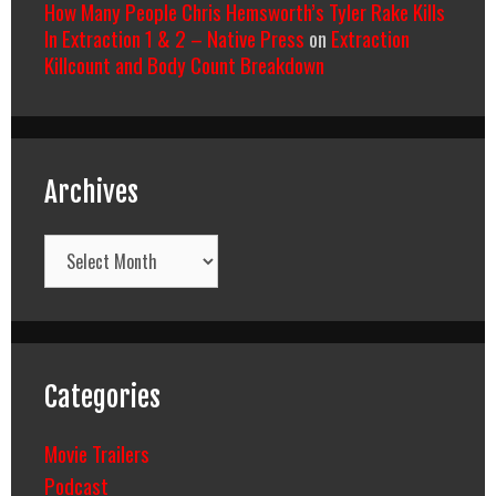
How Many People Chris Hemsworth’s Tyler Rake Kills
In Extraction 1 & 2 – Native Press
on
Extraction
Killcount and Body Count Breakdown
Archives
Archives
Categories
Movie Trailers
Podcast