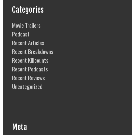
Categories
Movie Trailers
Podcast
Recent Articles
Recent Breakdowns
Recent Killcounts
Recent Podcasts
Recent Reviews
Uncategorized
Meta