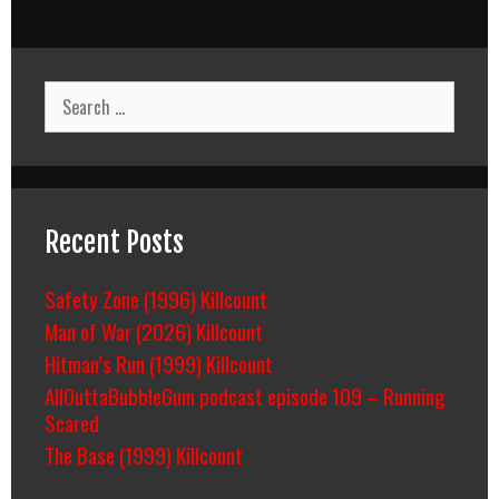
Search
for:
Recent Posts
Safety Zone (1996) Killcount
Man of War (2026) Killcount
Hitman’s Run (1999) Killcount
AllOuttaBubbleGum podcast episode 109 – Running
Scared
The Base (1999) Killcount