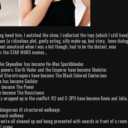
g loved him. I watched the show, I collected the toys (which I still have
ws (a ridiculous plot, goofy acting, silly make-up, bad story, lame dialo
went unnoticed when I was a kid though, had to be the blatant, near
from the STAR WARS movies…
Luke Skywalker has become He-Man Sparkbleeder.
ng powers: Darth Vader and the Emperor have become Skeletor.
red Stormtroopers have become The Black Colored Centurians
oda has become Gwildor
as become The Power
ve become The Resistance
ts wrapped up in the conflict: R2 and C-3PO have become Kevin and Julie,
 dangerous ill structured walkways
 such walkway
 we’re all cleaned up and being presented with awards in front of a room 
’ scene.