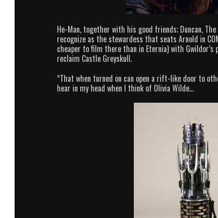
He-Man, together with his good friends; Duncan, The 
recognize as the stewardess that seats Arnold in COM
cheaper to film there than in Eternia) with Gwildor’s
reclaim Castle Greyskull.
*That when turned on can open a rift-like door to oth
hear in my head when I think of Olivia Wilde…