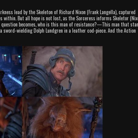
arkness lead by the Skeleton of Richard Nixon (Frank Langella), captured
 within. But all hope is not lost, as the Sorceress informs Skeletor (Nix
 the question becomes, who is this man of resistance?—This man that sta
a sword-wielding Dolph Lundgren in a leather cod-piece. And the Action