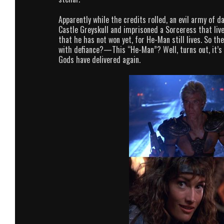
Apparently while the credits rolled, an evil army of d
Castle Greyskull and imprisoned a Sorceress that lives
that he has not won yet, for He-Man still lives. So
with defiance?—This “He-Man”? Well, turns out, it’s 
Gods have delivered again.