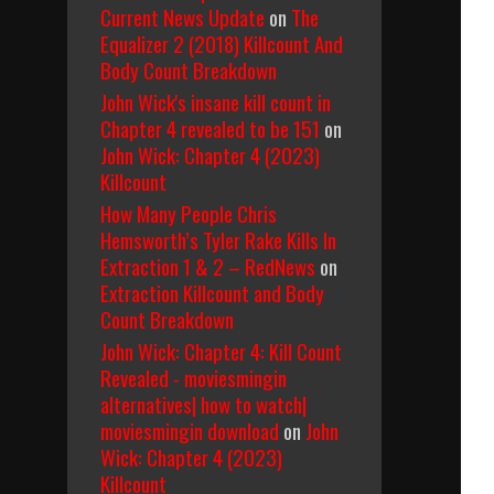
Current News Update
on
The
Equalizer 2 (2018) Killcount And
Body Count Breakdown
John Wick's insane kill count in
Chapter 4 revealed to be 151
on
John Wick: Chapter 4 (2023)
Killcount
How Many People Chris
Hemsworth’s Tyler Rake Kills In
Extraction 1 & 2 – RedNews
on
Extraction Killcount and Body
Count Breakdown
John Wick: Chapter 4: Kill Count
Revealed - moviesmingin
alternatives| how to watch|
moviesmingin download
on
John
Wick: Chapter 4 (2023)
Killcount