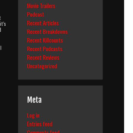
Movie Trailers
Podcast
t
Recent Articles
it’s
d
Recent Breakdowns
Recent Killcounts
I
Recent Podcasts
Recent Reviews
Uncategorized
Meta
Log in
Entries feed
Comments feed