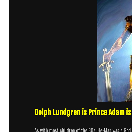
Dolph Lundgren is Prince Adam i
As with most children of the 80s, He-Man was a God to