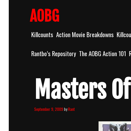
Skip
to
AOBG
content
Killcounts
Action Movie Breakdowns
Killco
Rantbo’s Repository
The AOBG Action 101
Masters Of
September 9, 2009
by
Rant