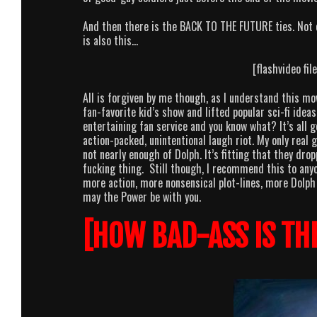
And then there is the BACK TO THE FUTURE ties. Not o
is also this…
[flashvideo fi
All is forgiven by me though, as I understand this mo
fan-favorite kid’s show and lifted popular sci-fi idea
entertaining fan service and you know what? It’s all
action-packed, unintentional laugh riot. My only real
not nearly enough of Dolph. It’s fitting that they dr
fucking thing. Still though, I recommend this to any
more action, more nonsensical plot-lines, more Dolph 
may the Power be with you.
[HOW BAD-ASS IS TH