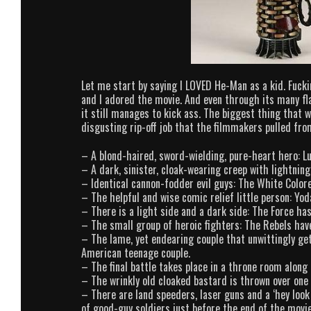
Let me start by saying I LOVED He-Man as a kid. Fuckin
and I adored the movie. And even through its many fla
it still manages to kick ass. The biggest thing that 
disgusting rip-off job that the filmmakers pulled 
– A blond-haired, sword-wielding, pure-heart hero: 
– A dark, sinister, cloak-wearing creep with lightni
– Identical cannon-fodder evil guys: The White Colo
– The helpful and wise comic relief little person: Y
– There is a light side and a dark side: The Force h
– The small group of heroic fighters: The Rebels ha
– The lame, yet endearing couple that unwittingly ge
American teenage couple.
– The final battle takes place in a throne room along
– The wrinkly old cloaked bastard is thrown over one
– There are land speeders, laser guns and a ‘hey look
of good-guy soldiers just before the end of the movie