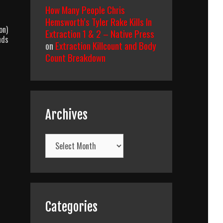
How Many People Chris
Hemsworth’s Tyler Rake Kills In
on)
Extraction 1 & 2 – Native Press
nds
on
Extraction Killcount and Body
Count Breakdown
Archives
Archives
Categories