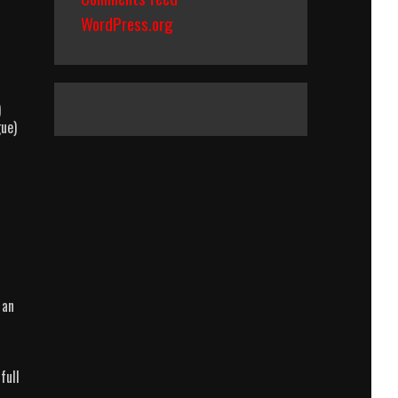
WordPress.org
)
gue)
 an
full