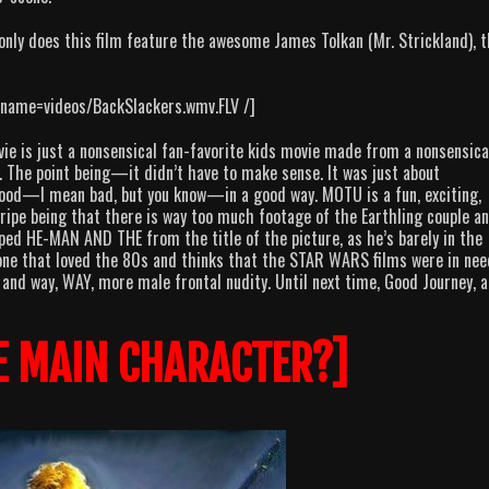
nly does this film feature the awesome James Tolkan (Mr. Strickland), 
lename=videos/BackSlackers.wmv.FLV /]
vie is just a nonsensical fan-favorite kids movie made from a nonsensica
s. The point being—it didn’t have to make sense. It was just about
 good—I mean bad, but you know—in a good way. MOTU is a fun, exciting,
 gripe being that there is way too much footage of the Earthling couple a
opped HE-MAN AND THE from the title of the picture, as he’s barely in the
one that loved the 80s and thinks that the STAR WARS films were in nee
and way, WAY, more male frontal nudity. Until next time, Good Journey, 
E MAIN CHARACTER?]