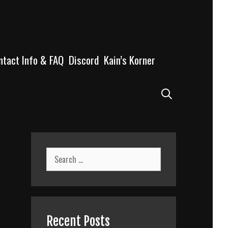
ntact Info & FAQ
Discord
Kain’s Korner
Search
Search
for:
Recent Posts