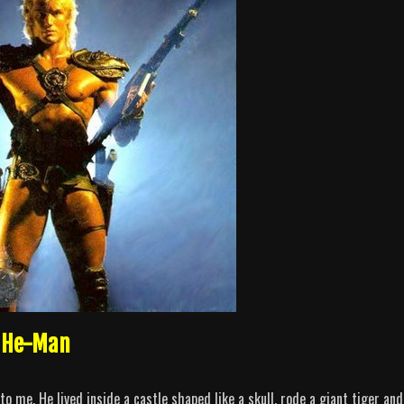
s He-Man
 me. He lived inside a castle shaped like a skull, rode a giant tiger and