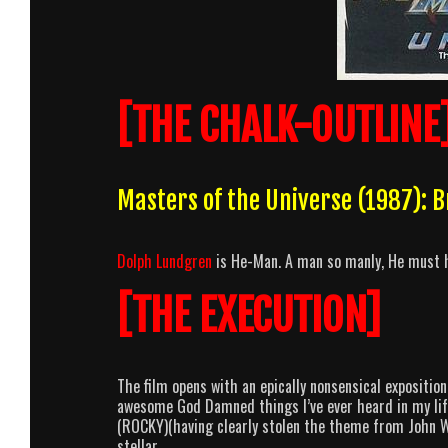
[THE CHALK-OUTLINE
Masters of the Universe (1987):
Dolph Lundgren
is He-Man. A man so manly, He must h
[THE EXECUTION]
The film opens with an epically nonsensical expositio
awesome God Damned things I’ve ever heard in my life.
(ROCKY)(having clearly stolen the theme from John 
stellar.