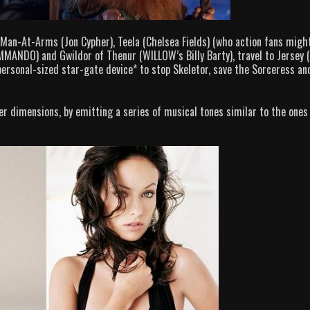
Man-At-Arms (Jon Cypher), Teela (Chelsea Fields) (who action fans migh
MANDO) and Gwildor of Thenur (WILLOW’s Billy Barty), travel to Jersey (
 personal-sized star-gate device*
to stop Skeletor, save the Sorceress an
er dimensions, by emitting a series of musical tones similar to the ones 