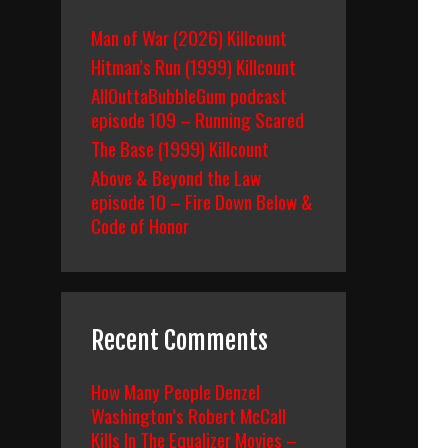
Man of War (2026) Killcount
Hitman’s Run (1999) Killcount
AllOuttaBubbleGum podcast
episode 109 – Running Scared
The Base (1999) Killcount
Above & Beyond the Law
episode 10 – Fire Down Below &
Code of Honor
Recent Comments
How Many People Denzel
Washington’s Robert McCall
Kills In The Equalizer Movies –