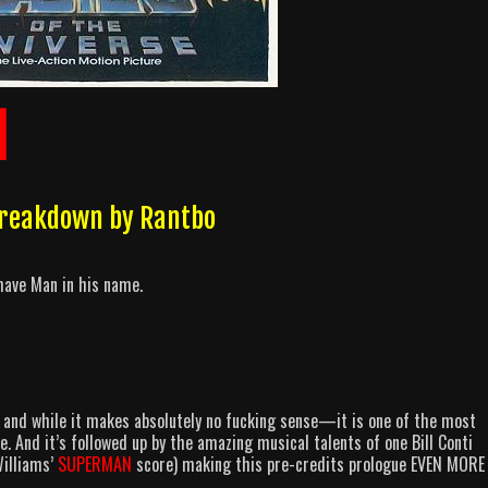
]
 Breakdown by Rantbo
ave Man in his name.
n and while it makes absolutely no fucking sense—it is one of the most
 And it’s followed up by the amazing musical talents of one Bill Conti
Williams’
SUPERMAN
score) making this pre-credits prologue EVEN MORE