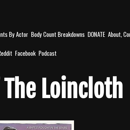
unts By Actor
Body Count Breakdowns
DONATE
About, Co
Reddit
Facebook
Podcast
 The Loincloth