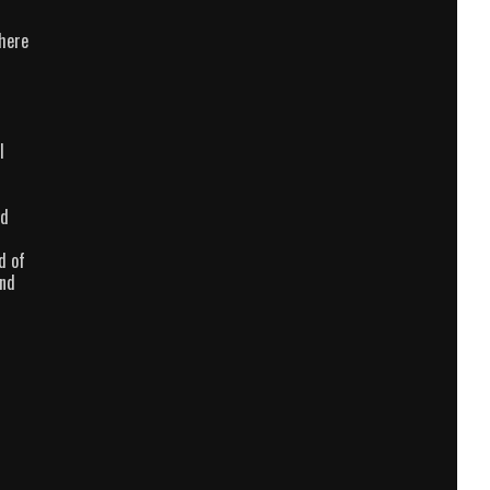
there
l
nd
d of
and