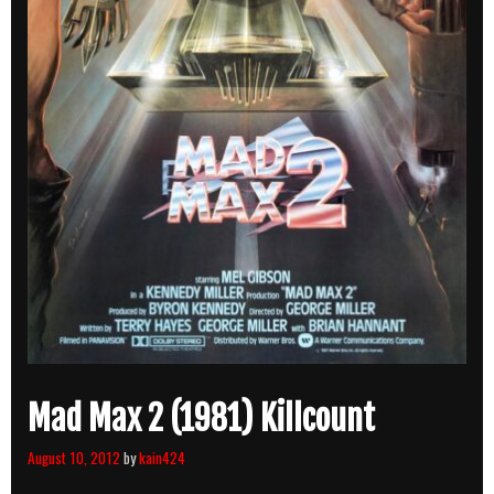
Mad Max 2 (1981) Killcount
August 10, 2012
by
kain424