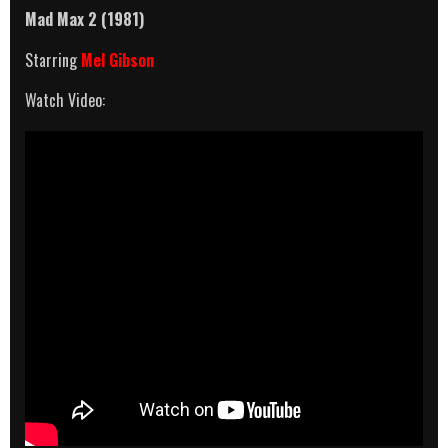
Mad Max 2 (1981)
Starring
Mel Gibson
Watch Video: