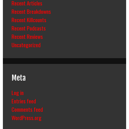
Recent Articles
Recent Breakdowns
Recent Killcounts
Recent Podcasts
Recent Reviews
Uncategorized
Meta
Log in
Entries feed
Comments feed
WordPress.org