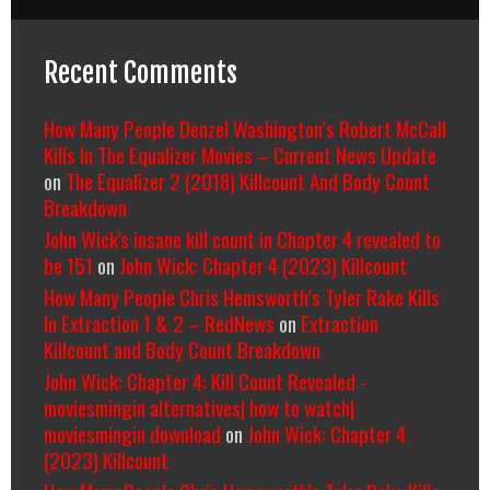
Recent Comments
How Many People Denzel Washington’s Robert McCall
Kills In The Equalizer Movies – Current News Update
on
The Equalizer 2 (2018) Killcount And Body Count
Breakdown
John Wick's insane kill count in Chapter 4 revealed to
be 151
on
John Wick: Chapter 4 (2023) Killcount
How Many People Chris Hemsworth’s Tyler Rake Kills
In Extraction 1 & 2 – RedNews
on
Extraction
Killcount and Body Count Breakdown
John Wick: Chapter 4: Kill Count Revealed -
moviesmingin alternatives| how to watch|
moviesmingin download
on
John Wick: Chapter 4
(2023) Killcount