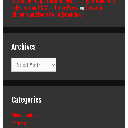
How Many People Chris Hemsworth’s Tyler Rake Kills
In Extraction 1 & 2 – Native Press
on
Extraction
Killcount and Body Count Breakdown
Archives
Archives
Categories
Movie Trailers
Podcast