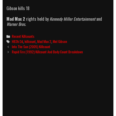
Gibson kills 18
Mad Max 2
rights held by
Kennedy Miller Entertainment
and
Warner Bros
.
Categories
Recent Killcounts
Tags
H83tr3d
,
killcount
,
Mad Max 2
,
Mel Gibson
Post
Into The Sun (2005) Killcount
navigation
Rapid Fire (1992) Killcount And Body Count Breakdown