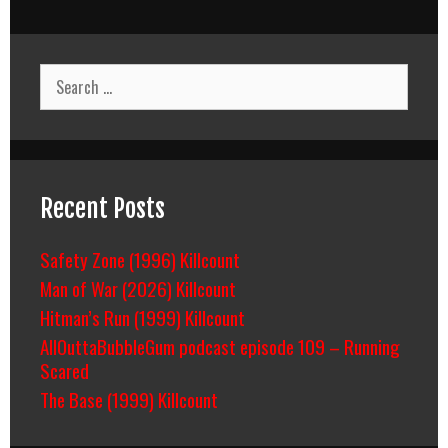
Search
for:
Recent Posts
Safety Zone (1996) Killcount
Man of War (2026) Killcount
Hitman’s Run (1999) Killcount
AllOuttaBubbleGum podcast episode 109 – Running
Scared
The Base (1999) Killcount