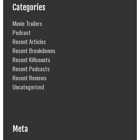
Categories
Movie Trailers
Podcast
Recent Articles
Recent Breakdowns
Recent Killcounts
Recent Podcasts
Recent Reviews
Uncategorized
Meta