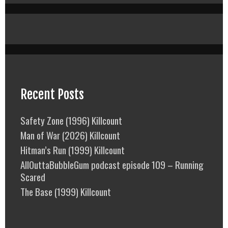
Recent Posts
Safety Zone (1996) Killcount
Man of War (2026) Killcount
Hitman’s Run (1999) Killcount
AllOuttaBubbleGum podcast episode 109 – Running
Scared
The Base (1999) Killcount